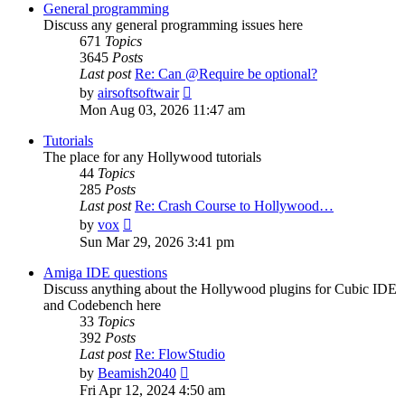
post
General programming
Discuss any general programming issues here
671
Topics
3645
Posts
Last post
Re: Can @Require be optional?
View
by
airsoftsoftwair
the
Mon Aug 03, 2026 11:47 am
latest
post
Tutorials
The place for any Hollywood tutorials
44
Topics
285
Posts
Last post
Re: Crash Course to Hollywood…
View
by
vox
the
Sun Mar 29, 2026 3:41 pm
latest
post
Amiga IDE questions
Discuss anything about the Hollywood plugins for Cubic IDE
and Codebench here
33
Topics
392
Posts
Last post
Re: FlowStudio
View
by
Beamish2040
the
Fri Apr 12, 2024 4:50 am
latest