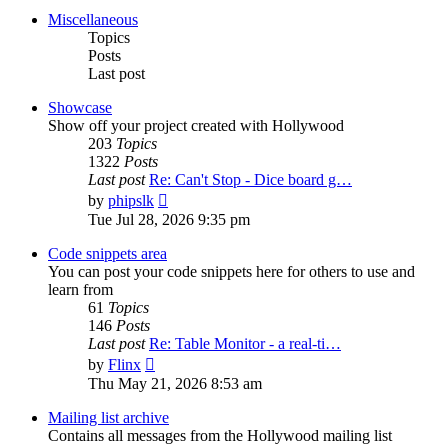
post
Miscellaneous
Topics
Posts
Last post
Showcase
Show off your project created with Hollywood
203
Topics
1322
Posts
Last post
Re: Can't Stop - Dice board g…
View
by
phipslk
the
Tue Jul 28, 2026 9:35 pm
latest
post
Code snippets area
You can post your code snippets here for others to use and
learn from
61
Topics
146
Posts
Last post
Re: Table Monitor - a real-ti…
View
by
Flinx
the
Thu May 21, 2026 8:53 am
latest
post
Mailing list archive
Contains all messages from the Hollywood mailing list