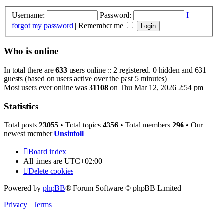
Username:
Password:
I
forgot my password
|
Remember me
Who is online
In total there are
633
users online :: 2 registered, 0 hidden and 631
guests (based on users active over the past 5 minutes)
Most users ever online was
31108
on Thu Mar 12, 2026 2:54 pm
Statistics
Total posts
23055
• Total topics
4356
• Total members
296
• Our
newest member
Unsinfoll
Board index
All times are
UTC+02:00
Delete cookies
Powered by
phpBB
® Forum Software © phpBB Limited
Privacy
|
Terms