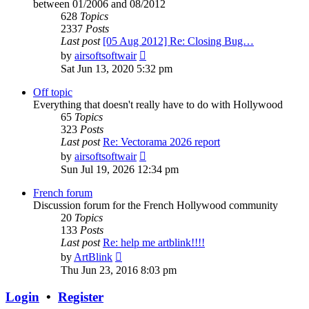
between 01/2006 and 08/2012
628
Topics
2337
Posts
Last post
[05 Aug 2012] Re: Closing Bug…
View
by
airsoftsoftwair
the
Sat Jun 13, 2020 5:32 pm
latest
post
Off topic
Everything that doesn't really have to do with Hollywood
65
Topics
323
Posts
Last post
Re: Vectorama 2026 report
View
by
airsoftsoftwair
the
Sun Jul 19, 2026 12:34 pm
latest
post
French forum
Discussion forum for the French Hollywood community
20
Topics
133
Posts
Last post
Re: help me artblink!!!!
View
by
ArtBlink
the
Thu Jun 23, 2016 8:03 pm
latest
post
Login
•
Register