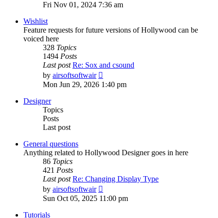
the
Fri Nov 01, 2024 7:36 am
latest
post
Wishlist
Feature requests for future versions of Hollywood can be
voiced here
328
Topics
1494
Posts
Last post
Re: Sox and csound
View
by
airsoftsoftwair
the
Mon Jun 29, 2026 1:40 pm
latest
post
Designer
Topics
Posts
Last post
General questions
Anything related to Hollywood Designer goes in here
86
Topics
421
Posts
Last post
Re: Changing Display Type
View
by
airsoftsoftwair
the
Sun Oct 05, 2025 11:00 pm
latest
post
Tutorials