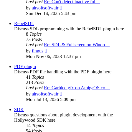
Last post
Re: Can't detect inactive ful…
View
by
airsoftsoftwair
the
Sun Dec 14, 2025 5:43 pm
latest
post
RebelSDL
Discuss SDL programming with the RebelSDL plugin here
8
Topics
73
Posts
Last post
Re: SDL & Fullscreen on Windo…
View
by
fingus
the
Mon Nov 06, 2023 12:37 pm
latest
post
PDF plugin
Discuss PDF file handling with the PDF plugin here
41
Topics
213
Posts
Last post
Re: Garbled gfx on AmigaOS co…
View
by
airsoftsoftwair
the
Mon Jul 13, 2026 5:09 pm
latest
post
SDK
Discuss questions about plugin development with the
Hollywood SDK here
14
Topics
94
Posts