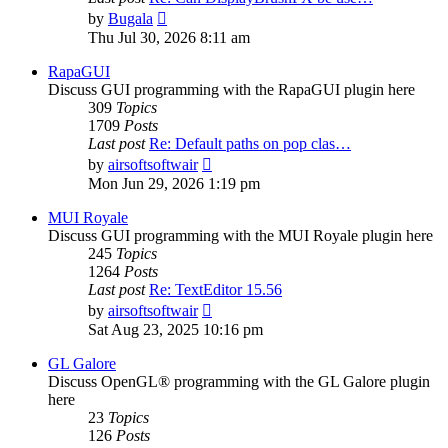
View
by
Bugala
the
Thu Jul 30, 2026 8:11 am
latest
post
RapaGUI
Discuss GUI programming with the RapaGUI plugin here
309
Topics
1709
Posts
Last post
Re: Default paths on pop clas…
View
by
airsoftsoftwair
the
Mon Jun 29, 2026 1:19 pm
latest
post
MUI Royale
Discuss GUI programming with the MUI Royale plugin here
245
Topics
1264
Posts
Last post
Re: TextEditor 15.56
View
by
airsoftsoftwair
the
Sat Aug 23, 2025 10:16 pm
latest
post
GL Galore
Discuss OpenGL® programming with the GL Galore plugin
here
23
Topics
126
Posts