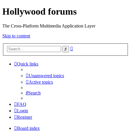
Hollywood forums
The Cross-Platform Multimedia Application Layer
Skip to content
Advanced
Search
search
Quick links
Unanswered topics
Active topics
Search
FAQ
Login
Register
Board index