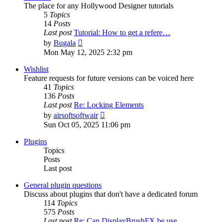
The place for any Hollywood Designer tutorials
5
Topics
14
Posts
Last post
Tutorial: How to get a refere…
View
by
Bugala
the
Mon May 12, 2025 2:32 pm
latest
post
Wishlist
Feature requests for future versions can be voiced here
41
Topics
136
Posts
Last post
Re: Locking Elements
View
by
airsoftsoftwair
the
Sun Oct 05, 2025 11:06 pm
latest
post
Plugins
Topics
Posts
Last post
General plugin questions
Discuss about plugins that don't have a dedicated forum
114
Topics
575
Posts
Last post
Re: Can DisplayBrushFX be use…