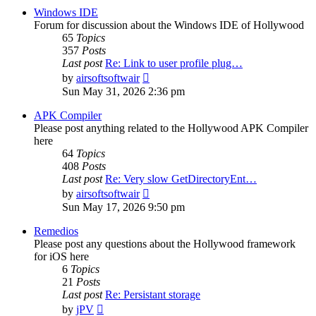
post
Windows IDE
Forum for discussion about the Windows IDE of Hollywood
65
Topics
357
Posts
Last post
Re: Link to user profile plug…
View
by
airsoftsoftwair
the
Sun May 31, 2026 2:36 pm
latest
post
APK Compiler
Please post anything related to the Hollywood APK Compiler
here
64
Topics
408
Posts
Last post
Re: Very slow GetDirectoryEnt…
View
by
airsoftsoftwair
the
Sun May 17, 2026 9:50 pm
latest
post
Remedios
Please post any questions about the Hollywood framework
for iOS here
6
Topics
21
Posts
Last post
Re: Persistant storage
View
by
jPV