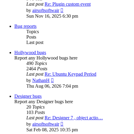
Last post
Re: Plugin custom event
View
by
airsoftsoftwair
the
Sun Nov 16, 2025 6:30 pm
latest
post
Bug reports
Topics
Posts
Last post
Hollywood bugs
Report any Hollywood bugs here
490
Topics
2464
Posts
Last post
Re: Ubuntu Keypad Period
View
by
NathanH
the
Thu Aug 06, 2026 7:04 pm
latest
post
Designer bugs
Report any Designer bugs here
20
Topics
103
Posts
Last post
Re: Designer 7 , object actio…
View
by
airsoftsoftwair
the
Sat Feb 08, 2025 10:35 pm
latest