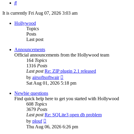
Search
It is currently Fri Aug 07, 2026 3:03 am
Hollywood
Topics
Posts
Last post
Announcements
Official announcements from the Hollywood team
164
Topics
1316
Posts
Last post
Re: ZIP plugin 2.1 released
View
by
airsoftsoftwair
the
Sat Aug 01, 2026 5:18 pm
latest
post
Newbie questions
Find quick help here to get you started with Hollywood
608
Topics
3679
Posts
Last post
Re: SQLite3 open db problem
View
by
plouf
the
Thu Aug 06, 2026 6:26 pm
latest