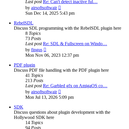
Last post
Re: Can't detect inactive ful…
View
by
airsoftsoftwair
the
Sun Dec 14, 2025 5:43 pm
latest
post
RebelSDL
Discuss SDL programming with the RebelSDL plugin here
8
Topics
73
Posts
Last post
Re: SDL & Fullscreen on Windo…
View
by
fingus
the
Mon Nov 06, 2023 12:37 pm
latest
post
PDF plugin
Discuss PDF file handling with the PDF plugin here
41
Topics
213
Posts
Last post
Re: Garbled gfx on AmigaOS co…
View
by
airsoftsoftwair
the
Mon Jul 13, 2026 5:09 pm
latest
post
SDK
Discuss questions about plugin development with the
Hollywood SDK here
14
Topics
94
Posts