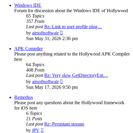
post
Windows IDE
Forum for discussion about the Windows IDE of Hollywood
65
Topics
357
Posts
Last post
Re: Link to user profile plug…
View
by
airsoftsoftwair
the
Sun May 31, 2026 2:36 pm
latest
post
APK Compiler
Please post anything related to the Hollywood APK Compiler
here
64
Topics
408
Posts
Last post
Re: Very slow GetDirectoryEnt…
View
by
airsoftsoftwair
the
Sun May 17, 2026 9:50 pm
latest
post
Remedios
Please post any questions about the Hollywood framework
for iOS here
6
Topics
21
Posts
Last post
Re: Persistant storage
View
by
jPV