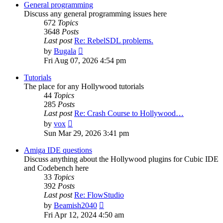
post
General programming
Discuss any general programming issues here
672
Topics
3648
Posts
Last post
Re: RebelSDL problems.
View
by
Bugala
the
Fri Aug 07, 2026 4:54 pm
latest
post
Tutorials
The place for any Hollywood tutorials
44
Topics
285
Posts
Last post
Re: Crash Course to Hollywood…
View
by
vox
the
Sun Mar 29, 2026 3:41 pm
latest
post
Amiga IDE questions
Discuss anything about the Hollywood plugins for Cubic IDE
and Codebench here
33
Topics
392
Posts
Last post
Re: FlowStudio
View
by
Beamish2040
the
Fri Apr 12, 2024 4:50 am
latest