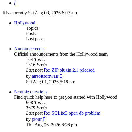
Search
It is currently Sat Aug 08, 2026 6:07 am
Hollywood
Topics
Posts
Last post
Announcements
Official announcements from the Hollywood team
164
Topics
1316
Posts
Last post
Re: ZIP plugin 2.1 released
View
by
airsoftsoftwair
the
Sat Aug 01, 2026 5:18 pm
latest
post
Newbie questions
Find quick help here to get you started with Hollywood
608
Topics
3679
Posts
Last post
Re: SQLite3 open db problem
View
by
plouf
the
Thu Aug 06, 2026 6:26 pm
latest