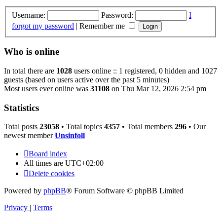
Username:
Password:
I
forgot my password
|
Remember me
Who is online
In total there are
1028
users online :: 1 registered, 0 hidden and 1027
guests (based on users active over the past 5 minutes)
Most users ever online was
31108
on Thu Mar 12, 2026 2:54 pm
Statistics
Total posts
23058
• Total topics
4357
• Total members
296
• Our
newest member
Unsinfoll
Board index
All times are
UTC+02:00
Delete cookies
Powered by
phpBB
® Forum Software © phpBB Limited
Privacy
|
Terms