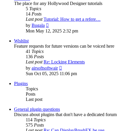
The place for any Hollywood Designer tutorials
5
Topics
14
Posts
Last post
Tutorial: How to get a refere…
View
by
Bugala
the
Mon May 12, 2025 2:32 pm
latest
post
Wishlist
Feature requests for future versions can be voiced here
41
Topics
136
Posts
Last post
Re: Locking Elements
View
by
airsoftsoftwair
the
Sun Oct 05, 2025 11:06 pm
latest
post
Plugins
Topics
Posts
Last post
General plugin questions
Discuss about plugins that don't have a dedicated forum
114
Topics
575
Posts
Last post
Re: Can DisplayBrushFX be use…