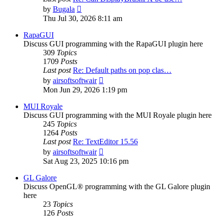
View
by
Bugala
the
Thu Jul 30, 2026 8:11 am
latest
post
RapaGUI
Discuss GUI programming with the RapaGUI plugin here
309
Topics
1709
Posts
Last post
Re: Default paths on pop clas…
View
by
airsoftsoftwair
the
Mon Jun 29, 2026 1:19 pm
latest
post
MUI Royale
Discuss GUI programming with the MUI Royale plugin here
245
Topics
1264
Posts
Last post
Re: TextEditor 15.56
View
by
airsoftsoftwair
the
Sat Aug 23, 2025 10:16 pm
latest
post
GL Galore
Discuss OpenGL® programming with the GL Galore plugin
here
23
Topics
126
Posts