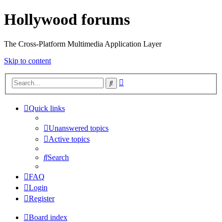
Hollywood forums
The Cross-Platform Multimedia Application Layer
Skip to content
Advanced
Search
search
Quick links
Unanswered topics
Active topics
Search
FAQ
Login
Register
Board index