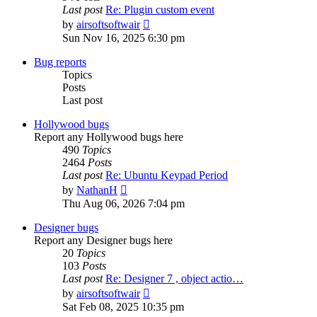
Last post
Re: Plugin custom event
View
by
airsoftsoftwair
the
Sun Nov 16, 2025 6:30 pm
latest
post
Bug reports
Topics
Posts
Last post
Hollywood bugs
Report any Hollywood bugs here
490
Topics
2464
Posts
Last post
Re: Ubuntu Keypad Period
View
by
NathanH
the
Thu Aug 06, 2026 7:04 pm
latest
post
Designer bugs
Report any Designer bugs here
20
Topics
103
Posts
Last post
Re: Designer 7 , object actio…
View
by
airsoftsoftwair
the
Sat Feb 08, 2025 10:35 pm
latest