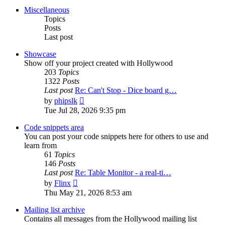
post
Miscellaneous
Topics
Posts
Last post
Showcase
Show off your project created with Hollywood
203
Topics
1322
Posts
Last post
Re: Can't Stop - Dice board g…
View
by
phipslk
the
Tue Jul 28, 2026 9:35 pm
latest
post
Code snippets area
You can post your code snippets here for others to use and
learn from
61
Topics
146
Posts
Last post
Re: Table Monitor - a real-ti…
View
by
Flinx
the
Thu May 21, 2026 8:53 am
latest
post
Mailing list archive
Contains all messages from the Hollywood mailing list