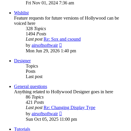
the
Fri Nov 01, 2024 7:36 am
latest
post
Wishlist
Feature requests for future versions of Hollywood can be
voiced here
328
Topics
1494
Posts
Last post
Re: Sox and csound
View
by
airsoftsoftwair
the
Mon Jun 29, 2026 1:40 pm
latest
post
Designer
Topics
Posts
Last post
General questions
Anything related to Hollywood Designer goes in here
86
Topics
421
Posts
Last post
Re: Changing Display Type
View
by
airsoftsoftwair
the
Sun Oct 05, 2025 11:00 pm
latest
post
Tutorials