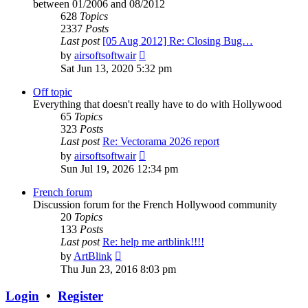
between 01/2006 and 08/2012
628
Topics
2337
Posts
Last post
[05 Aug 2012] Re: Closing Bug…
View
by
airsoftsoftwair
the
Sat Jun 13, 2020 5:32 pm
latest
post
Off topic
Everything that doesn't really have to do with Hollywood
65
Topics
323
Posts
Last post
Re: Vectorama 2026 report
View
by
airsoftsoftwair
the
Sun Jul 19, 2026 12:34 pm
latest
post
French forum
Discussion forum for the French Hollywood community
20
Topics
133
Posts
Last post
Re: help me artblink!!!!
View
by
ArtBlink
the
Thu Jun 23, 2016 8:03 pm
latest
post
Login
•
Register