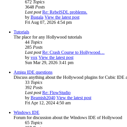
672
Topics
3648
Posts
Last post
Re: RebelSDL problems.
by
Bugala
View the latest post
Fri Aug 07, 2026 4:54 pm
Tutorials
The place for any Hollywood tutorials
44
Topics
285
Posts
Last post
Re: Crash Course to Hollywood…
by
vox
View the latest post
Sun Mar 29, 2026 3:41 pm
Amiga IDE questions
Discuss anything about the Hollywood plugins for Cubic IDE
33
Topics
392
Posts
Last post
Re: FlowStudio
by
Beamish2040
View the latest post
Fri Apr 12, 2024 4:50 am
Windows IDE
Forum for discussion about the Windows IDE of Hollywood
65
Topics