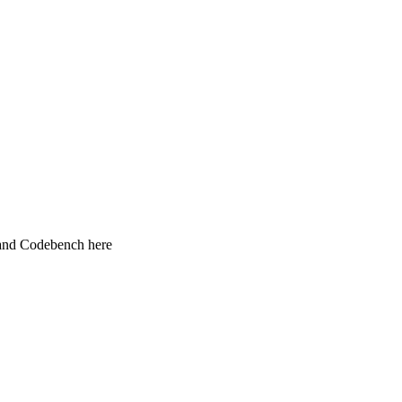
 and Codebench here