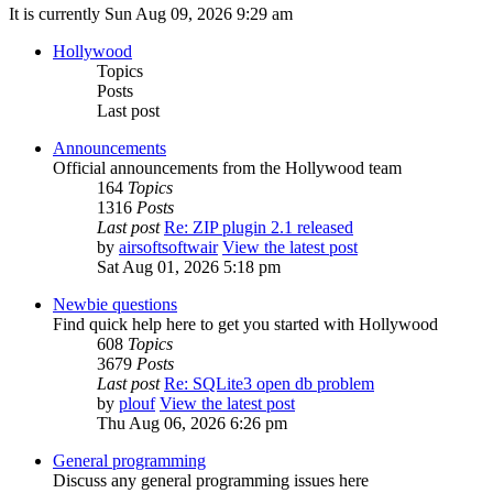
It is currently Sun Aug 09, 2026 9:29 am
Hollywood
Topics
Posts
Last post
Announcements
Official announcements from the Hollywood team
164
Topics
1316
Posts
Last post
Re: ZIP plugin 2.1 released
by
airsoftsoftwair
View the latest post
Sat Aug 01, 2026 5:18 pm
Newbie questions
Find quick help here to get you started with Hollywood
608
Topics
3679
Posts
Last post
Re: SQLite3 open db problem
by
plouf
View the latest post
Thu Aug 06, 2026 6:26 pm
General programming
Discuss any general programming issues here