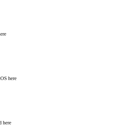
ere
iOS here
d here