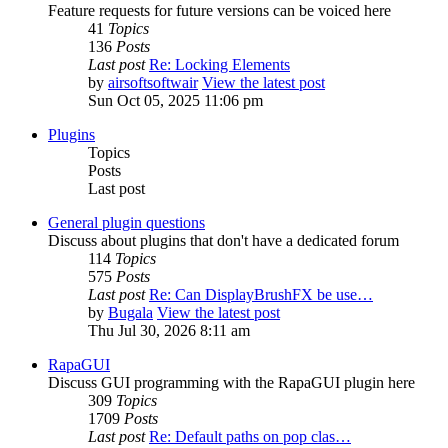
Feature requests for future versions can be voiced here
41
Topics
136
Posts
Last post
Re: Locking Elements
by
airsoftsoftwair
View the latest post
Sun Oct 05, 2025 11:06 pm
Plugins
Topics
Posts
Last post
General plugin questions
Discuss about plugins that don't have a dedicated forum
114
Topics
575
Posts
Last post
Re: Can DisplayBrushFX be use…
by
Bugala
View the latest post
Thu Jul 30, 2026 8:11 am
RapaGUI
Discuss GUI programming with the RapaGUI plugin here
309
Topics
1709
Posts
Last post
Re: Default paths on pop clas…