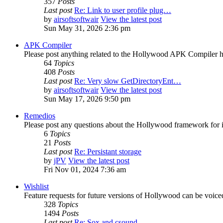
357
Posts
Last post
Re: Link to user profile plug…
by
airsoftsoftwair
View the latest post
Sun May 31, 2026 2:36 pm
APK Compiler
Please post anything related to the Hollywood APK Compiler h
64
Topics
408
Posts
Last post
Re: Very slow GetDirectoryEnt…
by
airsoftsoftwair
View the latest post
Sun May 17, 2026 9:50 pm
Remedios
Please post any questions about the Hollywood framework for 
6
Topics
21
Posts
Last post
Re: Persistant storage
by
jPV
View the latest post
Fri Nov 01, 2024 7:36 am
Wishlist
Feature requests for future versions of Hollywood can be voice
328
Topics
1494
Posts
Last post
Re: Sox and csound