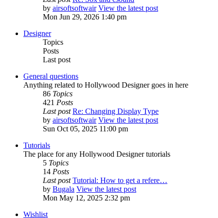
by
airsoftsoftwair
View the latest post
Mon Jun 29, 2026 1:40 pm
Designer
Topics
Posts
Last post
General questions
Anything related to Hollywood Designer goes in here
86
Topics
421
Posts
Last post
Re: Changing Display Type
by
airsoftsoftwair
View the latest post
Sun Oct 05, 2025 11:00 pm
Tutorials
The place for any Hollywood Designer tutorials
5
Topics
14
Posts
Last post
Tutorial: How to get a refere…
by
Bugala
View the latest post
Mon May 12, 2025 2:32 pm
Wishlist