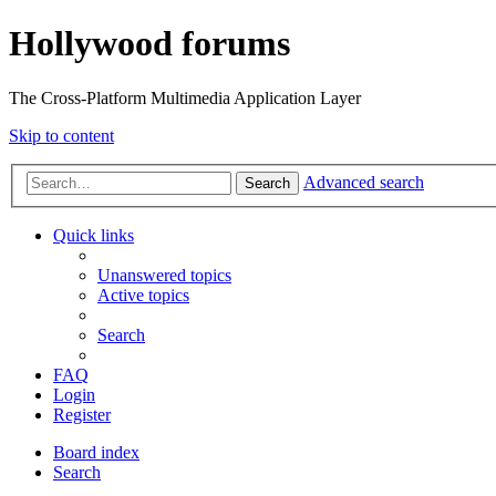
Hollywood forums
The Cross-Platform Multimedia Application Layer
Skip to content
Advanced search
Search
Quick links
Unanswered topics
Active topics
Search
FAQ
Login
Register
Board index
Search