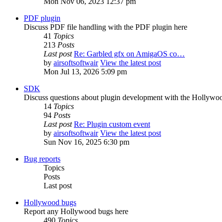
Mon Nov 06, 2023 12:37 pm
PDF plugin
Discuss PDF file handling with the PDF plugin here
41
Topics
213
Posts
Last post
Re: Garbled gfx on AmigaOS co…
by
airsoftsoftwair
View the latest post
Mon Jul 13, 2026 5:09 pm
SDK
Discuss questions about plugin development with the Hollyw
14
Topics
94
Posts
Last post
Re: Plugin custom event
by
airsoftsoftwair
View the latest post
Sun Nov 16, 2025 6:30 pm
Bug reports
Topics
Posts
Last post
Hollywood bugs
Report any Hollywood bugs here
490
Topics