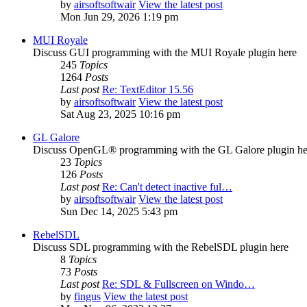
by
airsoftsoftwair
View the latest post
Mon Jun 29, 2026 1:19 pm
MUI Royale
Discuss GUI programming with the MUI Royale plugin here
245
Topics
1264
Posts
Last post
Re: TextEditor 15.56
by
airsoftsoftwair
View the latest post
Sat Aug 23, 2025 10:16 pm
GL Galore
Discuss OpenGL® programming with the GL Galore plugin he
23
Topics
126
Posts
Last post
Re: Can't detect inactive ful…
by
airsoftsoftwair
View the latest post
Sun Dec 14, 2025 5:43 pm
RebelSDL
Discuss SDL programming with the RebelSDL plugin here
8
Topics
73
Posts
Last post
Re: SDL & Fullscreen on Windo…
by
fingus
View the latest post