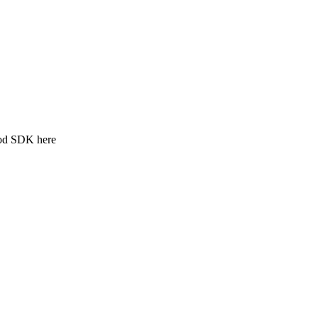
ood SDK here