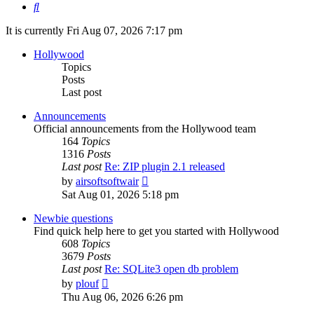
Search
It is currently Fri Aug 07, 2026 7:17 pm
Hollywood
Topics
Posts
Last post
Announcements
Official announcements from the Hollywood team
164
Topics
1316
Posts
Last post
Re: ZIP plugin 2.1 released
View
by
airsoftsoftwair
the
Sat Aug 01, 2026 5:18 pm
latest
post
Newbie questions
Find quick help here to get you started with Hollywood
608
Topics
3679
Posts
Last post
Re: SQLite3 open db problem
View
by
plouf
the
Thu Aug 06, 2026 6:26 pm
latest