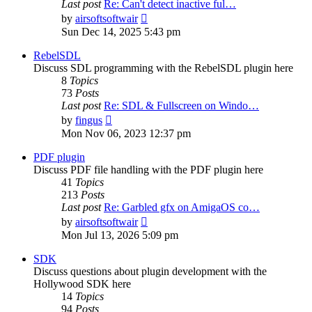
Last post
Re: Can't detect inactive ful…
View
by
airsoftsoftwair
the
Sun Dec 14, 2025 5:43 pm
latest
post
RebelSDL
Discuss SDL programming with the RebelSDL plugin here
8
Topics
73
Posts
Last post
Re: SDL & Fullscreen on Windo…
View
by
fingus
the
Mon Nov 06, 2023 12:37 pm
latest
post
PDF plugin
Discuss PDF file handling with the PDF plugin here
41
Topics
213
Posts
Last post
Re: Garbled gfx on AmigaOS co…
View
by
airsoftsoftwair
the
Mon Jul 13, 2026 5:09 pm
latest
post
SDK
Discuss questions about plugin development with the
Hollywood SDK here
14
Topics
94
Posts