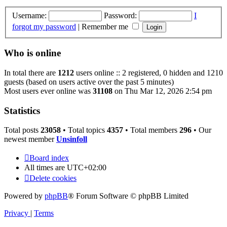
Username:
Password:
I
forgot my password
|
Remember me
Who is online
In total there are
1212
users online :: 2 registered, 0 hidden and 1210
guests (based on users active over the past 5 minutes)
Most users ever online was
31108
on Thu Mar 12, 2026 2:54 pm
Statistics
Total posts
23058
• Total topics
4357
• Total members
296
• Our
newest member
Unsinfoll
Board index
All times are
UTC+02:00
Delete cookies
Powered by
phpBB
® Forum Software © phpBB Limited
Privacy
|
Terms