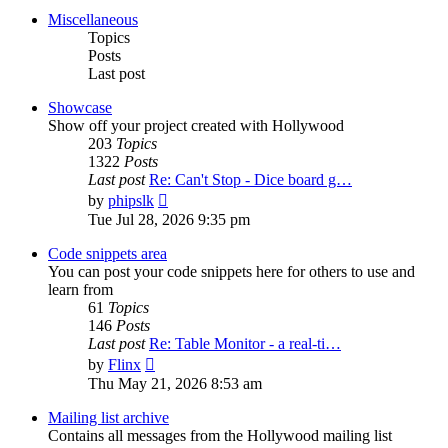
post
Miscellaneous
Topics
Posts
Last post
Showcase
Show off your project created with Hollywood
203
Topics
1322
Posts
Last post
Re: Can't Stop - Dice board g…
View
by
phipslk
the
Tue Jul 28, 2026 9:35 pm
latest
post
Code snippets area
You can post your code snippets here for others to use and
learn from
61
Topics
146
Posts
Last post
Re: Table Monitor - a real-ti…
View
by
Flinx
the
Thu May 21, 2026 8:53 am
latest
post
Mailing list archive
Contains all messages from the Hollywood mailing list