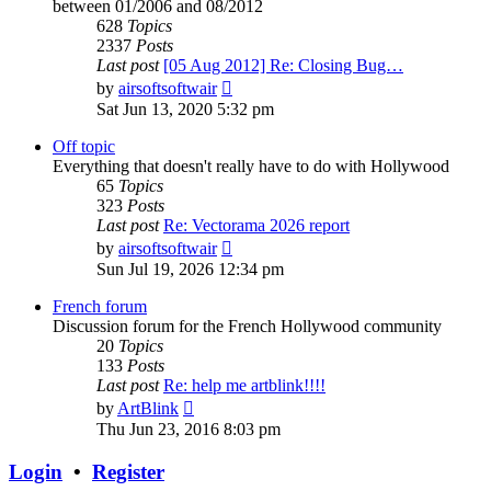
between 01/2006 and 08/2012
628
Topics
2337
Posts
Last post
[05 Aug 2012] Re: Closing Bug…
View
by
airsoftsoftwair
the
Sat Jun 13, 2020 5:32 pm
latest
post
Off topic
Everything that doesn't really have to do with Hollywood
65
Topics
323
Posts
Last post
Re: Vectorama 2026 report
View
by
airsoftsoftwair
the
Sun Jul 19, 2026 12:34 pm
latest
post
French forum
Discussion forum for the French Hollywood community
20
Topics
133
Posts
Last post
Re: help me artblink!!!!
View
by
ArtBlink
the
Thu Jun 23, 2016 8:03 pm
latest
post
Login
•
Register