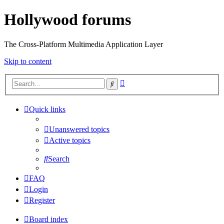
Hollywood forums
The Cross-Platform Multimedia Application Layer
Skip to content
Advanced
Search
search
Quick links
Unanswered topics
Active topics
Search
FAQ
Login
Register
Board index