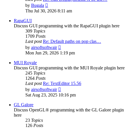
View
by
Bugala
the
Thu Jul 30, 2026 8:11 am
latest
post
RapaGUI
Discuss GUI programming with the RapaGUI plugin here
309
Topics
1709
Posts
Last post
Re: Default paths on pop clas…
View
by
airsoftsoftwair
the
Mon Jun 29, 2026 1:19 pm
latest
post
MUI Royale
Discuss GUI programming with the MUI Royale plugin here
245
Topics
1264
Posts
Last post
Re: TextEditor 15.56
View
by
airsoftsoftwair
the
Sat Aug 23, 2025 10:16 pm
latest
post
GL Galore
Discuss OpenGL® programming with the GL Galore plugin
here
23
Topics
126
Posts