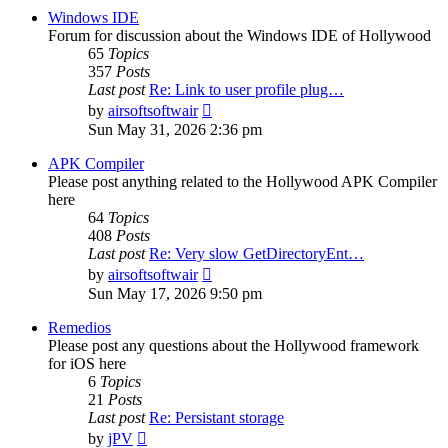
post
Windows IDE
Forum for discussion about the Windows IDE of Hollywood
65
Topics
357
Posts
Last post
Re: Link to user profile plug…
View
by
airsoftsoftwair
the
Sun May 31, 2026 2:36 pm
latest
post
APK Compiler
Please post anything related to the Hollywood APK Compiler
here
64
Topics
408
Posts
Last post
Re: Very slow GetDirectoryEnt…
View
by
airsoftsoftwair
the
Sun May 17, 2026 9:50 pm
latest
post
Remedios
Please post any questions about the Hollywood framework
for iOS here
6
Topics
21
Posts
Last post
Re: Persistant storage
View
by
jPV