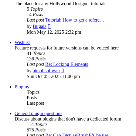
The place for any Hollywood Designer tutorials
5
Topics
14
Posts
Last post
Tutorial: How to get a refere…
View
by
Bugala
the
Mon May 12, 2025 2:32 pm
latest
post
Wishlist
Feature requests for future versions can be voiced here
41
Topics
136
Posts
Last post
Re: Locking Elements
View
by
airsoftsoftwair
the
Sun Oct 05, 2025 11:06 pm
latest
post
Plugins
Topics
Posts
Last post
General plugin questions
Discuss about plugins that don't have a dedicated forum
114
Topics
575
Posts
Last post
Re: Can DisplayBrushFX be use…