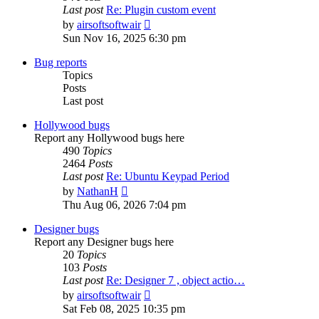
Last post
Re: Plugin custom event
View
by
airsoftsoftwair
the
Sun Nov 16, 2025 6:30 pm
latest
post
Bug reports
Topics
Posts
Last post
Hollywood bugs
Report any Hollywood bugs here
490
Topics
2464
Posts
Last post
Re: Ubuntu Keypad Period
View
by
NathanH
the
Thu Aug 06, 2026 7:04 pm
latest
post
Designer bugs
Report any Designer bugs here
20
Topics
103
Posts
Last post
Re: Designer 7 , object actio…
View
by
airsoftsoftwair
the
Sat Feb 08, 2025 10:35 pm
latest