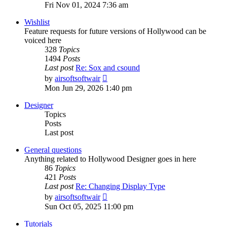
the
Fri Nov 01, 2024 7:36 am
latest
post
Wishlist
Feature requests for future versions of Hollywood can be
voiced here
328
Topics
1494
Posts
Last post
Re: Sox and csound
View
by
airsoftsoftwair
the
Mon Jun 29, 2026 1:40 pm
latest
post
Designer
Topics
Posts
Last post
General questions
Anything related to Hollywood Designer goes in here
86
Topics
421
Posts
Last post
Re: Changing Display Type
View
by
airsoftsoftwair
the
Sun Oct 05, 2025 11:00 pm
latest
post
Tutorials