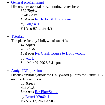
post
General programming
Discuss any general programming issues here
672
Topics
3648
Posts
Last post
Re: RebelSDL problems.
View
by
Bugala
the
Fri Aug 07, 2026 4:54 pm
latest
post
Tutorials
The place for any Hollywood tutorials
44
Topics
285
Posts
Last post
Re: Crash Course to Hollywood…
View
by
vox
the
Sun Mar 29, 2026 3:41 pm
latest
post
Amiga IDE questions
Discuss anything about the Hollywood plugins for Cubic IDE
and Codebench here
33
Topics
392
Posts
Last post
Re: FlowStudio
View
by
Beamish2040
the
Fri Apr 12, 2024 4:50 am
latest