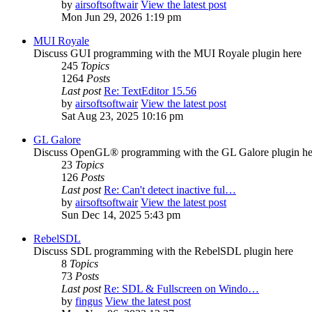
by
airsoftsoftwair
View the latest post
Mon Jun 29, 2026 1:19 pm
MUI Royale
Discuss GUI programming with the MUI Royale plugin here
245
Topics
1264
Posts
Last post
Re: TextEditor 15.56
by
airsoftsoftwair
View the latest post
Sat Aug 23, 2025 10:16 pm
GL Galore
Discuss OpenGL® programming with the GL Galore plugin he
23
Topics
126
Posts
Last post
Re: Can't detect inactive ful…
by
airsoftsoftwair
View the latest post
Sun Dec 14, 2025 5:43 pm
RebelSDL
Discuss SDL programming with the RebelSDL plugin here
8
Topics
73
Posts
Last post
Re: SDL & Fullscreen on Windo…
by
fingus
View the latest post