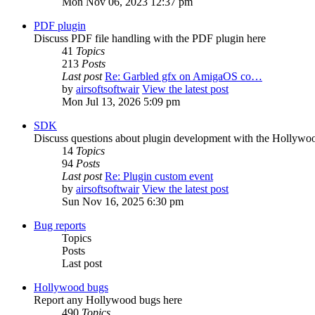
Mon Nov 06, 2023 12:37 pm
PDF plugin
Discuss PDF file handling with the PDF plugin here
41
Topics
213
Posts
Last post
Re: Garbled gfx on AmigaOS co…
by
airsoftsoftwair
View the latest post
Mon Jul 13, 2026 5:09 pm
SDK
Discuss questions about plugin development with the Hollyw
14
Topics
94
Posts
Last post
Re: Plugin custom event
by
airsoftsoftwair
View the latest post
Sun Nov 16, 2025 6:30 pm
Bug reports
Topics
Posts
Last post
Hollywood bugs
Report any Hollywood bugs here
490
Topics