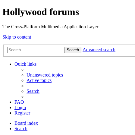
Hollywood forums
The Cross-Platform Multimedia Application Layer
Skip to content
Advanced search
Search
Quick links
Unanswered topics
Active topics
Search
FAQ
Login
Register
Board index
Search