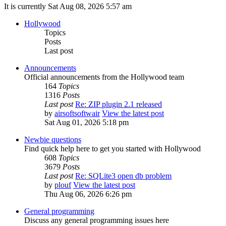
It is currently Sat Aug 08, 2026 5:57 am
Hollywood
Topics
Posts
Last post
Announcements
Official announcements from the Hollywood team
164
Topics
1316
Posts
Last post
Re: ZIP plugin 2.1 released
by
airsoftsoftwair
View the latest post
Sat Aug 01, 2026 5:18 pm
Newbie questions
Find quick help here to get you started with Hollywood
608
Topics
3679
Posts
Last post
Re: SQLite3 open db problem
by
plouf
View the latest post
Thu Aug 06, 2026 6:26 pm
General programming
Discuss any general programming issues here