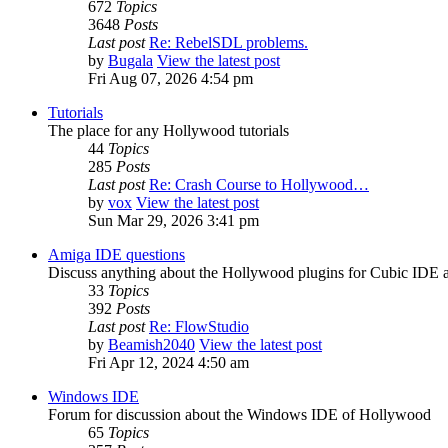
672
Topics
3648
Posts
Last post
Re: RebelSDL problems.
by
Bugala
View the latest post
Fri Aug 07, 2026 4:54 pm
Tutorials
The place for any Hollywood tutorials
44
Topics
285
Posts
Last post
Re: Crash Course to Hollywood…
by
vox
View the latest post
Sun Mar 29, 2026 3:41 pm
Amiga IDE questions
Discuss anything about the Hollywood plugins for Cubic IDE
33
Topics
392
Posts
Last post
Re: FlowStudio
by
Beamish2040
View the latest post
Fri Apr 12, 2024 4:50 am
Windows IDE
Forum for discussion about the Windows IDE of Hollywood
65
Topics