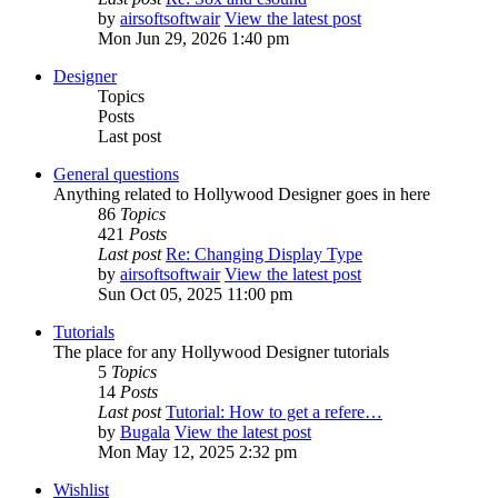
by
airsoftsoftwair
View the latest post
Mon Jun 29, 2026 1:40 pm
Designer
Topics
Posts
Last post
General questions
Anything related to Hollywood Designer goes in here
86
Topics
421
Posts
Last post
Re: Changing Display Type
by
airsoftsoftwair
View the latest post
Sun Oct 05, 2025 11:00 pm
Tutorials
The place for any Hollywood Designer tutorials
5
Topics
14
Posts
Last post
Tutorial: How to get a refere…
by
Bugala
View the latest post
Mon May 12, 2025 2:32 pm
Wishlist