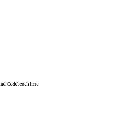
 and Codebench here