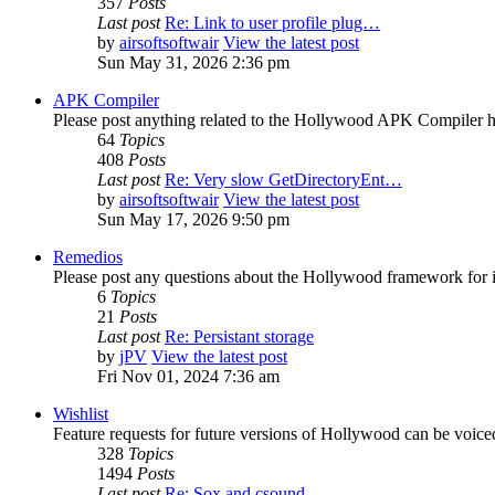
357
Posts
Last post
Re: Link to user profile plug…
by
airsoftsoftwair
View the latest post
Sun May 31, 2026 2:36 pm
APK Compiler
Please post anything related to the Hollywood APK Compiler h
64
Topics
408
Posts
Last post
Re: Very slow GetDirectoryEnt…
by
airsoftsoftwair
View the latest post
Sun May 17, 2026 9:50 pm
Remedios
Please post any questions about the Hollywood framework for 
6
Topics
21
Posts
Last post
Re: Persistant storage
by
jPV
View the latest post
Fri Nov 01, 2024 7:36 am
Wishlist
Feature requests for future versions of Hollywood can be voice
328
Topics
1494
Posts
Last post
Re: Sox and csound