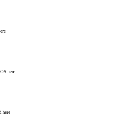
ere
iOS here
d here