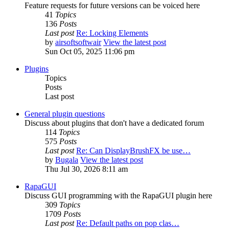
Feature requests for future versions can be voiced here
41
Topics
136
Posts
Last post
Re: Locking Elements
by
airsoftsoftwair
View the latest post
Sun Oct 05, 2025 11:06 pm
Plugins
Topics
Posts
Last post
General plugin questions
Discuss about plugins that don't have a dedicated forum
114
Topics
575
Posts
Last post
Re: Can DisplayBrushFX be use…
by
Bugala
View the latest post
Thu Jul 30, 2026 8:11 am
RapaGUI
Discuss GUI programming with the RapaGUI plugin here
309
Topics
1709
Posts
Last post
Re: Default paths on pop clas…