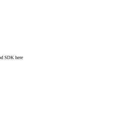
ood SDK here