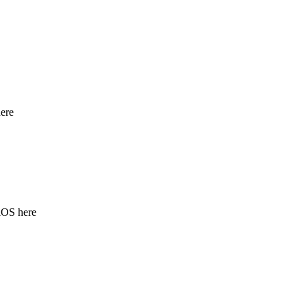
ere
iOS here