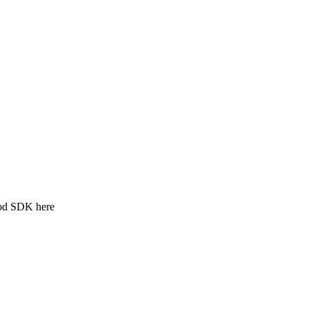
ood SDK here