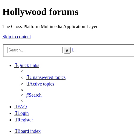
Hollywood forums
The Cross-Platform Multimedia Application Layer
Skip to content
Advanced
Search
search
Quick links
Unanswered topics
Active topics
Search
FAQ
Login
Register
Board index