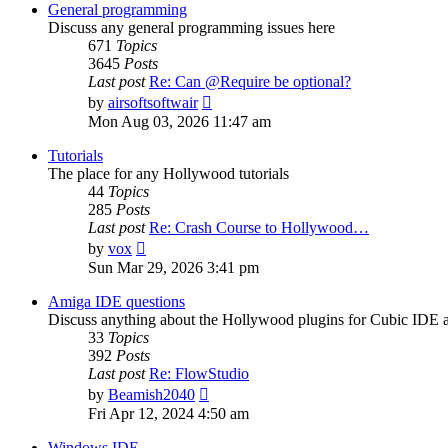
post
General programming
Discuss any general programming issues here
671
Topics
3645
Posts
Last post
Re: Can @Require be optional?
View
by
airsoftsoftwair
the
Mon Aug 03, 2026 11:47 am
latest
post
Tutorials
The place for any Hollywood tutorials
44
Topics
285
Posts
Last post
Re: Crash Course to Hollywood…
View
by
vox
the
Sun Mar 29, 2026 3:41 pm
latest
post
Amiga IDE questions
Discuss anything about the Hollywood plugins for Cubic IDE
33
Topics
392
Posts
Last post
Re: FlowStudio
View
by
Beamish2040
the
Fri Apr 12, 2024 4:50 am
latest
post
Windows IDE