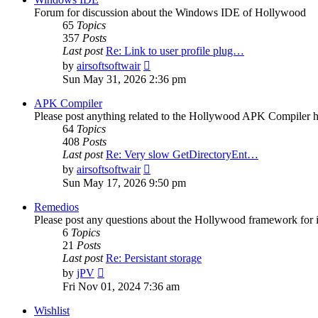
Forum for discussion about the Windows IDE of Hollywood
65
Topics
357
Posts
Last post
Re: Link to user profile plug…
View
by
airsoftsoftwair
the
Sun May 31, 2026 2:36 pm
latest
post
APK Compiler
Please post anything related to the Hollywood APK Compiler h
64
Topics
408
Posts
Last post
Re: Very slow GetDirectoryEnt…
View
by
airsoftsoftwair
the
Sun May 17, 2026 9:50 pm
latest
post
Remedios
Please post any questions about the Hollywood framework for 
6
Topics
21
Posts
Last post
Re: Persistant storage
View
by
jPV
the
Fri Nov 01, 2024 7:36 am
latest
post
Wishlist