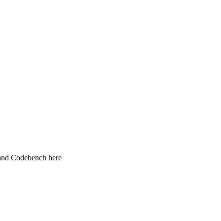
 and Codebench here