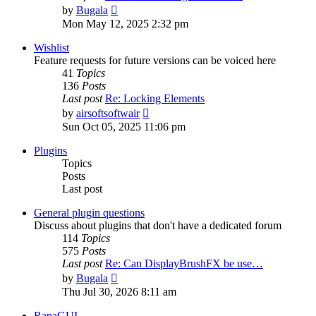
View
by
Bugala
the
Mon May 12, 2025 2:32 pm
latest
post
Wishlist
Feature requests for future versions can be voiced here
41
Topics
136
Posts
Last post
Re: Locking Elements
View
by
airsoftsoftwair
the
Sun Oct 05, 2025 11:06 pm
latest
post
Plugins
Topics
Posts
Last post
General plugin questions
Discuss about plugins that don't have a dedicated forum
114
Topics
575
Posts
Last post
Re: Can DisplayBrushFX be use…
View
by
Bugala
the
Thu Jul 30, 2026 8:11 am
latest
post
RapaGUI