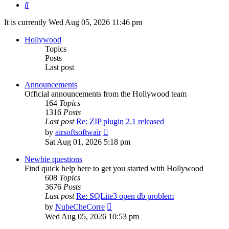
Search
It is currently Wed Aug 05, 2026 11:46 pm
Hollywood
Topics
Posts
Last post
Announcements
Official announcements from the Hollywood team
164
Topics
1316
Posts
Last post
Re: ZIP plugin 2.1 released
View
by
airsoftsoftwair
the
Sat Aug 01, 2026 5:18 pm
latest
post
Newbie questions
Find quick help here to get you started with Hollywood
608
Topics
3676
Posts
Last post
Re: SQLite3 open db problem
View
by
NubeCheCorre
the
Wed Aug 05, 2026 10:53 pm
latest