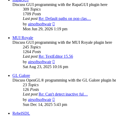
Discuss GUI programming with the RapaGUI plugin here
309
Topics
1709
Posts
Last post
Re: Default paths on pop clas…
View
by
airsoftsoftwair
the
Mon Jun 29, 2026 1:19 pm
latest
post
MUI Royale
Discuss GUI programming with the MUI Royale plugin here
245
Topics
1264
Posts
Last post
Re: TextEditor 15.56
View
by
airsoftsoftwair
the
Sat Aug 23, 2025 10:16 pm
latest
post
GL Galore
Discuss OpenGL® programming with the GL Galore plugin he
23
Topics
126
Posts
Last post
Re: Can't detect inactive ful…
View
by
airsoftsoftwair
the
Sun Dec 14, 2025 5:43 pm
latest
post
RebelSDL