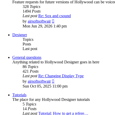
Feature requests for future versions of Hollywood can be voice
328
Topics
1494
Posts
Last post
Re: Sox and csound
View
by
airsoftsoftwair
the
Mon Jun 29, 2026 1:40 pm
latest
post
Designer
Topics
Posts
Last post
General questions
Anything related to Hollywood Designer goes in here
86
Topics
421
Posts
Last post
Re: Changing Display Type
View
by
airsoftsoftwair
the
Sun Oct 05, 2025 11:00 pm
latest
post
Tutorials
The place for any Hollywood Designer tutorials
5
Topics
14
Posts
Last post
Tutorial: How to get a refere…