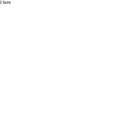
d here