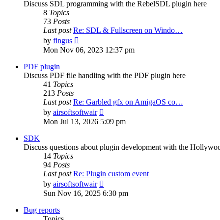
Discuss SDL programming with the RebelSDL plugin here
8
Topics
73
Posts
Last post
Re: SDL & Fullscreen on Windo…
View
by
fingus
the
Mon Nov 06, 2023 12:37 pm
latest
post
PDF plugin
Discuss PDF file handling with the PDF plugin here
41
Topics
213
Posts
Last post
Re: Garbled gfx on AmigaOS co…
View
by
airsoftsoftwair
the
Mon Jul 13, 2026 5:09 pm
latest
post
SDK
Discuss questions about plugin development with the Hollyw
14
Topics
94
Posts
Last post
Re: Plugin custom event
View
by
airsoftsoftwair
the
Sun Nov 16, 2025 6:30 pm
latest
post
Bug reports
Topics