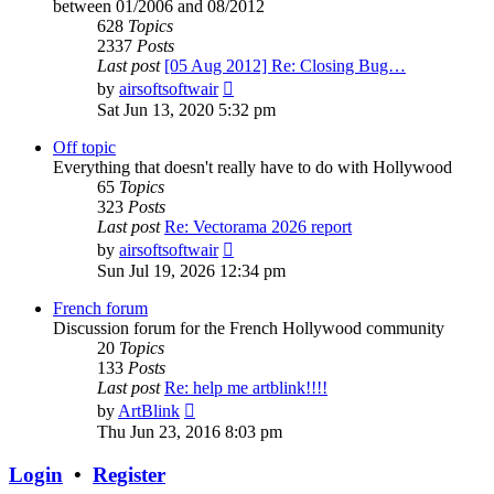
between 01/2006 and 08/2012
628
Topics
2337
Posts
Last post
[05 Aug 2012] Re: Closing Bug…
View
by
airsoftsoftwair
the
Sat Jun 13, 2020 5:32 pm
latest
post
Off topic
Everything that doesn't really have to do with Hollywood
65
Topics
323
Posts
Last post
Re: Vectorama 2026 report
View
by
airsoftsoftwair
the
Sun Jul 19, 2026 12:34 pm
latest
post
French forum
Discussion forum for the French Hollywood community
20
Topics
133
Posts
Last post
Re: help me artblink!!!!
View
by
ArtBlink
the
Thu Jun 23, 2016 8:03 pm
latest
post
Login
•
Register