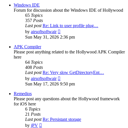
post
Windows IDE
Forum for discussion about the Windows IDE of Hollywood
65
Topics
357
Posts
Last post
Re: Link to user profile plug…
View
by
airsoftsoftwair
the
Sun May 31, 2026 2:36 pm
latest
post
APK Compiler
Please post anything related to the Hollywood APK Compiler
here
64
Topics
408
Posts
Last post
Re: Very slow GetDirectoryEnt…
View
by
airsoftsoftwair
the
Sun May 17, 2026 9:50 pm
latest
post
Remedios
Please post any questions about the Hollywood framework
for iOS here
6
Topics
21
Posts
Last post
Re: Persistant storage
View
by
jPV