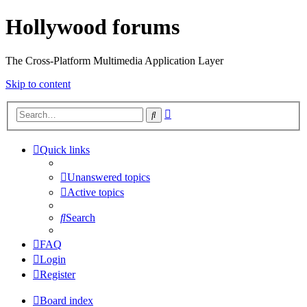
Hollywood forums
The Cross-Platform Multimedia Application Layer
Skip to content
Advanced
Search
search
Quick links
Unanswered topics
Active topics
Search
FAQ
Login
Register
Board index