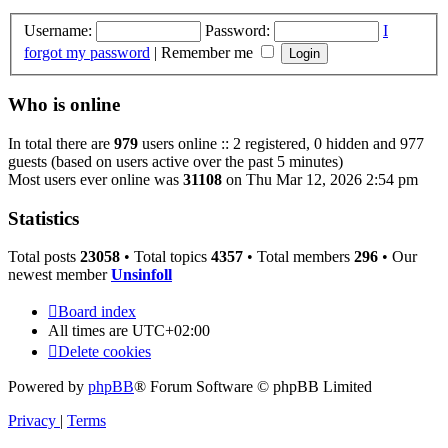
Username:
Password:
I
forgot my password
|
Remember me
Who is online
In total there are
979
users online :: 2 registered, 0 hidden and 977
guests (based on users active over the past 5 minutes)
Most users ever online was
31108
on Thu Mar 12, 2026 2:54 pm
Statistics
Total posts
23058
• Total topics
4357
• Total members
296
• Our
newest member
Unsinfoll
Board index
All times are
UTC+02:00
Delete cookies
Powered by
phpBB
® Forum Software © phpBB Limited
Privacy
|
Terms