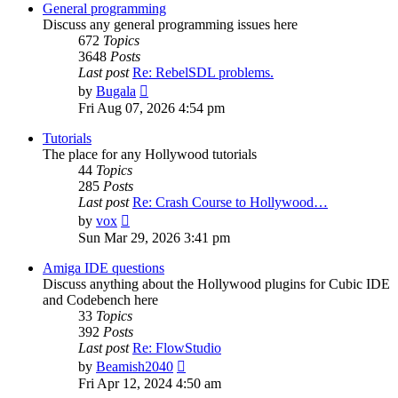
post
General programming
Discuss any general programming issues here
672
Topics
3648
Posts
Last post
Re: RebelSDL problems.
View
by
Bugala
the
Fri Aug 07, 2026 4:54 pm
latest
post
Tutorials
The place for any Hollywood tutorials
44
Topics
285
Posts
Last post
Re: Crash Course to Hollywood…
View
by
vox
the
Sun Mar 29, 2026 3:41 pm
latest
post
Amiga IDE questions
Discuss anything about the Hollywood plugins for Cubic IDE
and Codebench here
33
Topics
392
Posts
Last post
Re: FlowStudio
View
by
Beamish2040
the
Fri Apr 12, 2024 4:50 am
latest