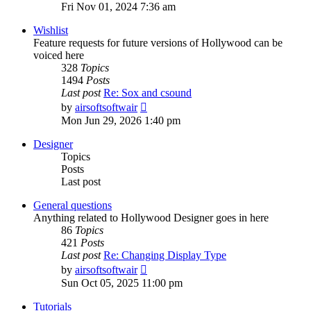
the
Fri Nov 01, 2024 7:36 am
latest
post
Wishlist
Feature requests for future versions of Hollywood can be
voiced here
328
Topics
1494
Posts
Last post
Re: Sox and csound
View
by
airsoftsoftwair
the
Mon Jun 29, 2026 1:40 pm
latest
post
Designer
Topics
Posts
Last post
General questions
Anything related to Hollywood Designer goes in here
86
Topics
421
Posts
Last post
Re: Changing Display Type
View
by
airsoftsoftwair
the
Sun Oct 05, 2025 11:00 pm
latest
post
Tutorials