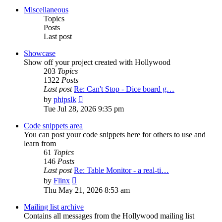
post
Miscellaneous
Topics
Posts
Last post
Showcase
Show off your project created with Hollywood
203
Topics
1322
Posts
Last post
Re: Can't Stop - Dice board g…
View
by
phipslk
the
Tue Jul 28, 2026 9:35 pm
latest
post
Code snippets area
You can post your code snippets here for others to use and
learn from
61
Topics
146
Posts
Last post
Re: Table Monitor - a real-ti…
View
by
Flinx
the
Thu May 21, 2026 8:53 am
latest
post
Mailing list archive
Contains all messages from the Hollywood mailing list