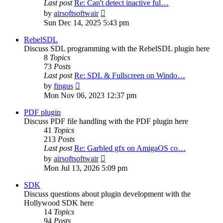
Last post
Re: Can't detect inactive ful…
View
by
airsoftsoftwair
the
Sun Dec 14, 2025 5:43 pm
latest
post
RebelSDL
Discuss SDL programming with the RebelSDL plugin here
8
Topics
73
Posts
Last post
Re: SDL & Fullscreen on Windo…
View
by
fingus
the
Mon Nov 06, 2023 12:37 pm
latest
post
PDF plugin
Discuss PDF file handling with the PDF plugin here
41
Topics
213
Posts
Last post
Re: Garbled gfx on AmigaOS co…
View
by
airsoftsoftwair
the
Mon Jul 13, 2026 5:09 pm
latest
post
SDK
Discuss questions about plugin development with the
Hollywood SDK here
14
Topics
94
Posts