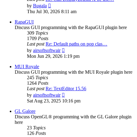
View
by
Bugala
the
Thu Jul 30, 2026 8:11 am
latest
post
RapaGUI
Discuss GUI programming with the RapaGUI plugin here
309
Topics
1709
Posts
Last post
Re: Default paths on pop clas…
View
by
airsoftsoftwair
the
Mon Jun 29, 2026 1:19 pm
latest
post
MUI Royale
Discuss GUI programming with the MUI Royale plugin here
245
Topics
1264
Posts
Last post
Re: TextEditor 15.56
View
by
airsoftsoftwair
the
Sat Aug 23, 2025 10:16 pm
latest
post
GL Galore
Discuss OpenGL® programming with the GL Galore plugin
here
23
Topics
126
Posts