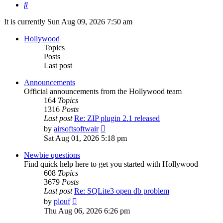
Search
It is currently Sun Aug 09, 2026 7:50 am
Hollywood
Topics
Posts
Last post
Announcements
Official announcements from the Hollywood team
164
Topics
1316
Posts
Last post
Re: ZIP plugin 2.1 released
View
by
airsoftsoftwair
the
Sat Aug 01, 2026 5:18 pm
latest
post
Newbie questions
Find quick help here to get you started with Hollywood
608
Topics
3679
Posts
Last post
Re: SQLite3 open db problem
View
by
plouf
the
Thu Aug 06, 2026 6:26 pm
latest