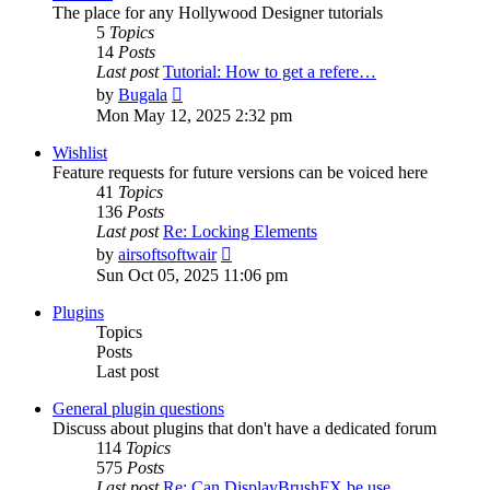
The place for any Hollywood Designer tutorials
5
Topics
14
Posts
Last post
Tutorial: How to get a refere…
View
by
Bugala
the
Mon May 12, 2025 2:32 pm
latest
post
Wishlist
Feature requests for future versions can be voiced here
41
Topics
136
Posts
Last post
Re: Locking Elements
View
by
airsoftsoftwair
the
Sun Oct 05, 2025 11:06 pm
latest
post
Plugins
Topics
Posts
Last post
General plugin questions
Discuss about plugins that don't have a dedicated forum
114
Topics
575
Posts
Last post
Re: Can DisplayBrushFX be use…