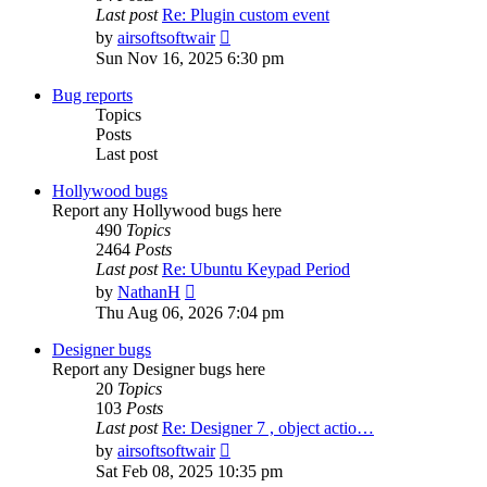
Last post
Re: Plugin custom event
View
by
airsoftsoftwair
the
Sun Nov 16, 2025 6:30 pm
latest
post
Bug reports
Topics
Posts
Last post
Hollywood bugs
Report any Hollywood bugs here
490
Topics
2464
Posts
Last post
Re: Ubuntu Keypad Period
View
by
NathanH
the
Thu Aug 06, 2026 7:04 pm
latest
post
Designer bugs
Report any Designer bugs here
20
Topics
103
Posts
Last post
Re: Designer 7 , object actio…
View
by
airsoftsoftwair
the
Sat Feb 08, 2025 10:35 pm
latest