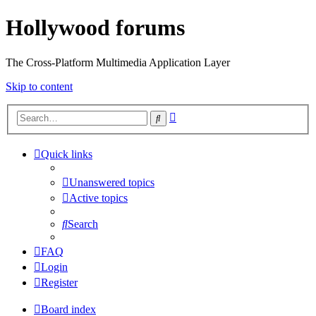
Hollywood forums
The Cross-Platform Multimedia Application Layer
Skip to content
Advanced
Search
search
Quick links
Unanswered topics
Active topics
Search
FAQ
Login
Register
Board index