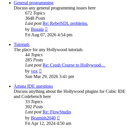
post
General programming
Discuss any general programming issues here
672
Topics
3648
Posts
Last post
Re: RebelSDL problems.
View
by
Bugala
the
Fri Aug 07, 2026 4:54 pm
latest
post
Tutorials
The place for any Hollywood tutorials
44
Topics
285
Posts
Last post
Re: Crash Course to Hollywood…
View
by
vox
the
Sun Mar 29, 2026 3:41 pm
latest
post
Amiga IDE questions
Discuss anything about the Hollywood plugins for Cubic IDE
and Codebench here
33
Topics
392
Posts
Last post
Re: FlowStudio
View
by
Beamish2040
the
Fri Apr 12, 2024 4:50 am
latest