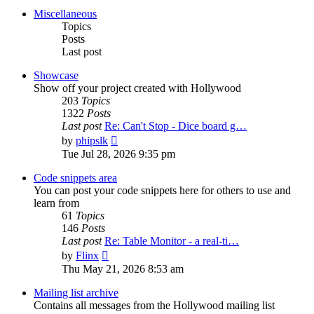
post
Miscellaneous
Topics
Posts
Last post
Showcase
Show off your project created with Hollywood
203
Topics
1322
Posts
Last post
Re: Can't Stop - Dice board g…
View
by
phipslk
the
Tue Jul 28, 2026 9:35 pm
latest
post
Code snippets area
You can post your code snippets here for others to use and
learn from
61
Topics
146
Posts
Last post
Re: Table Monitor - a real-ti…
View
by
Flinx
the
Thu May 21, 2026 8:53 am
latest
post
Mailing list archive
Contains all messages from the Hollywood mailing list