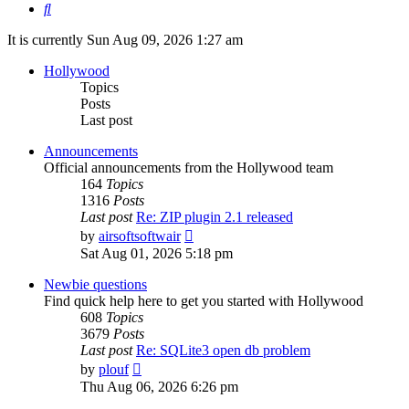
Search
It is currently Sun Aug 09, 2026 1:27 am
Hollywood
Topics
Posts
Last post
Announcements
Official announcements from the Hollywood team
164
Topics
1316
Posts
Last post
Re: ZIP plugin 2.1 released
View
by
airsoftsoftwair
the
Sat Aug 01, 2026 5:18 pm
latest
post
Newbie questions
Find quick help here to get you started with Hollywood
608
Topics
3679
Posts
Last post
Re: SQLite3 open db problem
View
by
plouf
the
Thu Aug 06, 2026 6:26 pm
latest