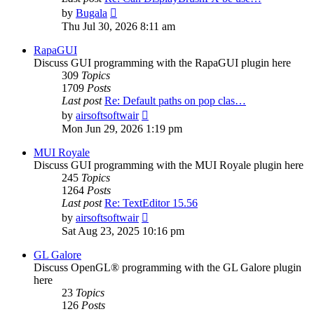
View
by
Bugala
the
Thu Jul 30, 2026 8:11 am
latest
post
RapaGUI
Discuss GUI programming with the RapaGUI plugin here
309
Topics
1709
Posts
Last post
Re: Default paths on pop clas…
View
by
airsoftsoftwair
the
Mon Jun 29, 2026 1:19 pm
latest
post
MUI Royale
Discuss GUI programming with the MUI Royale plugin here
245
Topics
1264
Posts
Last post
Re: TextEditor 15.56
View
by
airsoftsoftwair
the
Sat Aug 23, 2025 10:16 pm
latest
post
GL Galore
Discuss OpenGL® programming with the GL Galore plugin
here
23
Topics
126
Posts