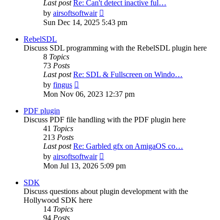
Last post
Re: Can't detect inactive ful…
View
by
airsoftsoftwair
the
Sun Dec 14, 2025 5:43 pm
latest
post
RebelSDL
Discuss SDL programming with the RebelSDL plugin here
8
Topics
73
Posts
Last post
Re: SDL & Fullscreen on Windo…
View
by
fingus
the
Mon Nov 06, 2023 12:37 pm
latest
post
PDF plugin
Discuss PDF file handling with the PDF plugin here
41
Topics
213
Posts
Last post
Re: Garbled gfx on AmigaOS co…
View
by
airsoftsoftwair
the
Mon Jul 13, 2026 5:09 pm
latest
post
SDK
Discuss questions about plugin development with the
Hollywood SDK here
14
Topics
94
Posts