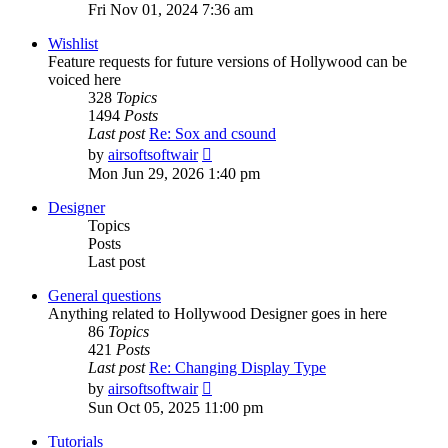
the
Fri Nov 01, 2024 7:36 am
latest
post
Wishlist
Feature requests for future versions of Hollywood can be
voiced here
328
Topics
1494
Posts
Last post
Re: Sox and csound
View
by
airsoftsoftwair
the
Mon Jun 29, 2026 1:40 pm
latest
post
Designer
Topics
Posts
Last post
General questions
Anything related to Hollywood Designer goes in here
86
Topics
421
Posts
Last post
Re: Changing Display Type
View
by
airsoftsoftwair
the
Sun Oct 05, 2025 11:00 pm
latest
post
Tutorials