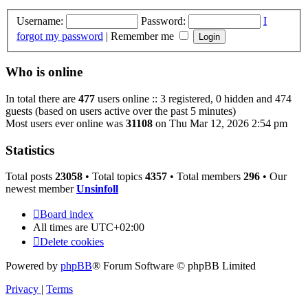
Username:
Password:
I
forgot my password
|
Remember me
Who is online
In total there are
477
users online :: 3 registered, 0 hidden and 474
guests (based on users active over the past 5 minutes)
Most users ever online was
31108
on Thu Mar 12, 2026 2:54 pm
Statistics
Total posts
23058
• Total topics
4357
• Total members
296
• Our
newest member
Unsinfoll
Board index
All times are
UTC+02:00
Delete cookies
Powered by
phpBB
® Forum Software © phpBB Limited
Privacy
|
Terms