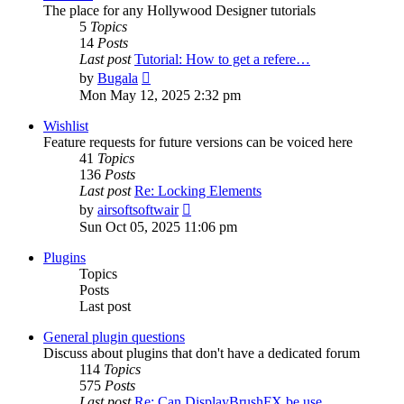
The place for any Hollywood Designer tutorials
5
Topics
14
Posts
Last post
Tutorial: How to get a refere…
View
by
Bugala
the
Mon May 12, 2025 2:32 pm
latest
post
Wishlist
Feature requests for future versions can be voiced here
41
Topics
136
Posts
Last post
Re: Locking Elements
View
by
airsoftsoftwair
the
Sun Oct 05, 2025 11:06 pm
latest
post
Plugins
Topics
Posts
Last post
General plugin questions
Discuss about plugins that don't have a dedicated forum
114
Topics
575
Posts
Last post
Re: Can DisplayBrushFX be use…