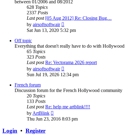
between 01/2006 and 08/2012
628
Topics
2337
Posts
Last post
[05 Aug 2012] Re: Closing Bug…
View
by
airsoftsoftwair
the
Sat Jun 13, 2020 5:32 pm
latest
post
Off topic
Everything that doesn't really have to do with Hollywood
65
Topics
323
Posts
Last post
Re: Vectorama 2026 report
View
by
airsoftsoftwair
the
Sun Jul 19, 2026 12:34 pm
latest
post
French forum
Discussion forum for the French Hollywood community
20
Topics
133
Posts
Last post
Re: help me artblink!!!!
View
by
ArtBlink
the
Thu Jun 23, 2016 8:03 pm
latest
post
Login
•
Register