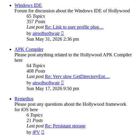
post
Windows IDE
Forum for discussion about the Windows IDE of Hollywood
65
Topics
357
Posts
Last post
Re: Link to user profile plug…
View
by
airsoftsoftwair
the
Sun May 31, 2026 2:36 pm
latest
post
APK Compiler
Please post anything related to the Hollywood APK Compiler
here
64
Topics
408
Posts
Last post
Re: Very slow GetDirectoryEnt…
View
by
airsoftsoftwair
the
Sun May 17, 2026 9:50 pm
latest
post
Remedios
Please post any questions about the Hollywood framework
for iOS here
6
Topics
21
Posts
Last post
Re: Persistant storage
View
by
jPV