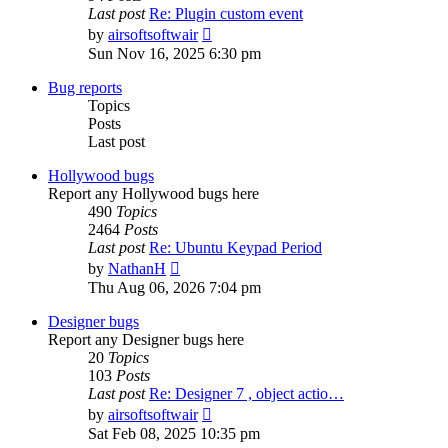
Last post
Re: Plugin custom event
View
by
airsoftsoftwair
the
Sun Nov 16, 2025 6:30 pm
latest
post
Bug reports
Topics
Posts
Last post
Hollywood bugs
Report any Hollywood bugs here
490
Topics
2464
Posts
Last post
Re: Ubuntu Keypad Period
View
by
NathanH
the
Thu Aug 06, 2026 7:04 pm
latest
post
Designer bugs
Report any Designer bugs here
20
Topics
103
Posts
Last post
Re: Designer 7 , object actio…
View
by
airsoftsoftwair
the
Sat Feb 08, 2025 10:35 pm
latest