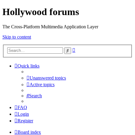
Hollywood forums
The Cross-Platform Multimedia Application Layer
Skip to content
Advanced
Search
search
Quick links
Unanswered topics
Active topics
Search
FAQ
Login
Register
Board index