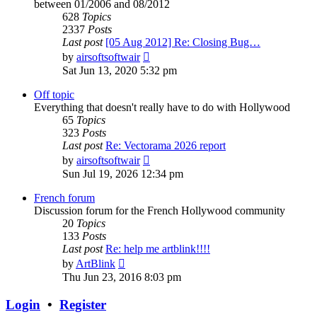
between 01/2006 and 08/2012
628
Topics
2337
Posts
Last post
[05 Aug 2012] Re: Closing Bug…
View
by
airsoftsoftwair
the
Sat Jun 13, 2020 5:32 pm
latest
post
Off topic
Everything that doesn't really have to do with Hollywood
65
Topics
323
Posts
Last post
Re: Vectorama 2026 report
View
by
airsoftsoftwair
the
Sun Jul 19, 2026 12:34 pm
latest
post
French forum
Discussion forum for the French Hollywood community
20
Topics
133
Posts
Last post
Re: help me artblink!!!!
View
by
ArtBlink
the
Thu Jun 23, 2016 8:03 pm
latest
post
Login
•
Register