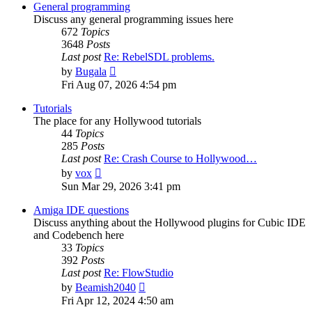
post
General programming
Discuss any general programming issues here
672
Topics
3648
Posts
Last post
Re: RebelSDL problems.
View
by
Bugala
the
Fri Aug 07, 2026 4:54 pm
latest
post
Tutorials
The place for any Hollywood tutorials
44
Topics
285
Posts
Last post
Re: Crash Course to Hollywood…
View
by
vox
the
Sun Mar 29, 2026 3:41 pm
latest
post
Amiga IDE questions
Discuss anything about the Hollywood plugins for Cubic IDE
and Codebench here
33
Topics
392
Posts
Last post
Re: FlowStudio
View
by
Beamish2040
the
Fri Apr 12, 2024 4:50 am
latest