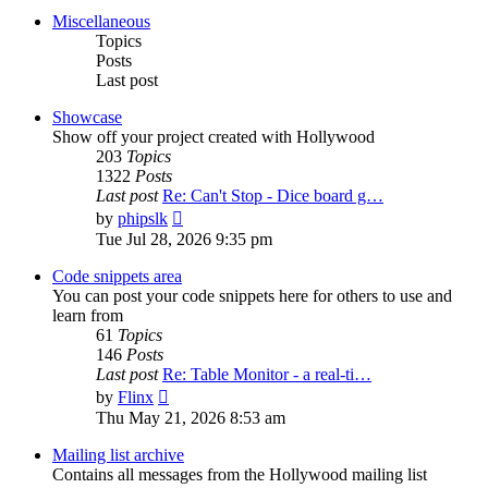
post
Miscellaneous
Topics
Posts
Last post
Showcase
Show off your project created with Hollywood
203
Topics
1322
Posts
Last post
Re: Can't Stop - Dice board g…
View
by
phipslk
the
Tue Jul 28, 2026 9:35 pm
latest
post
Code snippets area
You can post your code snippets here for others to use and
learn from
61
Topics
146
Posts
Last post
Re: Table Monitor - a real-ti…
View
by
Flinx
the
Thu May 21, 2026 8:53 am
latest
post
Mailing list archive
Contains all messages from the Hollywood mailing list