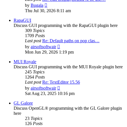
View
by
Bugala
the
Thu Jul 30, 2026 8:11 am
latest
post
RapaGUI
Discuss GUI programming with the RapaGUI plugin here
309
Topics
1709
Posts
Last post
Re: Default paths on pop clas…
View
by
airsoftsoftwair
the
Mon Jun 29, 2026 1:19 pm
latest
post
MUI Royale
Discuss GUI programming with the MUI Royale plugin here
245
Topics
1264
Posts
Last post
Re: TextEditor 15.56
View
by
airsoftsoftwair
the
Sat Aug 23, 2025 10:16 pm
latest
post
GL Galore
Discuss OpenGL® programming with the GL Galore plugin
here
23
Topics
126
Posts