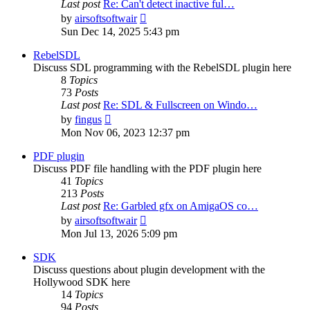
Last post
Re: Can't detect inactive ful…
View
by
airsoftsoftwair
the
Sun Dec 14, 2025 5:43 pm
latest
post
RebelSDL
Discuss SDL programming with the RebelSDL plugin here
8
Topics
73
Posts
Last post
Re: SDL & Fullscreen on Windo…
View
by
fingus
the
Mon Nov 06, 2023 12:37 pm
latest
post
PDF plugin
Discuss PDF file handling with the PDF plugin here
41
Topics
213
Posts
Last post
Re: Garbled gfx on AmigaOS co…
View
by
airsoftsoftwair
the
Mon Jul 13, 2026 5:09 pm
latest
post
SDK
Discuss questions about plugin development with the
Hollywood SDK here
14
Topics
94
Posts