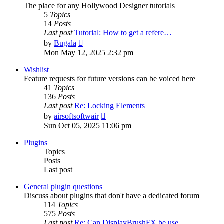
The place for any Hollywood Designer tutorials
5
Topics
14
Posts
Last post
Tutorial: How to get a refere…
View
by
Bugala
the
Mon May 12, 2025 2:32 pm
latest
post
Wishlist
Feature requests for future versions can be voiced here
41
Topics
136
Posts
Last post
Re: Locking Elements
View
by
airsoftsoftwair
the
Sun Oct 05, 2025 11:06 pm
latest
post
Plugins
Topics
Posts
Last post
General plugin questions
Discuss about plugins that don't have a dedicated forum
114
Topics
575
Posts
Last post
Re: Can DisplayBrushFX be use…