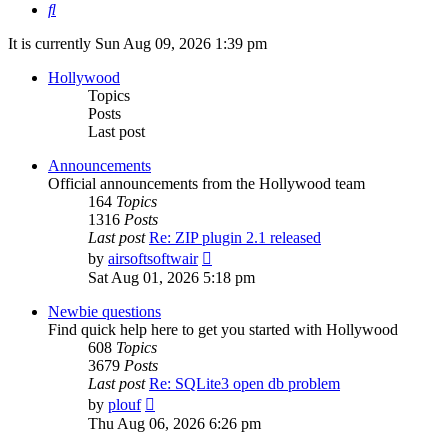
Search
It is currently Sun Aug 09, 2026 1:39 pm
Hollywood
Topics
Posts
Last post
Announcements
Official announcements from the Hollywood team
164
Topics
1316
Posts
Last post
Re: ZIP plugin 2.1 released
View
by
airsoftsoftwair
the
Sat Aug 01, 2026 5:18 pm
latest
post
Newbie questions
Find quick help here to get you started with Hollywood
608
Topics
3679
Posts
Last post
Re: SQLite3 open db problem
View
by
plouf
the
Thu Aug 06, 2026 6:26 pm
latest