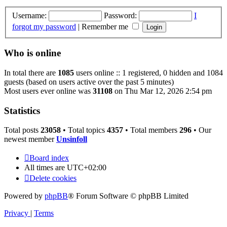
Username:
Password:
I
forgot my password
|
Remember me
Who is online
In total there are
1085
users online :: 1 registered, 0 hidden and 1084
guests (based on users active over the past 5 minutes)
Most users ever online was
31108
on Thu Mar 12, 2026 2:54 pm
Statistics
Total posts
23058
• Total topics
4357
• Total members
296
• Our
newest member
Unsinfoll
Board index
All times are
UTC+02:00
Delete cookies
Powered by
phpBB
® Forum Software © phpBB Limited
Privacy
|
Terms