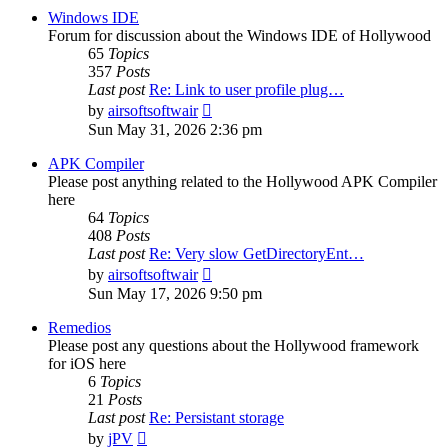
post
Windows IDE
Forum for discussion about the Windows IDE of Hollywood
65
Topics
357
Posts
Last post
Re: Link to user profile plug…
View
by
airsoftsoftwair
the
Sun May 31, 2026 2:36 pm
latest
post
APK Compiler
Please post anything related to the Hollywood APK Compiler
here
64
Topics
408
Posts
Last post
Re: Very slow GetDirectoryEnt…
View
by
airsoftsoftwair
the
Sun May 17, 2026 9:50 pm
latest
post
Remedios
Please post any questions about the Hollywood framework
for iOS here
6
Topics
21
Posts
Last post
Re: Persistant storage
View
by
jPV