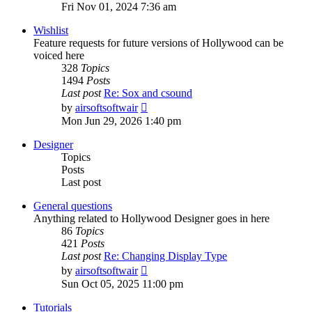
the
Fri Nov 01, 2024 7:36 am
latest
post
Wishlist
Feature requests for future versions of Hollywood can be
voiced here
328
Topics
1494
Posts
Last post
Re: Sox and csound
View
by
airsoftsoftwair
the
Mon Jun 29, 2026 1:40 pm
latest
post
Designer
Topics
Posts
Last post
General questions
Anything related to Hollywood Designer goes in here
86
Topics
421
Posts
Last post
Re: Changing Display Type
View
by
airsoftsoftwair
the
Sun Oct 05, 2025 11:00 pm
latest
post
Tutorials