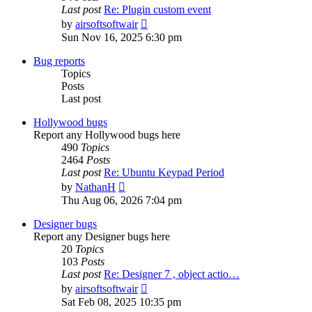
Last post
Re: Plugin custom event
View
by
airsoftsoftwair
the
Sun Nov 16, 2025 6:30 pm
latest
post
Bug reports
Topics
Posts
Last post
Hollywood bugs
Report any Hollywood bugs here
490
Topics
2464
Posts
Last post
Re: Ubuntu Keypad Period
View
by
NathanH
the
Thu Aug 06, 2026 7:04 pm
latest
post
Designer bugs
Report any Designer bugs here
20
Topics
103
Posts
Last post
Re: Designer 7 , object actio…
View
by
airsoftsoftwair
the
Sat Feb 08, 2025 10:35 pm
latest