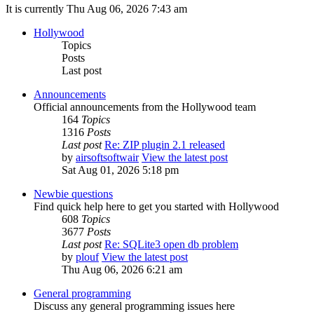
It is currently Thu Aug 06, 2026 7:43 am
Hollywood
Topics
Posts
Last post
Announcements
Official announcements from the Hollywood team
164
Topics
1316
Posts
Last post
Re: ZIP plugin 2.1 released
by
airsoftsoftwair
View the latest post
Sat Aug 01, 2026 5:18 pm
Newbie questions
Find quick help here to get you started with Hollywood
608
Topics
3677
Posts
Last post
Re: SQLite3 open db problem
by
plouf
View the latest post
Thu Aug 06, 2026 6:21 am
General programming
Discuss any general programming issues here