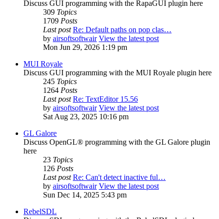
Discuss GUI programming with the RapaGUI plugin here
309
Topics
1709
Posts
Last post
Re: Default paths on pop clas…
by
airsoftsoftwair
View the latest post
Mon Jun 29, 2026 1:19 pm
MUI Royale
Discuss GUI programming with the MUI Royale plugin here
245
Topics
1264
Posts
Last post
Re: TextEditor 15.56
by
airsoftsoftwair
View the latest post
Sat Aug 23, 2025 10:16 pm
GL Galore
Discuss OpenGL® programming with the GL Galore plugin
here
23
Topics
126
Posts
Last post
Re: Can't detect inactive ful…
by
airsoftsoftwair
View the latest post
Sun Dec 14, 2025 5:43 pm
RebelSDL