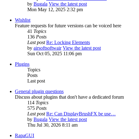
by
Bugala
View the latest post
Mon May 12, 2025 2:32 pm
Wishlist
Feature requests for future versions can be voiced here
41
Topics
136
Posts
Last post
Re: Locking Elements
by
airsoftsoftwair
View the latest post
Sun Oct 05, 2025 11:06 pm
Plugins
Topics
Posts
Last post
General plugin questions
Discuss about plugins that don't have a dedicated forum
114
Topics
575
Posts
Last post
Re: Can DisplayBrushFX be use…
by
Bugala
View the latest post
Thu Jul 30, 2026 8:11 am
RapaGUI