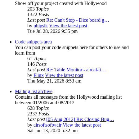
Show off your project created with Hollywood
203
Topics
1322
Posts
Last post
Re: Can't Stop - Dice board g…
by
phipslk
View the latest post
Tue Jul 28, 2026 9:35 pm
Code snippets area
You can post your code snippets here for others to use and
learn from
61
Topics
146
Posts
Last post
Re: Table Monitor - a real-ti…
by
Flinx
View the latest post
Thu May 21, 2026 8:53 am
Mailing list archive
Contains all messages from the Hollywood mailing list
between 01/2006 and 08/2012
628
Topics
2337
Posts
Last post
[05 Aug 2012] Re: Closing Bug…
by
airsoftsoftwair
View the latest post
Sat Jun 13, 2020 5:32 pm