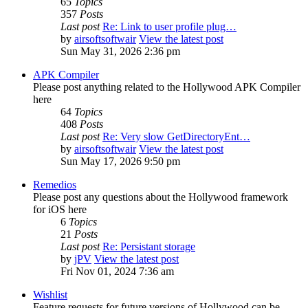
65
Topics
357
Posts
Last post
Re: Link to user profile plug…
by
airsoftsoftwair
View the latest post
Sun May 31, 2026 2:36 pm
APK Compiler
Please post anything related to the Hollywood APK Compiler
here
64
Topics
408
Posts
Last post
Re: Very slow GetDirectoryEnt…
by
airsoftsoftwair
View the latest post
Sun May 17, 2026 9:50 pm
Remedios
Please post any questions about the Hollywood framework
for iOS here
6
Topics
21
Posts
Last post
Re: Persistant storage
by
jPV
View the latest post
Fri Nov 01, 2024 7:36 am
Wishlist
Feature requests for future versions of Hollywood can be