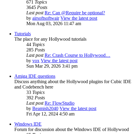
671
Topics
3645
Posts
Last post
Re: Can @Require be optional?
by
airsoftsoftwair
View the latest post
Mon Aug 03, 2026 11:47 am
Tutorials
The place for any Hollywood tutorials
44
Topics
285
Posts
Last post
Re: Crash Course to Hollywood…
by
vox
View the latest post
Sun Mar 29, 2026 3:41 pm
Amiga IDE questions
Discuss anything about the Hollywood plugins for Cubic IDE
and Codebench here
33
Topics
392
Posts
Last post
Re: FlowStudio
by
Beamish2040
View the latest post
Fri Apr 12, 2024 4:50 am
Windows IDE
Forum for discussion about the Windows IDE of Hollywood