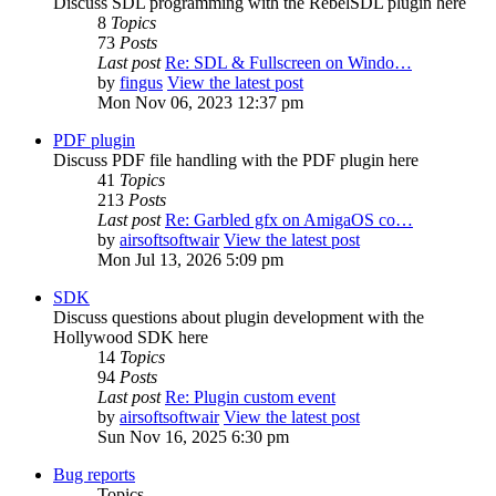
Discuss SDL programming with the RebelSDL plugin here
8
Topics
73
Posts
Last post
Re: SDL & Fullscreen on Windo…
by
fingus
View the latest post
Mon Nov 06, 2023 12:37 pm
PDF plugin
Discuss PDF file handling with the PDF plugin here
41
Topics
213
Posts
Last post
Re: Garbled gfx on AmigaOS co…
by
airsoftsoftwair
View the latest post
Mon Jul 13, 2026 5:09 pm
SDK
Discuss questions about plugin development with the
Hollywood SDK here
14
Topics
94
Posts
Last post
Re: Plugin custom event
by
airsoftsoftwair
View the latest post
Sun Nov 16, 2025 6:30 pm
Bug reports
Topics