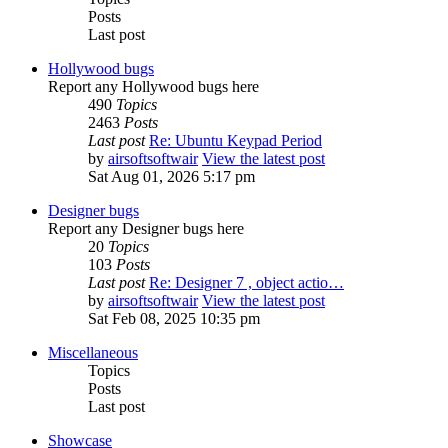
Posts
Last post
Hollywood bugs
Report any Hollywood bugs here
490
Topics
2463
Posts
Last post
Re: Ubuntu Keypad Period
by
airsoftsoftwair
View the latest post
Sat Aug 01, 2026 5:17 pm
Designer bugs
Report any Designer bugs here
20
Topics
103
Posts
Last post
Re: Designer 7 , object actio…
by
airsoftsoftwair
View the latest post
Sat Feb 08, 2025 10:35 pm
Miscellaneous
Topics
Posts
Last post
Showcase