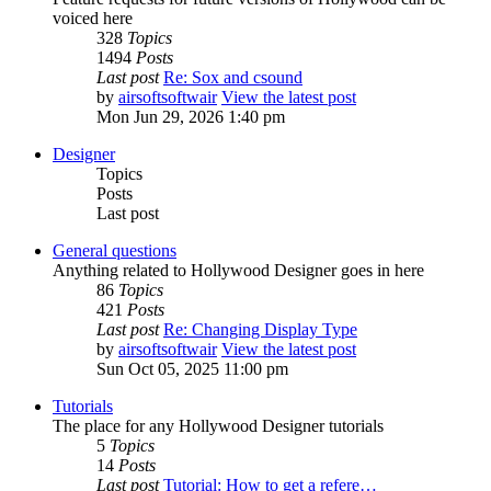
voiced here
328
Topics
1494
Posts
Last post
Re: Sox and csound
by
airsoftsoftwair
View the latest post
Mon Jun 29, 2026 1:40 pm
Designer
Topics
Posts
Last post
General questions
Anything related to Hollywood Designer goes in here
86
Topics
421
Posts
Last post
Re: Changing Display Type
by
airsoftsoftwair
View the latest post
Sun Oct 05, 2025 11:00 pm
Tutorials
The place for any Hollywood Designer tutorials
5
Topics
14
Posts
Last post
Tutorial: How to get a refere…