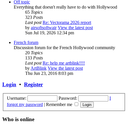
Off topic
Everything that doesn't really have to do with Hollywood
65
Topics
323
Posts
Last post
Re: Vectorama 2026 report
by
airsoftsoftwair
View the latest post
Sun Jul 19, 2026 12:34 pm
French forum
Discussion forum for the French Hollywood community
20
Topics
133
Posts
Last post
Re: help me artblink!!!!
by
ArtBlink
View the latest post
Thu Jun 23, 2016 8:03 pm
Login
•
Register
Username:
Password:
I
forgot my password
|
Remember me
Who is online