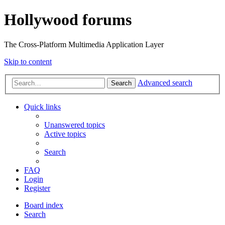
Hollywood forums
The Cross-Platform Multimedia Application Layer
Skip to content
Advanced search
Search
Quick links
Unanswered topics
Active topics
Search
FAQ
Login
Register
Board index
Search