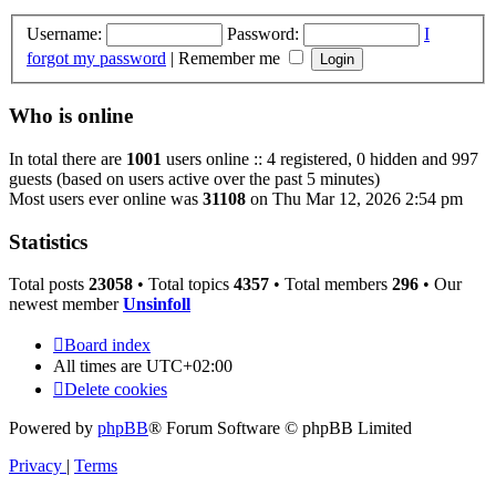
Username:
Password:
I
forgot my password
|
Remember me
Who is online
In total there are
1001
users online :: 4 registered, 0 hidden and 997
guests (based on users active over the past 5 minutes)
Most users ever online was
31108
on Thu Mar 12, 2026 2:54 pm
Statistics
Total posts
23058
• Total topics
4357
• Total members
296
• Our
newest member
Unsinfoll
Board index
All times are
UTC+02:00
Delete cookies
Powered by
phpBB
® Forum Software © phpBB Limited
Privacy
|
Terms