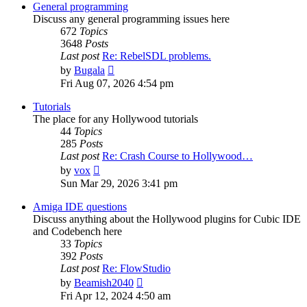
post
General programming
Discuss any general programming issues here
672
Topics
3648
Posts
Last post
Re: RebelSDL problems.
View
by
Bugala
the
Fri Aug 07, 2026 4:54 pm
latest
post
Tutorials
The place for any Hollywood tutorials
44
Topics
285
Posts
Last post
Re: Crash Course to Hollywood…
View
by
vox
the
Sun Mar 29, 2026 3:41 pm
latest
post
Amiga IDE questions
Discuss anything about the Hollywood plugins for Cubic IDE
and Codebench here
33
Topics
392
Posts
Last post
Re: FlowStudio
View
by
Beamish2040
the
Fri Apr 12, 2024 4:50 am
latest