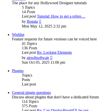
The place for any Hollywood Designer tutorials
5
Topics
14
Posts
Last post
Tutorial: How to get a refere…
View
by
Bugala
the
Mon May 12, 2025 2:32 pm
latest
post
Wishlist
Feature requests for future versions can be voiced here
41
Topics
136
Posts
Last post
Re: Locking Elements
View
by
airsoftsoftwair
the
Sun Oct 05, 2025 11:06 pm
latest
post
Plugins
Topics
Posts
Last post
General plugin questions
Discuss about plugins that don't have a dedicated forum
114
Topics
575
Posts
Last post
Re: Can DisplayBrushFX be use…