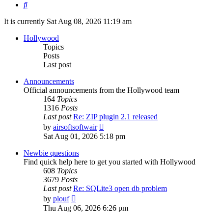
Search
It is currently Sat Aug 08, 2026 11:19 am
Hollywood
Topics
Posts
Last post
Announcements
Official announcements from the Hollywood team
164
Topics
1316
Posts
Last post
Re: ZIP plugin 2.1 released
View
by
airsoftsoftwair
the
Sat Aug 01, 2026 5:18 pm
latest
post
Newbie questions
Find quick help here to get you started with Hollywood
608
Topics
3679
Posts
Last post
Re: SQLite3 open db problem
View
by
plouf
the
Thu Aug 06, 2026 6:26 pm
latest