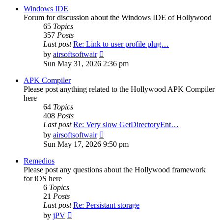
post
Windows IDE
Forum for discussion about the Windows IDE of Hollywood
65
Topics
357
Posts
Last post
Re: Link to user profile plug…
View
by
airsoftsoftwair
the
Sun May 31, 2026 2:36 pm
latest
post
APK Compiler
Please post anything related to the Hollywood APK Compiler
here
64
Topics
408
Posts
Last post
Re: Very slow GetDirectoryEnt…
View
by
airsoftsoftwair
the
Sun May 17, 2026 9:50 pm
latest
post
Remedios
Please post any questions about the Hollywood framework
for iOS here
6
Topics
21
Posts
Last post
Re: Persistant storage
View
by
jPV