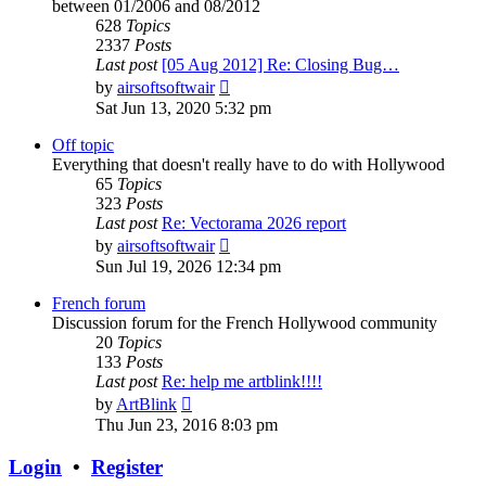
between 01/2006 and 08/2012
628
Topics
2337
Posts
Last post
[05 Aug 2012] Re: Closing Bug…
View
by
airsoftsoftwair
the
Sat Jun 13, 2020 5:32 pm
latest
post
Off topic
Everything that doesn't really have to do with Hollywood
65
Topics
323
Posts
Last post
Re: Vectorama 2026 report
View
by
airsoftsoftwair
the
Sun Jul 19, 2026 12:34 pm
latest
post
French forum
Discussion forum for the French Hollywood community
20
Topics
133
Posts
Last post
Re: help me artblink!!!!
View
by
ArtBlink
the
Thu Jun 23, 2016 8:03 pm
latest
post
Login
•
Register