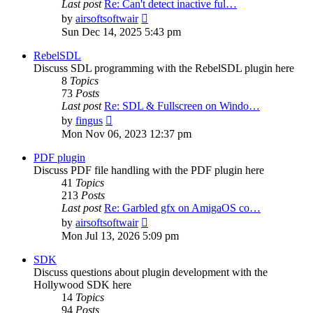
Last post
Re: Can't detect inactive ful…
View
by
airsoftsoftwair
the
Sun Dec 14, 2025 5:43 pm
latest
post
RebelSDL
Discuss SDL programming with the RebelSDL plugin here
8
Topics
73
Posts
Last post
Re: SDL & Fullscreen on Windo…
View
by
fingus
the
Mon Nov 06, 2023 12:37 pm
latest
post
PDF plugin
Discuss PDF file handling with the PDF plugin here
41
Topics
213
Posts
Last post
Re: Garbled gfx on AmigaOS co…
View
by
airsoftsoftwair
the
Mon Jul 13, 2026 5:09 pm
latest
post
SDK
Discuss questions about plugin development with the
Hollywood SDK here
14
Topics
94
Posts