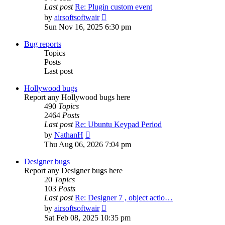
Last post
Re: Plugin custom event
View
by
airsoftsoftwair
the
Sun Nov 16, 2025 6:30 pm
latest
post
Bug reports
Topics
Posts
Last post
Hollywood bugs
Report any Hollywood bugs here
490
Topics
2464
Posts
Last post
Re: Ubuntu Keypad Period
View
by
NathanH
the
Thu Aug 06, 2026 7:04 pm
latest
post
Designer bugs
Report any Designer bugs here
20
Topics
103
Posts
Last post
Re: Designer 7 , object actio…
View
by
airsoftsoftwair
the
Sat Feb 08, 2025 10:35 pm
latest