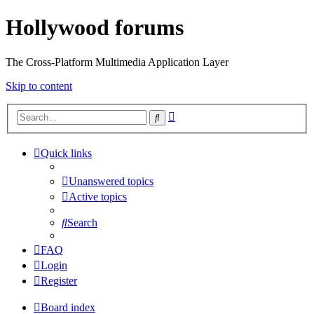
Hollywood forums
The Cross-Platform Multimedia Application Layer
Skip to content
Advanced
Search
search
Quick links
Unanswered topics
Active topics
Search
FAQ
Login
Register
Board index