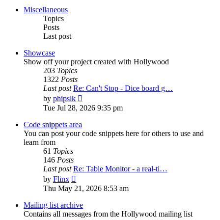
post
Miscellaneous
Topics
Posts
Last post
Showcase
Show off your project created with Hollywood
203
Topics
1322
Posts
Last post
Re: Can't Stop - Dice board g…
View
by
phipslk
the
Tue Jul 28, 2026 9:35 pm
latest
post
Code snippets area
You can post your code snippets here for others to use and
learn from
61
Topics
146
Posts
Last post
Re: Table Monitor - a real-ti…
View
by
Flinx
the
Thu May 21, 2026 8:53 am
latest
post
Mailing list archive
Contains all messages from the Hollywood mailing list