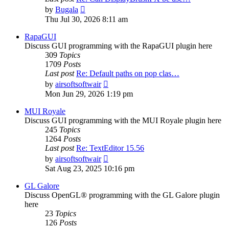
View
by
Bugala
the
Thu Jul 30, 2026 8:11 am
latest
post
RapaGUI
Discuss GUI programming with the RapaGUI plugin here
309
Topics
1709
Posts
Last post
Re: Default paths on pop clas…
View
by
airsoftsoftwair
the
Mon Jun 29, 2026 1:19 pm
latest
post
MUI Royale
Discuss GUI programming with the MUI Royale plugin here
245
Topics
1264
Posts
Last post
Re: TextEditor 15.56
View
by
airsoftsoftwair
the
Sat Aug 23, 2025 10:16 pm
latest
post
GL Galore
Discuss OpenGL® programming with the GL Galore plugin
here
23
Topics
126
Posts