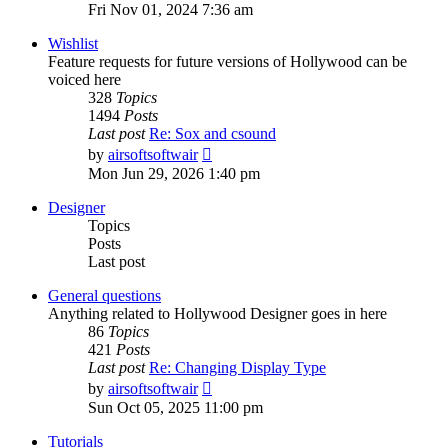
the
Fri Nov 01, 2024 7:36 am
latest
post
Wishlist
Feature requests for future versions of Hollywood can be
voiced here
328
Topics
1494
Posts
Last post
Re: Sox and csound
View
by
airsoftsoftwair
the
Mon Jun 29, 2026 1:40 pm
latest
post
Designer
Topics
Posts
Last post
General questions
Anything related to Hollywood Designer goes in here
86
Topics
421
Posts
Last post
Re: Changing Display Type
View
by
airsoftsoftwair
the
Sun Oct 05, 2025 11:00 pm
latest
post
Tutorials