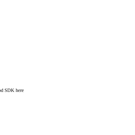
ood SDK here