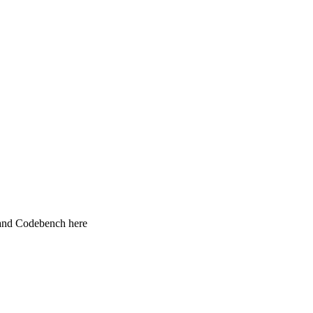
 and Codebench here