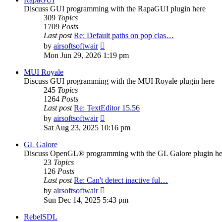
Discuss GUI programming with the RapaGUI plugin here
309
Topics
1709
Posts
Last post
Re: Default paths on pop clas…
View
by
airsoftsoftwair
the
Mon Jun 29, 2026 1:19 pm
latest
post
MUI Royale
Discuss GUI programming with the MUI Royale plugin here
245
Topics
1264
Posts
Last post
Re: TextEditor 15.56
View
by
airsoftsoftwair
the
Sat Aug 23, 2025 10:16 pm
latest
post
GL Galore
Discuss OpenGL® programming with the GL Galore plugin he
23
Topics
126
Posts
Last post
Re: Can't detect inactive ful…
View
by
airsoftsoftwair
the
Sun Dec 14, 2025 5:43 pm
latest
post
RebelSDL