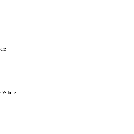
ere
iOS here