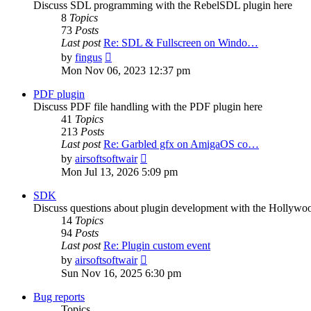
Discuss SDL programming with the RebelSDL plugin here
8
Topics
73
Posts
Last post
Re: SDL & Fullscreen on Windo…
View
by
fingus
the
Mon Nov 06, 2023 12:37 pm
latest
post
PDF plugin
Discuss PDF file handling with the PDF plugin here
41
Topics
213
Posts
Last post
Re: Garbled gfx on AmigaOS co…
View
by
airsoftsoftwair
the
Mon Jul 13, 2026 5:09 pm
latest
post
SDK
Discuss questions about plugin development with the Hollyw
14
Topics
94
Posts
Last post
Re: Plugin custom event
View
by
airsoftsoftwair
the
Sun Nov 16, 2025 6:30 pm
latest
post
Bug reports
Topics