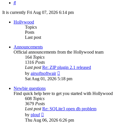
Search
It is currently Fri Aug 07, 2026 6:14 pm
Hollywood
Topics
Posts
Last post
Announcements
Official announcements from the Hollywood team
164
Topics
1316
Posts
Last post
Re: ZIP plugin 2.1 released
View
by
airsoftsoftwair
the
Sat Aug 01, 2026 5:18 pm
latest
post
Newbie questions
Find quick help here to get you started with Hollywood
608
Topics
3679
Posts
Last post
Re: SQLite3 open db problem
View
by
plouf
the
Thu Aug 06, 2026 6:26 pm
latest