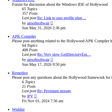
Forum for discussion about the Windows IDE of Hollywood
65
Topics
357
Posts
Last post
Re: Link to user profile plug…
View
by
airsoftsoftwair
the
Sun May 31, 2026 2:36 pm
latest
post
APK Compiler
Please post anything related to the Hollywood APK Compiler h
64
Topics
408
Posts
Last post
Re: Very slow GetDirectoryEnt…
View
by
airsoftsoftwair
the
Sun May 17, 2026 9:50 pm
latest
post
Remedios
Please post any questions about the Hollywood framework for 
6
Topics
21
Posts
Last post
Re: Persistant storage
View
by
jPV
the
Fri Nov 01, 2024 7:36 am
latest
post
Wishlist