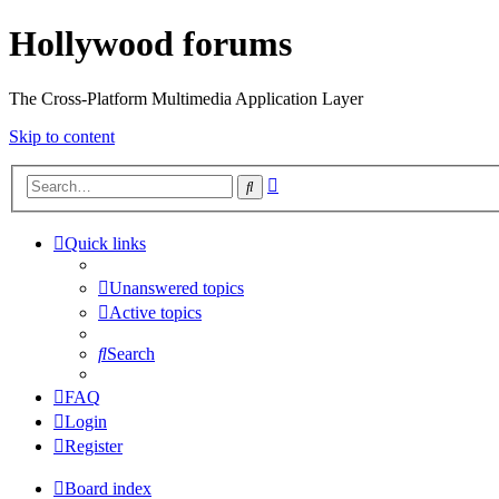
Hollywood forums
The Cross-Platform Multimedia Application Layer
Skip to content
Advanced
Search
search
Quick links
Unanswered topics
Active topics
Search
FAQ
Login
Register
Board index