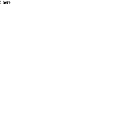
d here