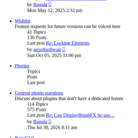
View
by
Bugala
the
Mon May 12, 2025 2:32 pm
latest
post
Wishlist
Feature requests for future versions can be voiced here
41
Topics
136
Posts
Last post
Re: Locking Elements
View
by
airsoftsoftwair
the
Sun Oct 05, 2025 11:06 pm
latest
post
Plugins
Topics
Posts
Last post
General plugin questions
Discuss about plugins that don't have a dedicated forum
114
Topics
575
Posts
Last post
Re: Can DisplayBrushFX be use…
View
by
Bugala
the
Thu Jul 30, 2026 8:11 am
latest
post
RapaGUI