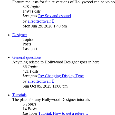
Feature requests for future versions of Hollywood can be voice
328
Topics
1494
Posts
Last post
Re: Sox and csound
View
by
airsoftsoftwair
the
Mon Jun 29, 2026 1:40 pm
latest
post
Designer
Topics
Posts
Last post
General questions
Anything related to Hollywood Designer goes in here
86
Topics
421
Posts
Last post
Re: Changing Display Type
View
by
airsoftsoftwair
the
Sun Oct 05, 2025 11:00 pm
latest
post
Tutorials
The place for any Hollywood Designer tutorials
5
Topics
14
Posts
Last post
Tutorial: How to get a refere…