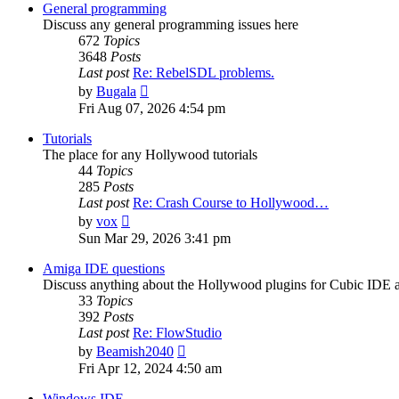
post
General programming
Discuss any general programming issues here
672
Topics
3648
Posts
Last post
Re: RebelSDL problems.
View
by
Bugala
the
Fri Aug 07, 2026 4:54 pm
latest
post
Tutorials
The place for any Hollywood tutorials
44
Topics
285
Posts
Last post
Re: Crash Course to Hollywood…
View
by
vox
the
Sun Mar 29, 2026 3:41 pm
latest
post
Amiga IDE questions
Discuss anything about the Hollywood plugins for Cubic IDE
33
Topics
392
Posts
Last post
Re: FlowStudio
View
by
Beamish2040
the
Fri Apr 12, 2024 4:50 am
latest
post
Windows IDE