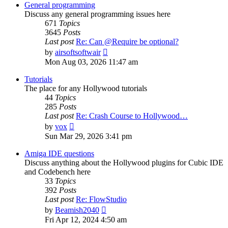
post
General programming
Discuss any general programming issues here
671
Topics
3645
Posts
Last post
Re: Can @Require be optional?
View
by
airsoftsoftwair
the
Mon Aug 03, 2026 11:47 am
latest
post
Tutorials
The place for any Hollywood tutorials
44
Topics
285
Posts
Last post
Re: Crash Course to Hollywood…
View
by
vox
the
Sun Mar 29, 2026 3:41 pm
latest
post
Amiga IDE questions
Discuss anything about the Hollywood plugins for Cubic IDE
and Codebench here
33
Topics
392
Posts
Last post
Re: FlowStudio
View
by
Beamish2040
the
Fri Apr 12, 2024 4:50 am
latest