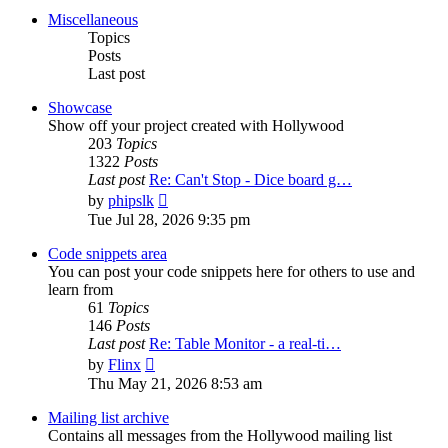
post
Miscellaneous
Topics
Posts
Last post
Showcase
Show off your project created with Hollywood
203
Topics
1322
Posts
Last post
Re: Can't Stop - Dice board g…
View
by
phipslk
the
Tue Jul 28, 2026 9:35 pm
latest
post
Code snippets area
You can post your code snippets here for others to use and
learn from
61
Topics
146
Posts
Last post
Re: Table Monitor - a real-ti…
View
by
Flinx
the
Thu May 21, 2026 8:53 am
latest
post
Mailing list archive
Contains all messages from the Hollywood mailing list