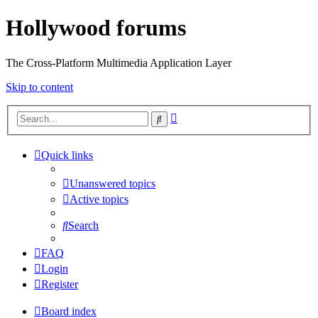
Hollywood forums
The Cross-Platform Multimedia Application Layer
Skip to content
Advanced
Search
search
Quick links
Unanswered topics
Active topics
Search
FAQ
Login
Register
Board index