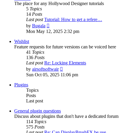
The place for any Hollywood Designer tutorials
5
Topics
14
Posts
Last post
Tutorial: How to get a refere…
View
by
Bugala
the
Mon May 12, 2025 2:32 pm
latest
post
Wishlist
Feature requests for future versions can be voiced here
41
Topics
136
Posts
Last post
Re: Locking Elements
View
by
airsoftsoftwair
the
Sun Oct 05, 2025 11:06 pm
latest
post
Plugins
Topics
Posts
Last post
General plugin questions
Discuss about plugins that don't have a dedicated forum
114
Topics
575
Posts
Last post
Re: Can DisplayBrushFX be use…