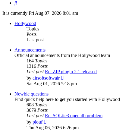
Search
It is currently Fri Aug 07, 2026 8:01 am
Hollywood
Topics
Posts
Last post
Announcements
Official announcements from the Hollywood team
164
Topics
1316
Posts
Last post
Re: ZIP plugin 2.1 released
View
by
airsoftsoftwair
the
Sat Aug 01, 2026 5:18 pm
latest
post
Newbie questions
Find quick help here to get you started with Hollywood
608
Topics
3679
Posts
Last post
Re: SQLite3 open db problem
View
by
plouf
the
Thu Aug 06, 2026 6:26 pm
latest