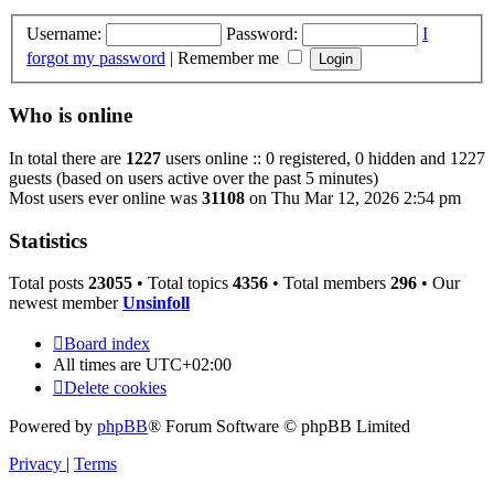
Username:
Password:
I
forgot my password
|
Remember me
Who is online
In total there are
1227
users online :: 0 registered, 0 hidden and 1227
guests (based on users active over the past 5 minutes)
Most users ever online was
31108
on Thu Mar 12, 2026 2:54 pm
Statistics
Total posts
23055
• Total topics
4356
• Total members
296
• Our
newest member
Unsinfoll
Board index
All times are
UTC+02:00
Delete cookies
Powered by
phpBB
® Forum Software © phpBB Limited
Privacy
|
Terms