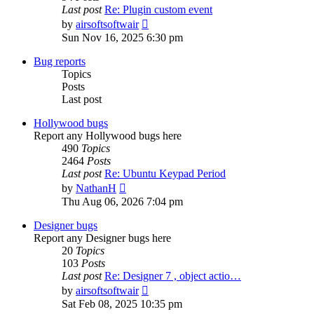
Last post
Re: Plugin custom event
View
by
airsoftsoftwair
the
Sun Nov 16, 2025 6:30 pm
latest
post
Bug reports
Topics
Posts
Last post
Hollywood bugs
Report any Hollywood bugs here
490
Topics
2464
Posts
Last post
Re: Ubuntu Keypad Period
View
by
NathanH
the
Thu Aug 06, 2026 7:04 pm
latest
post
Designer bugs
Report any Designer bugs here
20
Topics
103
Posts
Last post
Re: Designer 7 , object actio…
View
by
airsoftsoftwair
the
Sat Feb 08, 2025 10:35 pm
latest