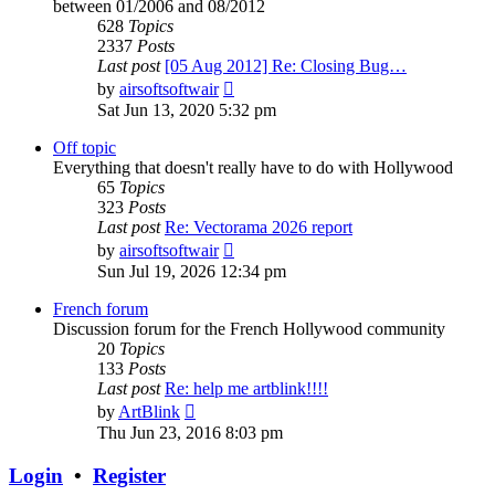
between 01/2006 and 08/2012
628
Topics
2337
Posts
Last post
[05 Aug 2012] Re: Closing Bug…
View
by
airsoftsoftwair
the
Sat Jun 13, 2020 5:32 pm
latest
post
Off topic
Everything that doesn't really have to do with Hollywood
65
Topics
323
Posts
Last post
Re: Vectorama 2026 report
View
by
airsoftsoftwair
the
Sun Jul 19, 2026 12:34 pm
latest
post
French forum
Discussion forum for the French Hollywood community
20
Topics
133
Posts
Last post
Re: help me artblink!!!!
View
by
ArtBlink
the
Thu Jun 23, 2016 8:03 pm
latest
post
Login
•
Register