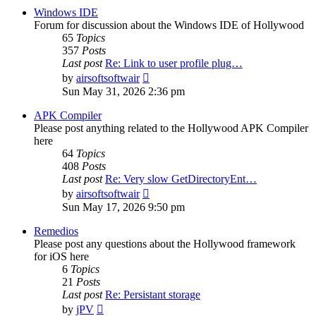
post
Windows IDE
Forum for discussion about the Windows IDE of Hollywood
65
Topics
357
Posts
Last post
Re: Link to user profile plug…
View
by
airsoftsoftwair
the
Sun May 31, 2026 2:36 pm
latest
post
APK Compiler
Please post anything related to the Hollywood APK Compiler
here
64
Topics
408
Posts
Last post
Re: Very slow GetDirectoryEnt…
View
by
airsoftsoftwair
the
Sun May 17, 2026 9:50 pm
latest
post
Remedios
Please post any questions about the Hollywood framework
for iOS here
6
Topics
21
Posts
Last post
Re: Persistant storage
View
by
jPV