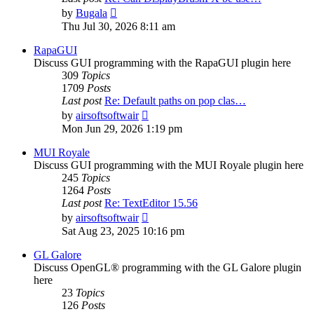
View
by
Bugala
the
Thu Jul 30, 2026 8:11 am
latest
post
RapaGUI
Discuss GUI programming with the RapaGUI plugin here
309
Topics
1709
Posts
Last post
Re: Default paths on pop clas…
View
by
airsoftsoftwair
the
Mon Jun 29, 2026 1:19 pm
latest
post
MUI Royale
Discuss GUI programming with the MUI Royale plugin here
245
Topics
1264
Posts
Last post
Re: TextEditor 15.56
View
by
airsoftsoftwair
the
Sat Aug 23, 2025 10:16 pm
latest
post
GL Galore
Discuss OpenGL® programming with the GL Galore plugin
here
23
Topics
126
Posts