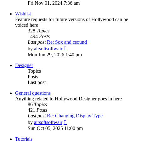
the
Fri Nov 01, 2024 7:36 am
latest
post
Wishlist
Feature requests for future versions of Hollywood can be
voiced here
328
Topics
1494
Posts
Last post
Re: Sox and csound
View
by
airsoftsoftwair
the
Mon Jun 29, 2026 1:40 pm
latest
post
Designer
Topics
Posts
Last post
General questions
Anything related to Hollywood Designer goes in here
86
Topics
421
Posts
Last post
Re: Changing Display Type
View
by
airsoftsoftwair
the
Sun Oct 05, 2025 11:00 pm
latest
post
Tutorials