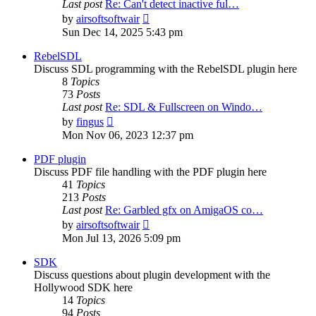
Last post
Re: Can't detect inactive ful…
View
by
airsoftsoftwair
the
Sun Dec 14, 2025 5:43 pm
latest
post
RebelSDL
Discuss SDL programming with the RebelSDL plugin here
8
Topics
73
Posts
Last post
Re: SDL & Fullscreen on Windo…
View
by
fingus
the
Mon Nov 06, 2023 12:37 pm
latest
post
PDF plugin
Discuss PDF file handling with the PDF plugin here
41
Topics
213
Posts
Last post
Re: Garbled gfx on AmigaOS co…
View
by
airsoftsoftwair
the
Mon Jul 13, 2026 5:09 pm
latest
post
SDK
Discuss questions about plugin development with the
Hollywood SDK here
14
Topics
94
Posts