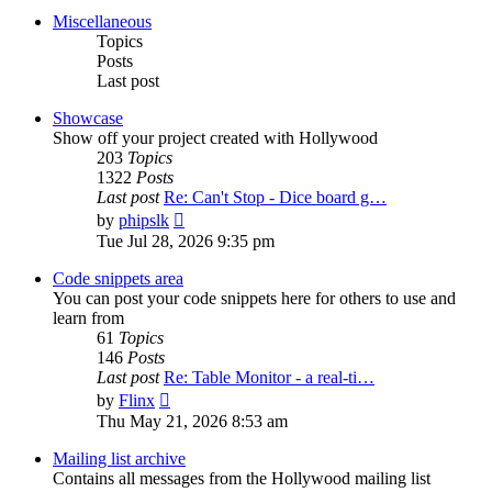
post
Miscellaneous
Topics
Posts
Last post
Showcase
Show off your project created with Hollywood
203
Topics
1322
Posts
Last post
Re: Can't Stop - Dice board g…
View
by
phipslk
the
Tue Jul 28, 2026 9:35 pm
latest
post
Code snippets area
You can post your code snippets here for others to use and
learn from
61
Topics
146
Posts
Last post
Re: Table Monitor - a real-ti…
View
by
Flinx
the
Thu May 21, 2026 8:53 am
latest
post
Mailing list archive
Contains all messages from the Hollywood mailing list