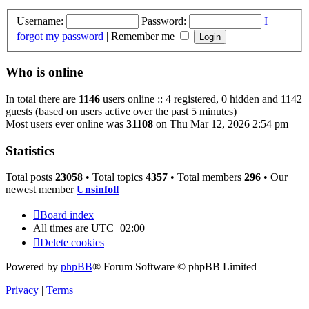
Username:
Password:
I
forgot my password
|
Remember me
Who is online
In total there are
1146
users online :: 4 registered, 0 hidden and 1142
guests (based on users active over the past 5 minutes)
Most users ever online was
31108
on Thu Mar 12, 2026 2:54 pm
Statistics
Total posts
23058
• Total topics
4357
• Total members
296
• Our
newest member
Unsinfoll
Board index
All times are
UTC+02:00
Delete cookies
Powered by
phpBB
® Forum Software © phpBB Limited
Privacy
|
Terms