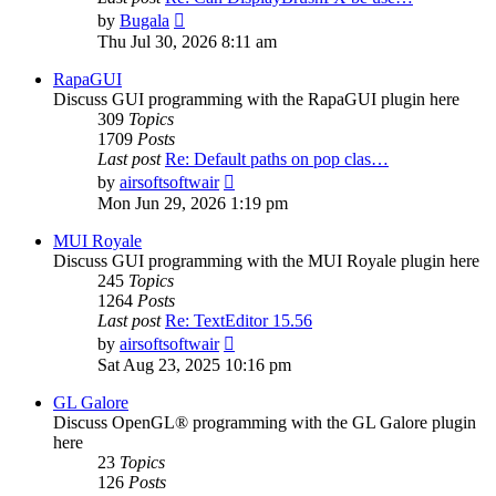
View
by
Bugala
the
Thu Jul 30, 2026 8:11 am
latest
post
RapaGUI
Discuss GUI programming with the RapaGUI plugin here
309
Topics
1709
Posts
Last post
Re: Default paths on pop clas…
View
by
airsoftsoftwair
the
Mon Jun 29, 2026 1:19 pm
latest
post
MUI Royale
Discuss GUI programming with the MUI Royale plugin here
245
Topics
1264
Posts
Last post
Re: TextEditor 15.56
View
by
airsoftsoftwair
the
Sat Aug 23, 2025 10:16 pm
latest
post
GL Galore
Discuss OpenGL® programming with the GL Galore plugin
here
23
Topics
126
Posts