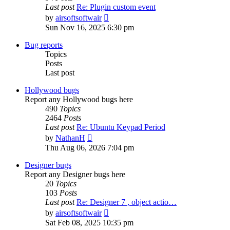
Last post
Re: Plugin custom event
View
by
airsoftsoftwair
the
Sun Nov 16, 2025 6:30 pm
latest
post
Bug reports
Topics
Posts
Last post
Hollywood bugs
Report any Hollywood bugs here
490
Topics
2464
Posts
Last post
Re: Ubuntu Keypad Period
View
by
NathanH
the
Thu Aug 06, 2026 7:04 pm
latest
post
Designer bugs
Report any Designer bugs here
20
Topics
103
Posts
Last post
Re: Designer 7 , object actio…
View
by
airsoftsoftwair
the
Sat Feb 08, 2025 10:35 pm
latest