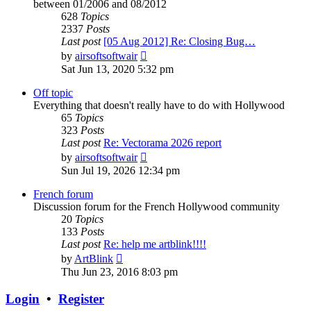
between 01/2006 and 08/2012
628
Topics
2337
Posts
Last post
[05 Aug 2012] Re: Closing Bug…
View
by
airsoftsoftwair
the
Sat Jun 13, 2020 5:32 pm
latest
post
Off topic
Everything that doesn't really have to do with Hollywood
65
Topics
323
Posts
Last post
Re: Vectorama 2026 report
View
by
airsoftsoftwair
the
Sun Jul 19, 2026 12:34 pm
latest
post
French forum
Discussion forum for the French Hollywood community
20
Topics
133
Posts
Last post
Re: help me artblink!!!!
View
by
ArtBlink
the
Thu Jun 23, 2016 8:03 pm
latest
post
Login
•
Register