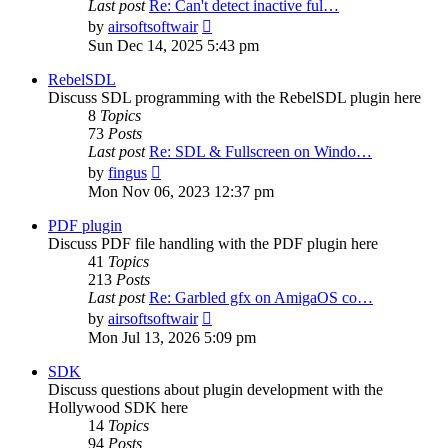
Last post
Re: Can't detect inactive ful…
View
by
airsoftsoftwair
the
Sun Dec 14, 2025 5:43 pm
latest
post
RebelSDL
Discuss SDL programming with the RebelSDL plugin here
8
Topics
73
Posts
Last post
Re: SDL & Fullscreen on Windo…
View
by
fingus
the
Mon Nov 06, 2023 12:37 pm
latest
post
PDF plugin
Discuss PDF file handling with the PDF plugin here
41
Topics
213
Posts
Last post
Re: Garbled gfx on AmigaOS co…
View
by
airsoftsoftwair
the
Mon Jul 13, 2026 5:09 pm
latest
post
SDK
Discuss questions about plugin development with the
Hollywood SDK here
14
Topics
94
Posts