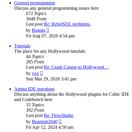
post
General programming
Discuss any general programming issues here
672
Topics
3648
Posts
Last post
Re: RebelSDL problems.
View
by
Bugala
the
Fri Aug 07, 2026 4:54 pm
latest
post
Tutorials
The place for any Hollywood tutorials
44
Topics
285
Posts
Last post
Re: Crash Course to Hollywood…
View
by
vox
the
Sun Mar 29, 2026 3:41 pm
latest
post
Amiga IDE questions
Discuss anything about the Hollywood plugins for Cubic IDE
and Codebench here
33
Topics
392
Posts
Last post
Re: FlowStudio
View
by
Beamish2040
the
Fri Apr 12, 2024 4:50 am
latest