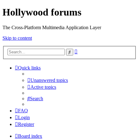
Hollywood forums
The Cross-Platform Multimedia Application Layer
Skip to content
Advanced
Search
search
Quick links
Unanswered topics
Active topics
Search
FAQ
Login
Register
Board index