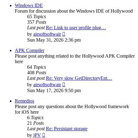
post
Windows IDE
Forum for discussion about the Windows IDE of Hollywood
65
Topics
357
Posts
Last post
Re: Link to user profile plug…
View
by
airsoftsoftwair
the
Sun May 31, 2026 2:36 pm
latest
post
APK Compiler
Please post anything related to the Hollywood APK Compiler
here
64
Topics
408
Posts
Last post
Re: Very slow GetDirectoryEnt…
View
by
airsoftsoftwair
the
Sun May 17, 2026 9:50 pm
latest
post
Remedios
Please post any questions about the Hollywood framework
for iOS here
6
Topics
21
Posts
Last post
Re: Persistant storage
View
by
jPV