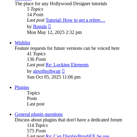
The place for any Hollywood Designer tutorials
5
Topics
14
Posts
Last post
Tutorial: How to get a refere…
View
by
Bugala
the
Mon May 12, 2025 2:32 pm
latest
post
Wishlist
Feature requests for future versions can be voiced here
41
Topics
136
Posts
Last post
Re: Locking Elements
View
by
airsoftsoftwair
the
Sun Oct 05, 2025 11:06 pm
latest
post
Plugins
Topics
Posts
Last post
General plugin questions
Discuss about plugins that don't have a dedicated forum
114
Topics
575
Posts
Last post
Re: Can DisplayBrushFX be use…