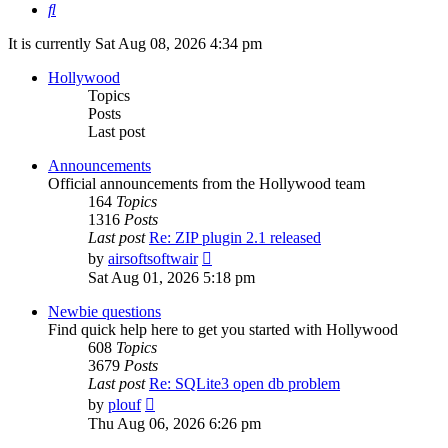
Search
It is currently Sat Aug 08, 2026 4:34 pm
Hollywood
Topics
Posts
Last post
Announcements
Official announcements from the Hollywood team
164
Topics
1316
Posts
Last post
Re: ZIP plugin 2.1 released
View
by
airsoftsoftwair
the
Sat Aug 01, 2026 5:18 pm
latest
post
Newbie questions
Find quick help here to get you started with Hollywood
608
Topics
3679
Posts
Last post
Re: SQLite3 open db problem
View
by
plouf
the
Thu Aug 06, 2026 6:26 pm
latest