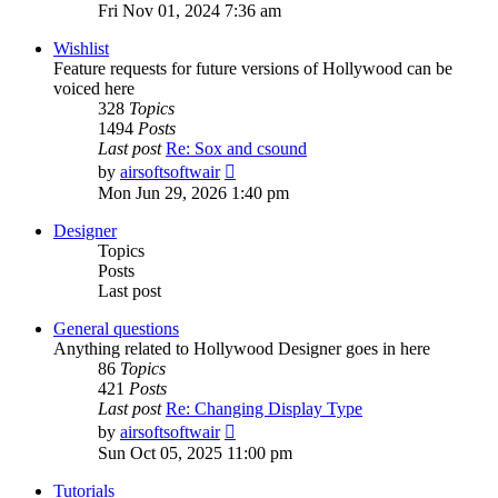
the
Fri Nov 01, 2024 7:36 am
latest
post
Wishlist
Feature requests for future versions of Hollywood can be
voiced here
328
Topics
1494
Posts
Last post
Re: Sox and csound
View
by
airsoftsoftwair
the
Mon Jun 29, 2026 1:40 pm
latest
post
Designer
Topics
Posts
Last post
General questions
Anything related to Hollywood Designer goes in here
86
Topics
421
Posts
Last post
Re: Changing Display Type
View
by
airsoftsoftwair
the
Sun Oct 05, 2025 11:00 pm
latest
post
Tutorials