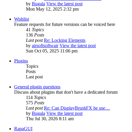
by
Bugala
View the latest post
Mon May 12, 2025 2:32 pm
Wishlist
Feature requests for future versions can be voiced here
41
Topics
136
Posts
Last post
Re: Locking Elements
by
airsoftsoftwair
View the latest post
Sun Oct 05, 2025 11:06 pm
Plugins
Topics
Posts
Last post
General plugin questions
Discuss about plugins that don't have a dedicated forum
114
Topics
575
Posts
Last post
Re: Can DisplayBrushFX be use…
by
Bugala
View the latest post
Thu Jul 30, 2026 8:11 am
RapaGUI