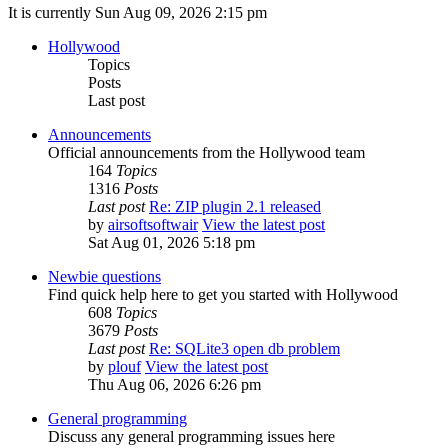
It is currently Sun Aug 09, 2026 2:15 pm
Hollywood
Topics
Posts
Last post
Announcements
Official announcements from the Hollywood team
164
Topics
1316
Posts
Last post
Re: ZIP plugin 2.1 released
by
airsoftsoftwair
View the latest post
Sat Aug 01, 2026 5:18 pm
Newbie questions
Find quick help here to get you started with Hollywood
608
Topics
3679
Posts
Last post
Re: SQLite3 open db problem
by
plouf
View the latest post
Thu Aug 06, 2026 6:26 pm
General programming
Discuss any general programming issues here