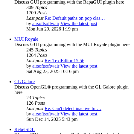
Discuss GUI programming with the RapaGUI plugin here
309
Topics
1709
Posts
Last post
Re: Default paths on pop clas…
by
airsoftsoftwair
View the latest post
Mon Jun 29, 2026 1:19 pm
MUI Royale
Discuss GUI programming with the MUI Royale plugin here
245
Topics
1264
Posts
Last post
Re: TextEditor 15.56
by
airsoftsoftwair
View the latest post
Sat Aug 23, 2025 10:16 pm
GL Galore
Discuss OpenGL® programming with the GL Galore plugin
here
23
Topics
126
Posts
Last post
Re: Can't detect inactive ful…
by
airsoftsoftwair
View the latest post
Sun Dec 14, 2025 5:43 pm
RebelSDL