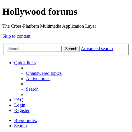
Hollywood forums
The Cross-Platform Multimedia Application Layer
Skip to content
Advanced search
Search
Quick links
Unanswered topics
Active topics
Search
FAQ
Login
Register
Board index
Search