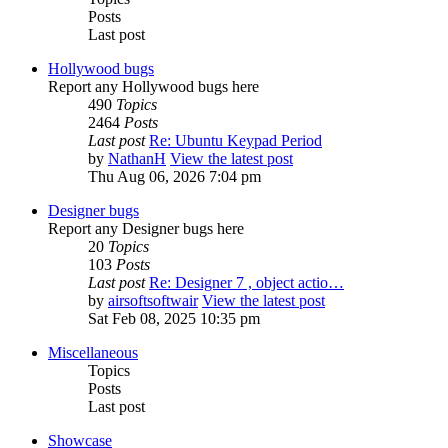
Posts
Last post
Hollywood bugs
Report any Hollywood bugs here
490
Topics
2464
Posts
Last post
Re: Ubuntu Keypad Period
by
NathanH
View the latest post
Thu Aug 06, 2026 7:04 pm
Designer bugs
Report any Designer bugs here
20
Topics
103
Posts
Last post
Re: Designer 7 , object actio…
by
airsoftsoftwair
View the latest post
Sat Feb 08, 2025 10:35 pm
Miscellaneous
Topics
Posts
Last post
Showcase