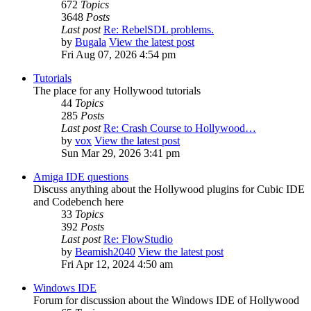
672
Topics
3648
Posts
Last post
Re: RebelSDL problems.
by
Bugala
View the latest post
Fri Aug 07, 2026 4:54 pm
Tutorials
The place for any Hollywood tutorials
44
Topics
285
Posts
Last post
Re: Crash Course to Hollywood…
by
vox
View the latest post
Sun Mar 29, 2026 3:41 pm
Amiga IDE questions
Discuss anything about the Hollywood plugins for Cubic IDE
and Codebench here
33
Topics
392
Posts
Last post
Re: FlowStudio
by
Beamish2040
View the latest post
Fri Apr 12, 2024 4:50 am
Windows IDE
Forum for discussion about the Windows IDE of Hollywood