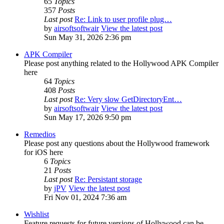
65
Topics
357
Posts
Last post
Re: Link to user profile plug…
by
airsoftsoftwair
View the latest post
Sun May 31, 2026 2:36 pm
APK Compiler
Please post anything related to the Hollywood APK Compiler
here
64
Topics
408
Posts
Last post
Re: Very slow GetDirectoryEnt…
by
airsoftsoftwair
View the latest post
Sun May 17, 2026 9:50 pm
Remedios
Please post any questions about the Hollywood framework
for iOS here
6
Topics
21
Posts
Last post
Re: Persistant storage
by
jPV
View the latest post
Fri Nov 01, 2024 7:36 am
Wishlist
Feature requests for future versions of Hollywood can be