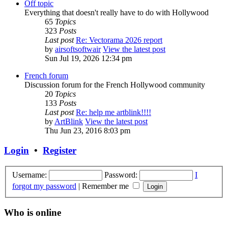
Off topic
Everything that doesn't really have to do with Hollywood
65
Topics
323
Posts
Last post
Re: Vectorama 2026 report
by
airsoftsoftwair
View the latest post
Sun Jul 19, 2026 12:34 pm
French forum
Discussion forum for the French Hollywood community
20
Topics
133
Posts
Last post
Re: help me artblink!!!!
by
ArtBlink
View the latest post
Thu Jun 23, 2016 8:03 pm
Login
•
Register
Username:
Password:
I
forgot my password
|
Remember me
Who is online