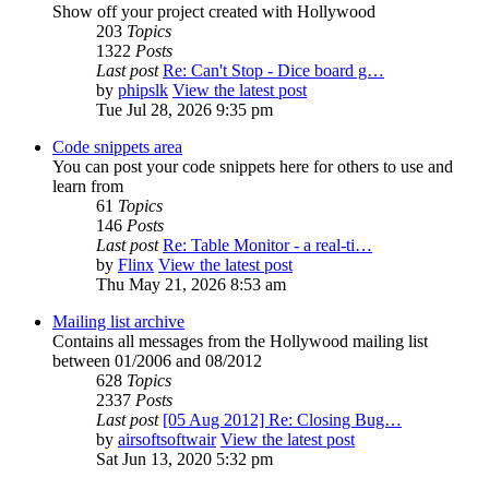
Show off your project created with Hollywood
203
Topics
1322
Posts
Last post
Re: Can't Stop - Dice board g…
by
phipslk
View the latest post
Tue Jul 28, 2026 9:35 pm
Code snippets area
You can post your code snippets here for others to use and
learn from
61
Topics
146
Posts
Last post
Re: Table Monitor - a real-ti…
by
Flinx
View the latest post
Thu May 21, 2026 8:53 am
Mailing list archive
Contains all messages from the Hollywood mailing list
between 01/2006 and 08/2012
628
Topics
2337
Posts
Last post
[05 Aug 2012] Re: Closing Bug…
by
airsoftsoftwair
View the latest post
Sat Jun 13, 2020 5:32 pm