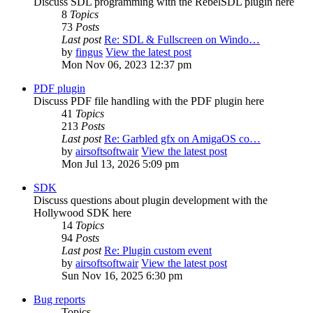
Discuss SDL programming with the RebelSDL plugin here
8
Topics
73
Posts
Last post
Re: SDL & Fullscreen on Windo…
by
fingus
View the latest post
Mon Nov 06, 2023 12:37 pm
PDF plugin
Discuss PDF file handling with the PDF plugin here
41
Topics
213
Posts
Last post
Re: Garbled gfx on AmigaOS co…
by
airsoftsoftwair
View the latest post
Mon Jul 13, 2026 5:09 pm
SDK
Discuss questions about plugin development with the
Hollywood SDK here
14
Topics
94
Posts
Last post
Re: Plugin custom event
by
airsoftsoftwair
View the latest post
Sun Nov 16, 2025 6:30 pm
Bug reports
Topics