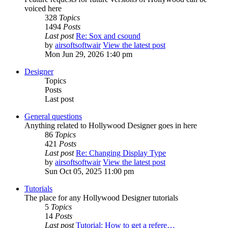
voiced here
328
Topics
1494
Posts
Last post
Re: Sox and csound
by
airsoftsoftwair
View the latest post
Mon Jun 29, 2026 1:40 pm
Designer
Topics
Posts
Last post
General questions
Anything related to Hollywood Designer goes in here
86
Topics
421
Posts
Last post
Re: Changing Display Type
by
airsoftsoftwair
View the latest post
Sun Oct 05, 2025 11:00 pm
Tutorials
The place for any Hollywood Designer tutorials
5
Topics
14
Posts
Last post
Tutorial: How to get a refere…