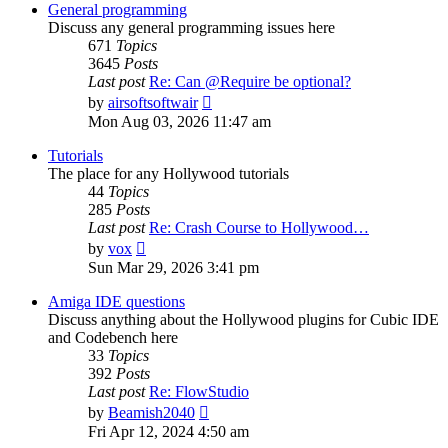
post
General programming
Discuss any general programming issues here
671
Topics
3645
Posts
Last post
Re: Can @Require be optional?
View
by
airsoftsoftwair
the
Mon Aug 03, 2026 11:47 am
latest
post
Tutorials
The place for any Hollywood tutorials
44
Topics
285
Posts
Last post
Re: Crash Course to Hollywood…
View
by
vox
the
Sun Mar 29, 2026 3:41 pm
latest
post
Amiga IDE questions
Discuss anything about the Hollywood plugins for Cubic IDE
and Codebench here
33
Topics
392
Posts
Last post
Re: FlowStudio
View
by
Beamish2040
the
Fri Apr 12, 2024 4:50 am
latest