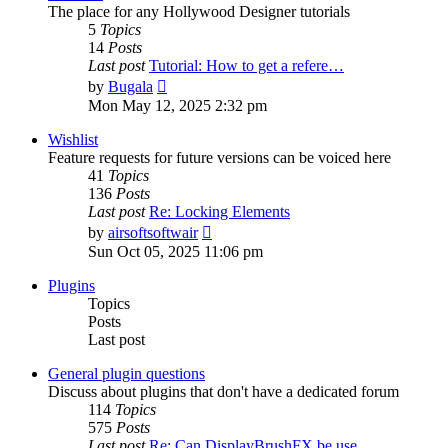
The place for any Hollywood Designer tutorials
5
Topics
14
Posts
Last post
Tutorial: How to get a refere…
View
by
Bugala
the
Mon May 12, 2025 2:32 pm
latest
post
Wishlist
Feature requests for future versions can be voiced here
41
Topics
136
Posts
Last post
Re: Locking Elements
View
by
airsoftsoftwair
the
Sun Oct 05, 2025 11:06 pm
latest
post
Plugins
Topics
Posts
Last post
General plugin questions
Discuss about plugins that don't have a dedicated forum
114
Topics
575
Posts
Last post
Re: Can DisplayBrushFX be use…