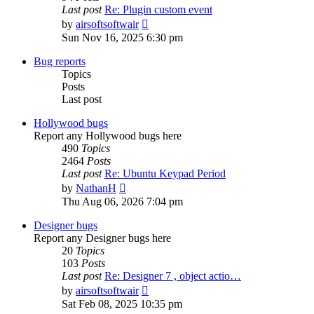
Last post
Re: Plugin custom event
View
by
airsoftsoftwair
the
Sun Nov 16, 2025 6:30 pm
latest
post
Bug reports
Topics
Posts
Last post
Hollywood bugs
Report any Hollywood bugs here
490
Topics
2464
Posts
Last post
Re: Ubuntu Keypad Period
View
by
NathanH
the
Thu Aug 06, 2026 7:04 pm
latest
post
Designer bugs
Report any Designer bugs here
20
Topics
103
Posts
Last post
Re: Designer 7 , object actio…
View
by
airsoftsoftwair
the
Sat Feb 08, 2025 10:35 pm
latest