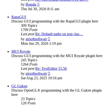
View
by
Bugala
the
Thu Jul 30, 2026 8:11 am
latest
post
RapaGUI
Discuss GUI programming with the RapaGUI plugin here
309
Topics
1709
Posts
Last post
Re: Default paths on pop clas…
View
by
airsoftsoftwair
the
Mon Jun 29, 2026 1:19 pm
latest
post
MUI Royale
Discuss GUI programming with the MUI Royale plugin here
245
Topics
1264
Posts
Last post
Re: TextEditor 15.56
View
by
airsoftsoftwair
the
Sat Aug 23, 2025 10:16 pm
latest
post
GL Galore
Discuss OpenGL® programming with the GL Galore plugin
here
23
Topics
126
Posts