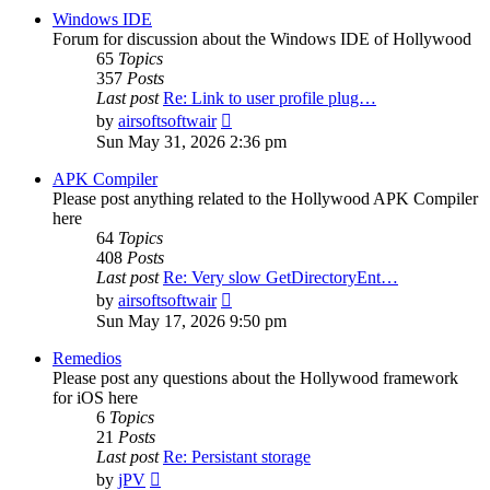
post
Windows IDE
Forum for discussion about the Windows IDE of Hollywood
65
Topics
357
Posts
Last post
Re: Link to user profile plug…
View
by
airsoftsoftwair
the
Sun May 31, 2026 2:36 pm
latest
post
APK Compiler
Please post anything related to the Hollywood APK Compiler
here
64
Topics
408
Posts
Last post
Re: Very slow GetDirectoryEnt…
View
by
airsoftsoftwair
the
Sun May 17, 2026 9:50 pm
latest
post
Remedios
Please post any questions about the Hollywood framework
for iOS here
6
Topics
21
Posts
Last post
Re: Persistant storage
View
by
jPV