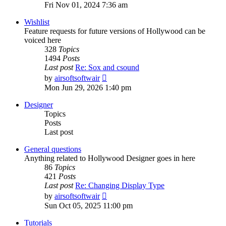
the
Fri Nov 01, 2024 7:36 am
latest
post
Wishlist
Feature requests for future versions of Hollywood can be
voiced here
328
Topics
1494
Posts
Last post
Re: Sox and csound
View
by
airsoftsoftwair
the
Mon Jun 29, 2026 1:40 pm
latest
post
Designer
Topics
Posts
Last post
General questions
Anything related to Hollywood Designer goes in here
86
Topics
421
Posts
Last post
Re: Changing Display Type
View
by
airsoftsoftwair
the
Sun Oct 05, 2025 11:00 pm
latest
post
Tutorials