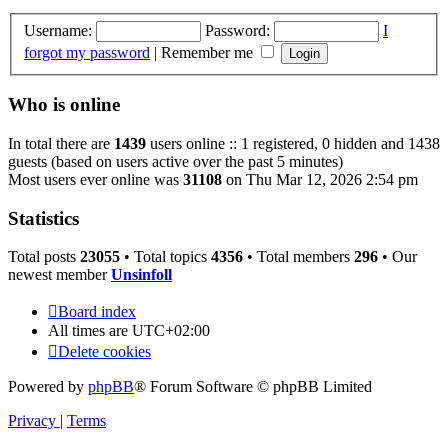
Username:
Password:
I
forgot my password
|
Remember me
Who is online
In total there are
1439
users online :: 1 registered, 0 hidden and 1438
guests (based on users active over the past 5 minutes)
Most users ever online was
31108
on Thu Mar 12, 2026 2:54 pm
Statistics
Total posts
23055
• Total topics
4356
• Total members
296
• Our
newest member
Unsinfoll
Board index
All times are
UTC+02:00
Delete cookies
Powered by
phpBB
® Forum Software © phpBB Limited
Privacy
|
Terms