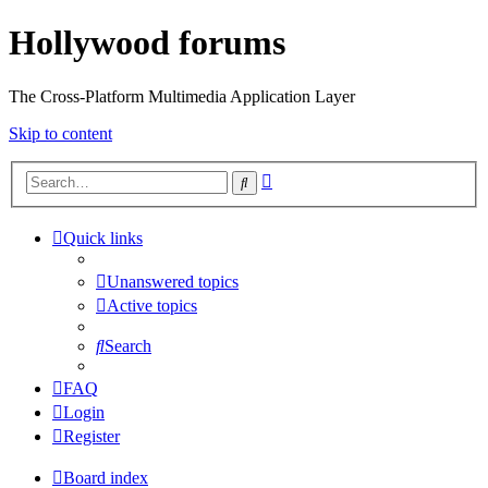
Hollywood forums
The Cross-Platform Multimedia Application Layer
Skip to content
Advanced
Search
search
Quick links
Unanswered topics
Active topics
Search
FAQ
Login
Register
Board index