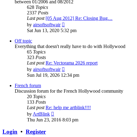
between 01/2006 and 08/2012
628
Topics
2337
Posts
Last post
[05 Aug 2012] Re: Closing Bug…
View
by
airsoftsoftwair
the
Sat Jun 13, 2020 5:32 pm
latest
post
Off topic
Everything that doesn't really have to do with Hollywood
65
Topics
323
Posts
Last post
Re: Vectorama 2026 report
View
by
airsoftsoftwair
the
Sun Jul 19, 2026 12:34 pm
latest
post
French forum
Discussion forum for the French Hollywood community
20
Topics
133
Posts
Last post
Re: help me artblink!!!!
View
by
ArtBlink
the
Thu Jun 23, 2016 8:03 pm
latest
post
Login
•
Register