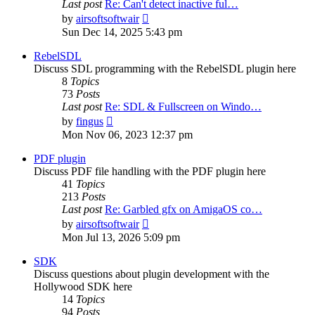
Last post
Re: Can't detect inactive ful…
View
by
airsoftsoftwair
the
Sun Dec 14, 2025 5:43 pm
latest
post
RebelSDL
Discuss SDL programming with the RebelSDL plugin here
8
Topics
73
Posts
Last post
Re: SDL & Fullscreen on Windo…
View
by
fingus
the
Mon Nov 06, 2023 12:37 pm
latest
post
PDF plugin
Discuss PDF file handling with the PDF plugin here
41
Topics
213
Posts
Last post
Re: Garbled gfx on AmigaOS co…
View
by
airsoftsoftwair
the
Mon Jul 13, 2026 5:09 pm
latest
post
SDK
Discuss questions about plugin development with the
Hollywood SDK here
14
Topics
94
Posts