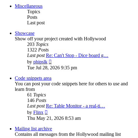
post
Miscellaneous
Topics
Posts
Last post
Showcase
Show off your project created with Hollywood
203
Topics
1322
Posts
Last post
Re: Can't Stop - Dice board g…
View
by
phipslk
the
Tue Jul 28, 2026 9:35 pm
latest
post
Code snippets area
You can post your code snippets here for others to use and
learn from
61
Topics
146
Posts
Last post
Re: Table Monitor - a real-ti…
View
by
Flinx
the
Thu May 21, 2026 8:53 am
latest
post
Mailing list archive
Contains all messages from the Hollywood mailing list