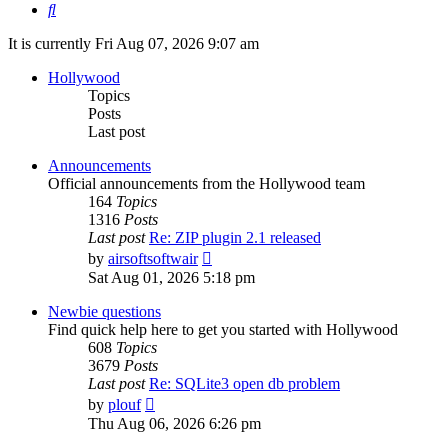
Search
It is currently Fri Aug 07, 2026 9:07 am
Hollywood
Topics
Posts
Last post
Announcements
Official announcements from the Hollywood team
164
Topics
1316
Posts
Last post
Re: ZIP plugin 2.1 released
View
by
airsoftsoftwair
the
Sat Aug 01, 2026 5:18 pm
latest
post
Newbie questions
Find quick help here to get you started with Hollywood
608
Topics
3679
Posts
Last post
Re: SQLite3 open db problem
View
by
plouf
the
Thu Aug 06, 2026 6:26 pm
latest