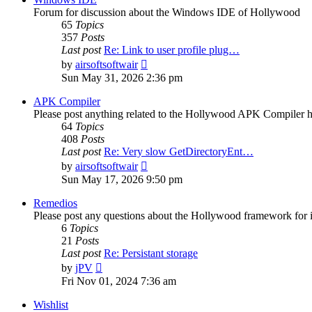
Forum for discussion about the Windows IDE of Hollywood
65
Topics
357
Posts
Last post
Re: Link to user profile plug…
View
by
airsoftsoftwair
the
Sun May 31, 2026 2:36 pm
latest
post
APK Compiler
Please post anything related to the Hollywood APK Compiler h
64
Topics
408
Posts
Last post
Re: Very slow GetDirectoryEnt…
View
by
airsoftsoftwair
the
Sun May 17, 2026 9:50 pm
latest
post
Remedios
Please post any questions about the Hollywood framework for 
6
Topics
21
Posts
Last post
Re: Persistant storage
View
by
jPV
the
Fri Nov 01, 2024 7:36 am
latest
post
Wishlist