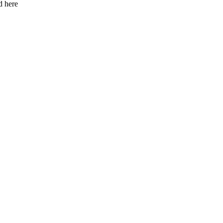
d here