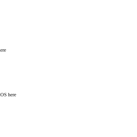
ere
iOS here