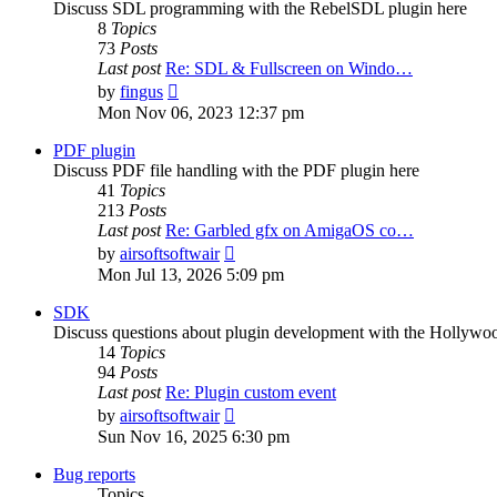
Discuss SDL programming with the RebelSDL plugin here
8
Topics
73
Posts
Last post
Re: SDL & Fullscreen on Windo…
View
by
fingus
the
Mon Nov 06, 2023 12:37 pm
latest
post
PDF plugin
Discuss PDF file handling with the PDF plugin here
41
Topics
213
Posts
Last post
Re: Garbled gfx on AmigaOS co…
View
by
airsoftsoftwair
the
Mon Jul 13, 2026 5:09 pm
latest
post
SDK
Discuss questions about plugin development with the Hollyw
14
Topics
94
Posts
Last post
Re: Plugin custom event
View
by
airsoftsoftwair
the
Sun Nov 16, 2025 6:30 pm
latest
post
Bug reports
Topics