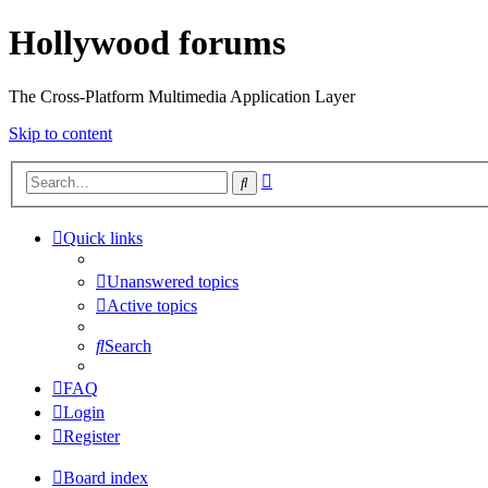
Hollywood forums
The Cross-Platform Multimedia Application Layer
Skip to content
Advanced
Search
search
Quick links
Unanswered topics
Active topics
Search
FAQ
Login
Register
Board index