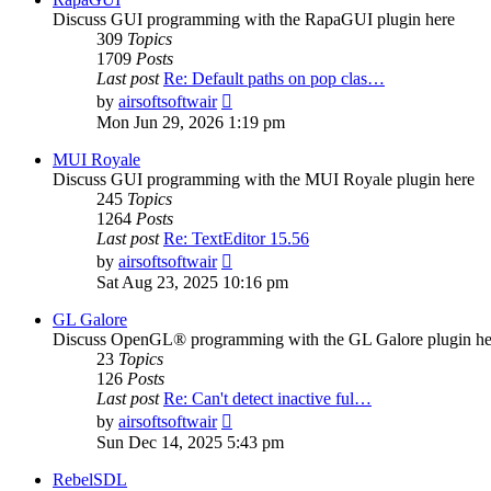
Discuss GUI programming with the RapaGUI plugin here
309
Topics
1709
Posts
Last post
Re: Default paths on pop clas…
View
by
airsoftsoftwair
the
Mon Jun 29, 2026 1:19 pm
latest
post
MUI Royale
Discuss GUI programming with the MUI Royale plugin here
245
Topics
1264
Posts
Last post
Re: TextEditor 15.56
View
by
airsoftsoftwair
the
Sat Aug 23, 2025 10:16 pm
latest
post
GL Galore
Discuss OpenGL® programming with the GL Galore plugin he
23
Topics
126
Posts
Last post
Re: Can't detect inactive ful…
View
by
airsoftsoftwair
the
Sun Dec 14, 2025 5:43 pm
latest
post
RebelSDL