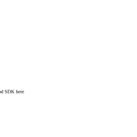
ood SDK here