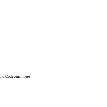
 and Codebench here