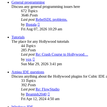
post
General programming
Discuss any general programming issues here
672
Topics
3646
Posts
Last post
RebelSDL problems.
View
by
Bugala
the
Fri Aug 07, 2026 10:29 am
latest
post
Tutorials
The place for any Hollywood tutorials
44
Topics
285
Posts
Last post
Re: Crash Course to Hollywood…
View
by
vox
the
Sun Mar 29, 2026 3:41 pm
latest
post
Amiga IDE questions
Discuss anything about the Hollywood plugins for Cubic IDE
33
Topics
392
Posts
Last post
Re: FlowStudio
View
by
Beamish2040
the
Fri Apr 12, 2024 4:50 am
latest
post
Windows IDE