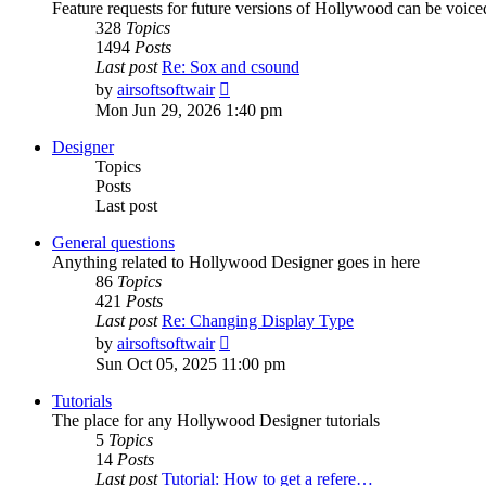
Feature requests for future versions of Hollywood can be voice
328
Topics
1494
Posts
Last post
Re: Sox and csound
View
by
airsoftsoftwair
the
Mon Jun 29, 2026 1:40 pm
latest
post
Designer
Topics
Posts
Last post
General questions
Anything related to Hollywood Designer goes in here
86
Topics
421
Posts
Last post
Re: Changing Display Type
View
by
airsoftsoftwair
the
Sun Oct 05, 2025 11:00 pm
latest
post
Tutorials
The place for any Hollywood Designer tutorials
5
Topics
14
Posts
Last post
Tutorial: How to get a refere…