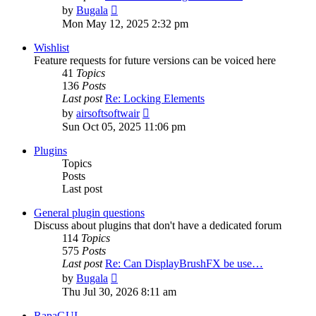
View
by
Bugala
the
Mon May 12, 2025 2:32 pm
latest
post
Wishlist
Feature requests for future versions can be voiced here
41
Topics
136
Posts
Last post
Re: Locking Elements
View
by
airsoftsoftwair
the
Sun Oct 05, 2025 11:06 pm
latest
post
Plugins
Topics
Posts
Last post
General plugin questions
Discuss about plugins that don't have a dedicated forum
114
Topics
575
Posts
Last post
Re: Can DisplayBrushFX be use…
View
by
Bugala
the
Thu Jul 30, 2026 8:11 am
latest
post
RapaGUI