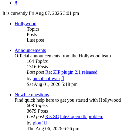
Search
It is currently Fri Aug 07, 2026 3:01 pm
Hollywood
Topics
Posts
Last post
Announcements
Official announcements from the Hollywood team
164
Topics
1316
Posts
Last post
Re: ZIP plugin 2.1 released
View
by
airsoftsoftwair
the
Sat Aug 01, 2026 5:18 pm
latest
post
Newbie questions
Find quick help here to get you started with Hollywood
608
Topics
3679
Posts
Last post
Re: SQLite3 open db problem
View
by
plouf
the
Thu Aug 06, 2026 6:26 pm
latest