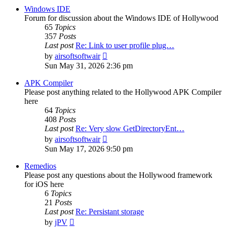
post
Windows IDE
Forum for discussion about the Windows IDE of Hollywood
65
Topics
357
Posts
Last post
Re: Link to user profile plug…
View
by
airsoftsoftwair
the
Sun May 31, 2026 2:36 pm
latest
post
APK Compiler
Please post anything related to the Hollywood APK Compiler
here
64
Topics
408
Posts
Last post
Re: Very slow GetDirectoryEnt…
View
by
airsoftsoftwair
the
Sun May 17, 2026 9:50 pm
latest
post
Remedios
Please post any questions about the Hollywood framework
for iOS here
6
Topics
21
Posts
Last post
Re: Persistant storage
View
by
jPV