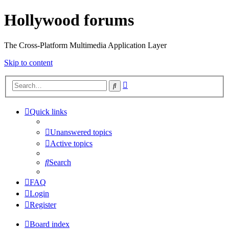
Hollywood forums
The Cross-Platform Multimedia Application Layer
Skip to content
Advanced
Search
search
Quick links
Unanswered topics
Active topics
Search
FAQ
Login
Register
Board index