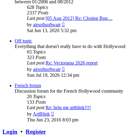
between 01/2006 and 08/2012
628
Topics
2337
Posts
Last post
[05 Aug 2012] Re: Closing Bug…
View
by
airsoftsoftwair
the
Sat Jun 13, 2020 5:32 pm
latest
post
Off topic
Everything that doesn't really have to do with Hollywood
65
Topics
323
Posts
Last post
Re: Vectorama 2026 report
View
by
airsoftsoftwair
the
Sun Jul 19, 2026 12:34 pm
latest
post
French forum
Discussion forum for the French Hollywood community
20
Topics
133
Posts
Last post
Re: help me artblink!!!!
View
by
ArtBlink
the
Thu Jun 23, 2016 8:03 pm
latest
post
Login
•
Register