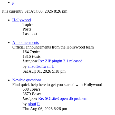
Search
It is currently Sat Aug 08, 2026 8:26 pm
Hollywood
Topics
Posts
Last post
Announcements
Official announcements from the Hollywood team
164
Topics
1316
Posts
Last post
Re: ZIP plugin 2.1 released
View
by
airsoftsoftwair
the
Sat Aug 01, 2026 5:18 pm
latest
post
Newbie questions
Find quick help here to get you started with Hollywood
608
Topics
3679
Posts
Last post
Re: SQLite3 open db problem
View
by
plouf
the
Thu Aug 06, 2026 6:26 pm
latest