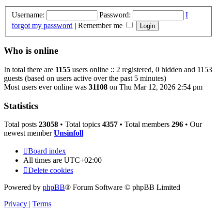
Username:
Password:
I
forgot my password
|
Remember me
Who is online
In total there are
1155
users online :: 2 registered, 0 hidden and 1153
guests (based on users active over the past 5 minutes)
Most users ever online was
31108
on Thu Mar 12, 2026 2:54 pm
Statistics
Total posts
23058
• Total topics
4357
• Total members
296
• Our
newest member
Unsinfoll
Board index
All times are
UTC+02:00
Delete cookies
Powered by
phpBB
® Forum Software © phpBB Limited
Privacy
|
Terms