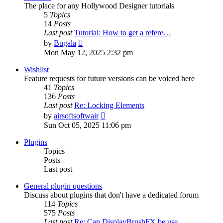
The place for any Hollywood Designer tutorials
5
Topics
14
Posts
Last post
Tutorial: How to get a refere…
View
by
Bugala
the
Mon May 12, 2025 2:32 pm
latest
post
Wishlist
Feature requests for future versions can be voiced here
41
Topics
136
Posts
Last post
Re: Locking Elements
View
by
airsoftsoftwair
the
Sun Oct 05, 2025 11:06 pm
latest
post
Plugins
Topics
Posts
Last post
General plugin questions
Discuss about plugins that don't have a dedicated forum
114
Topics
575
Posts
Last post
Re: Can DisplayBrushFX be use…