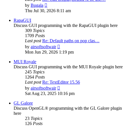
View
by
Bugala
the
Thu Jul 30, 2026 8:11 am
latest
post
RapaGUI
Discuss GUI programming with the RapaGUI plugin here
309
Topics
1709
Posts
Last post
Re: Default paths on pop clas…
View
by
airsoftsoftwair
the
Mon Jun 29, 2026 1:19 pm
latest
post
MUI Royale
Discuss GUI programming with the MUI Royale plugin here
245
Topics
1264
Posts
Last post
Re: TextEditor 15.56
View
by
airsoftsoftwair
the
Sat Aug 23, 2025 10:16 pm
latest
post
GL Galore
Discuss OpenGL® programming with the GL Galore plugin
here
23
Topics
126
Posts