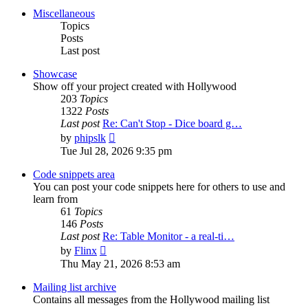
post
Miscellaneous
Topics
Posts
Last post
Showcase
Show off your project created with Hollywood
203
Topics
1322
Posts
Last post
Re: Can't Stop - Dice board g…
View
by
phipslk
the
Tue Jul 28, 2026 9:35 pm
latest
post
Code snippets area
You can post your code snippets here for others to use and
learn from
61
Topics
146
Posts
Last post
Re: Table Monitor - a real-ti…
View
by
Flinx
the
Thu May 21, 2026 8:53 am
latest
post
Mailing list archive
Contains all messages from the Hollywood mailing list