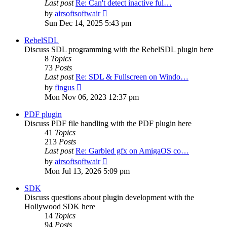
Last post
Re: Can't detect inactive ful…
View
by
airsoftsoftwair
the
Sun Dec 14, 2025 5:43 pm
latest
post
RebelSDL
Discuss SDL programming with the RebelSDL plugin here
8
Topics
73
Posts
Last post
Re: SDL & Fullscreen on Windo…
View
by
fingus
the
Mon Nov 06, 2023 12:37 pm
latest
post
PDF plugin
Discuss PDF file handling with the PDF plugin here
41
Topics
213
Posts
Last post
Re: Garbled gfx on AmigaOS co…
View
by
airsoftsoftwair
the
Mon Jul 13, 2026 5:09 pm
latest
post
SDK
Discuss questions about plugin development with the
Hollywood SDK here
14
Topics
94
Posts