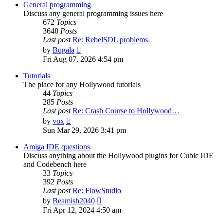
post
General programming
Discuss any general programming issues here
672
Topics
3648
Posts
Last post
Re: RebelSDL problems.
View
by
Bugala
the
Fri Aug 07, 2026 4:54 pm
latest
post
Tutorials
The place for any Hollywood tutorials
44
Topics
285
Posts
Last post
Re: Crash Course to Hollywood…
View
by
vox
the
Sun Mar 29, 2026 3:41 pm
latest
post
Amiga IDE questions
Discuss anything about the Hollywood plugins for Cubic IDE
and Codebench here
33
Topics
392
Posts
Last post
Re: FlowStudio
View
by
Beamish2040
the
Fri Apr 12, 2024 4:50 am
latest