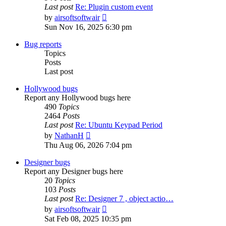
Last post
Re: Plugin custom event
View
by
airsoftsoftwair
the
Sun Nov 16, 2025 6:30 pm
latest
post
Bug reports
Topics
Posts
Last post
Hollywood bugs
Report any Hollywood bugs here
490
Topics
2464
Posts
Last post
Re: Ubuntu Keypad Period
View
by
NathanH
the
Thu Aug 06, 2026 7:04 pm
latest
post
Designer bugs
Report any Designer bugs here
20
Topics
103
Posts
Last post
Re: Designer 7 , object actio…
View
by
airsoftsoftwair
the
Sat Feb 08, 2025 10:35 pm
latest