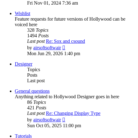
the
Fri Nov 01, 2024 7:36 am
latest
post
Wishlist
Feature requests for future versions of Hollywood can be
voiced here
328
Topics
1494
Posts
Last post
Re: Sox and csound
View
by
airsoftsoftwair
the
Mon Jun 29, 2026 1:40 pm
latest
post
Designer
Topics
Posts
Last post
General questions
Anything related to Hollywood Designer goes in here
86
Topics
421
Posts
Last post
Re: Changing Display Type
View
by
airsoftsoftwair
the
Sun Oct 05, 2025 11:00 pm
latest
post
Tutorials