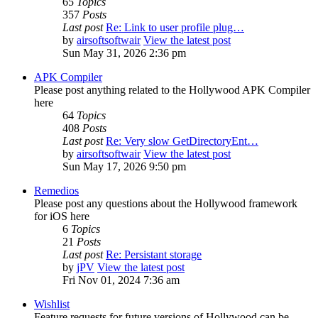
65
Topics
357
Posts
Last post
Re: Link to user profile plug…
by
airsoftsoftwair
View the latest post
Sun May 31, 2026 2:36 pm
APK Compiler
Please post anything related to the Hollywood APK Compiler
here
64
Topics
408
Posts
Last post
Re: Very slow GetDirectoryEnt…
by
airsoftsoftwair
View the latest post
Sun May 17, 2026 9:50 pm
Remedios
Please post any questions about the Hollywood framework
for iOS here
6
Topics
21
Posts
Last post
Re: Persistant storage
by
jPV
View the latest post
Fri Nov 01, 2024 7:36 am
Wishlist
Feature requests for future versions of Hollywood can be