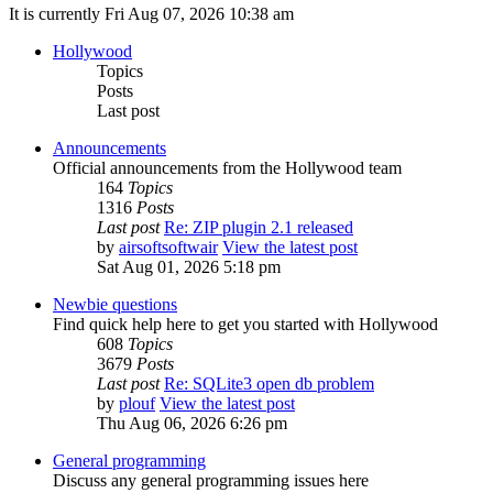
It is currently Fri Aug 07, 2026 10:38 am
Hollywood
Topics
Posts
Last post
Announcements
Official announcements from the Hollywood team
164
Topics
1316
Posts
Last post
Re: ZIP plugin 2.1 released
by
airsoftsoftwair
View the latest post
Sat Aug 01, 2026 5:18 pm
Newbie questions
Find quick help here to get you started with Hollywood
608
Topics
3679
Posts
Last post
Re: SQLite3 open db problem
by
plouf
View the latest post
Thu Aug 06, 2026 6:26 pm
General programming
Discuss any general programming issues here