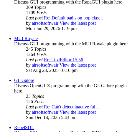
Discuss GUI programming with the RapaGUI plugin here
309
Topics
1709
Posts
Last post
Re: Default paths on pop clas…
by
airsoftsoftwair
View the latest post
Mon Jun 29, 2026 1:19 pm
MUI Royale
Discuss GUI programming with the MUI Royale plugin here
245
Topics
1264
Posts
Last post
Re: TextEditor 15.56
by
airsoftsoftwair
View the latest post
Sat Aug 23, 2025 10:16 pm
GL Galore
Discuss OpenGL® programming with the GL Galore plugin
here
23
Topics
126
Posts
Last post
Re: Can't detect inactive ful…
by
airsoftsoftwair
View the latest post
Sun Dec 14, 2025 5:43 pm
RebelSDL