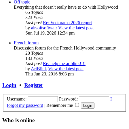
Off topic
Everything that doesn't really have to do with Hollywood
65
Topics
323
Posts
Last post
Re: Vectorama 2026 report
by
airsoftsoftwair
View the latest post
Sun Jul 19, 2026 12:34 pm
French forum
Discussion forum for the French Hollywood community
20
Topics
133
Posts
Last post
Re: help me artblink!!!!
by
ArtBlink
View the latest post
Thu Jun 23, 2016 8:03 pm
Login
•
Register
Username:
Password:
I
forgot my password
|
Remember me
Who is online