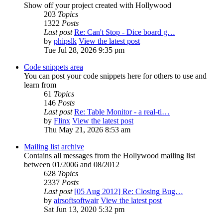
Show off your project created with Hollywood
203
Topics
1322
Posts
Last post
Re: Can't Stop - Dice board g…
by
phipslk
View the latest post
Tue Jul 28, 2026 9:35 pm
Code snippets area
You can post your code snippets here for others to use and
learn from
61
Topics
146
Posts
Last post
Re: Table Monitor - a real-ti…
by
Flinx
View the latest post
Thu May 21, 2026 8:53 am
Mailing list archive
Contains all messages from the Hollywood mailing list
between 01/2006 and 08/2012
628
Topics
2337
Posts
Last post
[05 Aug 2012] Re: Closing Bug…
by
airsoftsoftwair
View the latest post
Sat Jun 13, 2020 5:32 pm