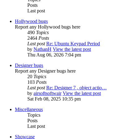
Posts
Last post
Hollywood bugs
Report any Hollywood bugs here
490
Topics
2464
Posts
Last post
Re: Ubuntu Keypad Period
by
NathanH
View the latest post
Thu Aug 06, 2026 7:04 pm
Designer bugs
Report any Designer bugs here
20
Topics
103
Posts
Last post
Re: Designer 7 , object actio…
by
airsoftsoftwair
View the latest post
Sat Feb 08, 2025 10:35 pm
Miscellaneous
Topics
Posts
Last post
Showcase