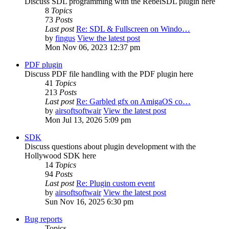
Discuss SDL programming with the RebelSDL plugin here
8
Topics
73
Posts
Last post
Re: SDL & Fullscreen on Windo…
by
fingus
View the latest post
Mon Nov 06, 2023 12:37 pm
PDF plugin
Discuss PDF file handling with the PDF plugin here
41
Topics
213
Posts
Last post
Re: Garbled gfx on AmigaOS co…
by
airsoftsoftwair
View the latest post
Mon Jul 13, 2026 5:09 pm
SDK
Discuss questions about plugin development with the
Hollywood SDK here
14
Topics
94
Posts
Last post
Re: Plugin custom event
by
airsoftsoftwair
View the latest post
Sun Nov 16, 2025 6:30 pm
Bug reports
Topics