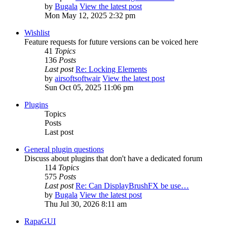
by
Bugala
View the latest post
Mon May 12, 2025 2:32 pm
Wishlist
Feature requests for future versions can be voiced here
41
Topics
136
Posts
Last post
Re: Locking Elements
by
airsoftsoftwair
View the latest post
Sun Oct 05, 2025 11:06 pm
Plugins
Topics
Posts
Last post
General plugin questions
Discuss about plugins that don't have a dedicated forum
114
Topics
575
Posts
Last post
Re: Can DisplayBrushFX be use…
by
Bugala
View the latest post
Thu Jul 30, 2026 8:11 am
RapaGUI