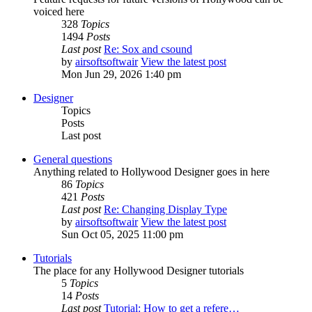
voiced here
328
Topics
1494
Posts
Last post
Re: Sox and csound
by
airsoftsoftwair
View the latest post
Mon Jun 29, 2026 1:40 pm
Designer
Topics
Posts
Last post
General questions
Anything related to Hollywood Designer goes in here
86
Topics
421
Posts
Last post
Re: Changing Display Type
by
airsoftsoftwair
View the latest post
Sun Oct 05, 2025 11:00 pm
Tutorials
The place for any Hollywood Designer tutorials
5
Topics
14
Posts
Last post
Tutorial: How to get a refere…