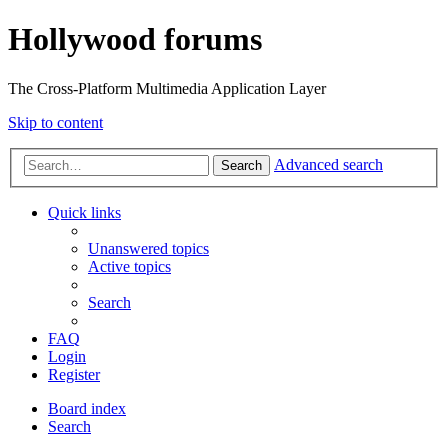
Hollywood forums
The Cross-Platform Multimedia Application Layer
Skip to content
Advanced search
Search
Quick links
Unanswered topics
Active topics
Search
FAQ
Login
Register
Board index
Search