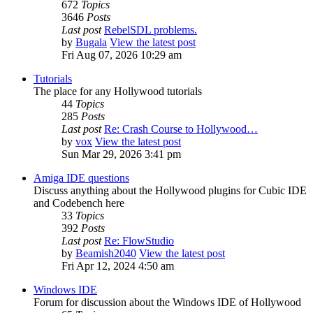
672
Topics
3646
Posts
Last post
RebelSDL problems.
by
Bugala
View the latest post
Fri Aug 07, 2026 10:29 am
Tutorials
The place for any Hollywood tutorials
44
Topics
285
Posts
Last post
Re: Crash Course to Hollywood…
by
vox
View the latest post
Sun Mar 29, 2026 3:41 pm
Amiga IDE questions
Discuss anything about the Hollywood plugins for Cubic IDE
and Codebench here
33
Topics
392
Posts
Last post
Re: FlowStudio
by
Beamish2040
View the latest post
Fri Apr 12, 2024 4:50 am
Windows IDE
Forum for discussion about the Windows IDE of Hollywood