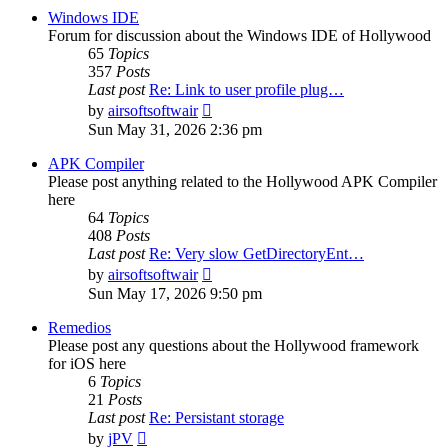
post
Windows IDE
Forum for discussion about the Windows IDE of Hollywood
65
Topics
357
Posts
Last post
Re: Link to user profile plug…
View
by
airsoftsoftwair
the
Sun May 31, 2026 2:36 pm
latest
post
APK Compiler
Please post anything related to the Hollywood APK Compiler
here
64
Topics
408
Posts
Last post
Re: Very slow GetDirectoryEnt…
View
by
airsoftsoftwair
the
Sun May 17, 2026 9:50 pm
latest
post
Remedios
Please post any questions about the Hollywood framework
for iOS here
6
Topics
21
Posts
Last post
Re: Persistant storage
View
by
jPV