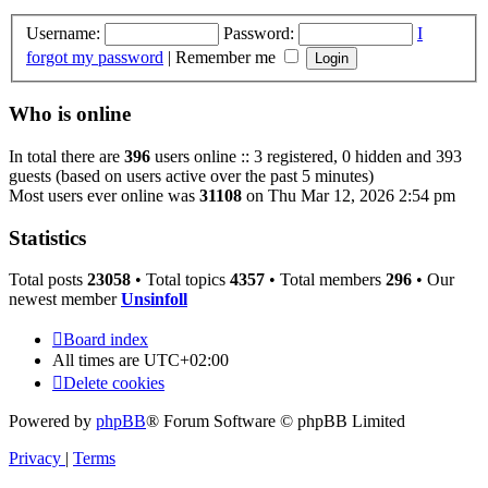
Username:
Password:
I
forgot my password
|
Remember me
Who is online
In total there are
396
users online :: 3 registered, 0 hidden and 393
guests (based on users active over the past 5 minutes)
Most users ever online was
31108
on Thu Mar 12, 2026 2:54 pm
Statistics
Total posts
23058
• Total topics
4357
• Total members
296
• Our
newest member
Unsinfoll
Board index
All times are
UTC+02:00
Delete cookies
Powered by
phpBB
® Forum Software © phpBB Limited
Privacy
|
Terms