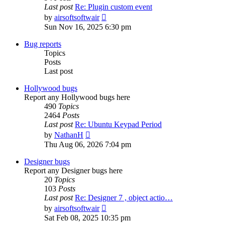
Last post
Re: Plugin custom event
View
by
airsoftsoftwair
the
Sun Nov 16, 2025 6:30 pm
latest
post
Bug reports
Topics
Posts
Last post
Hollywood bugs
Report any Hollywood bugs here
490
Topics
2464
Posts
Last post
Re: Ubuntu Keypad Period
View
by
NathanH
the
Thu Aug 06, 2026 7:04 pm
latest
post
Designer bugs
Report any Designer bugs here
20
Topics
103
Posts
Last post
Re: Designer 7 , object actio…
View
by
airsoftsoftwair
the
Sat Feb 08, 2025 10:35 pm
latest