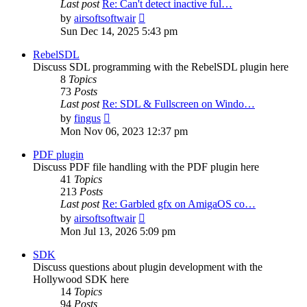
Last post
Re: Can't detect inactive ful…
View
by
airsoftsoftwair
the
Sun Dec 14, 2025 5:43 pm
latest
post
RebelSDL
Discuss SDL programming with the RebelSDL plugin here
8
Topics
73
Posts
Last post
Re: SDL & Fullscreen on Windo…
View
by
fingus
the
Mon Nov 06, 2023 12:37 pm
latest
post
PDF plugin
Discuss PDF file handling with the PDF plugin here
41
Topics
213
Posts
Last post
Re: Garbled gfx on AmigaOS co…
View
by
airsoftsoftwair
the
Mon Jul 13, 2026 5:09 pm
latest
post
SDK
Discuss questions about plugin development with the
Hollywood SDK here
14
Topics
94
Posts