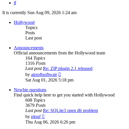
Search
It is currently Sun Aug 09, 2026 1:24 am
Hollywood
Topics
Posts
Last post
Announcements
Official announcements from the Hollywood team
164
Topics
1316
Posts
Last post
Re: ZIP plugin 2.1 released
View
by
airsoftsoftwair
the
Sat Aug 01, 2026 5:18 pm
latest
post
Newbie questions
Find quick help here to get you started with Hollywood
608
Topics
3679
Posts
Last post
Re: SQLite3 open db problem
View
by
plouf
the
Thu Aug 06, 2026 6:26 pm
latest