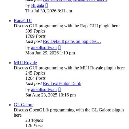
View
by
Bugala
the
Thu Jul 30, 2026 8:11 am
latest
post
RapaGUI
Discuss GUI programming with the RapaGUI plugin here
309
Topics
1709
Posts
Last post
Re: Default paths on pop clas…
View
by
airsoftsoftwair
the
Mon Jun 29, 2026 1:19 pm
latest
post
MUI Royale
Discuss GUI programming with the MUI Royale plugin here
245
Topics
1264
Posts
Last post
Re: TextEditor 15.56
View
by
airsoftsoftwair
the
Sat Aug 23, 2025 10:16 pm
latest
post
GL Galore
Discuss OpenGL® programming with the GL Galore plugin
here
23
Topics
126
Posts