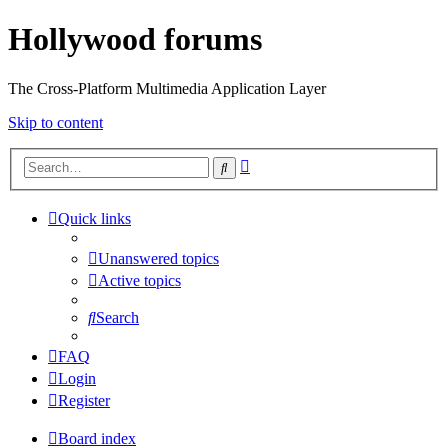
Hollywood forums
The Cross-Platform Multimedia Application Layer
Skip to content
Advanced
Search
search
Quick links
Unanswered topics
Active topics
Search
FAQ
Login
Register
Board index