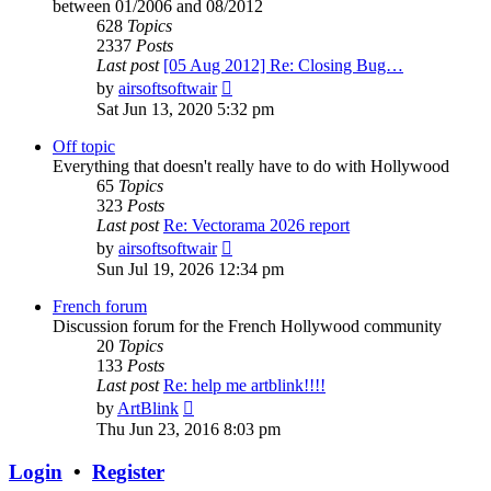
between 01/2006 and 08/2012
628
Topics
2337
Posts
Last post
[05 Aug 2012] Re: Closing Bug…
View
by
airsoftsoftwair
the
Sat Jun 13, 2020 5:32 pm
latest
post
Off topic
Everything that doesn't really have to do with Hollywood
65
Topics
323
Posts
Last post
Re: Vectorama 2026 report
View
by
airsoftsoftwair
the
Sun Jul 19, 2026 12:34 pm
latest
post
French forum
Discussion forum for the French Hollywood community
20
Topics
133
Posts
Last post
Re: help me artblink!!!!
View
by
ArtBlink
the
Thu Jun 23, 2016 8:03 pm
latest
post
Login
•
Register