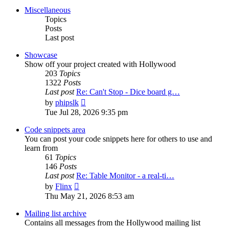
post
Miscellaneous
Topics
Posts
Last post
Showcase
Show off your project created with Hollywood
203
Topics
1322
Posts
Last post
Re: Can't Stop - Dice board g…
View
by
phipslk
the
Tue Jul 28, 2026 9:35 pm
latest
post
Code snippets area
You can post your code snippets here for others to use and
learn from
61
Topics
146
Posts
Last post
Re: Table Monitor - a real-ti…
View
by
Flinx
the
Thu May 21, 2026 8:53 am
latest
post
Mailing list archive
Contains all messages from the Hollywood mailing list