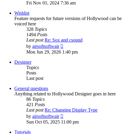
the
Fri Nov 01, 2024 7:36 am
latest
post
Wishlist
Feature requests for future versions of Hollywood can be
voiced here
328
Topics
1494
Posts
Last post
Re: Sox and csound
View
by
airsoftsoftwair
the
Mon Jun 29, 2026 1:40 pm
latest
post
Designer
Topics
Posts
Last post
General questions
Anything related to Hollywood Designer goes in here
86
Topics
421
Posts
Last post
Re: Changing Display Type
View
by
airsoftsoftwair
the
Sun Oct 05, 2025 11:00 pm
latest
post
Tutorials