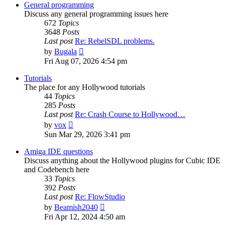
post
General programming
Discuss any general programming issues here
672
Topics
3648
Posts
Last post
Re: RebelSDL problems.
View
by
Bugala
the
Fri Aug 07, 2026 4:54 pm
latest
post
Tutorials
The place for any Hollywood tutorials
44
Topics
285
Posts
Last post
Re: Crash Course to Hollywood…
View
by
vox
the
Sun Mar 29, 2026 3:41 pm
latest
post
Amiga IDE questions
Discuss anything about the Hollywood plugins for Cubic IDE
and Codebench here
33
Topics
392
Posts
Last post
Re: FlowStudio
View
by
Beamish2040
the
Fri Apr 12, 2024 4:50 am
latest