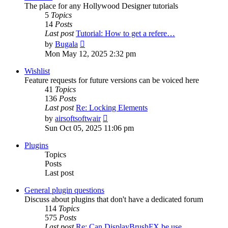
The place for any Hollywood Designer tutorials
5
Topics
14
Posts
Last post
Tutorial: How to get a refere…
View
by
Bugala
the
Mon May 12, 2025 2:32 pm
latest
post
Wishlist
Feature requests for future versions can be voiced here
41
Topics
136
Posts
Last post
Re: Locking Elements
View
by
airsoftsoftwair
the
Sun Oct 05, 2025 11:06 pm
latest
post
Plugins
Topics
Posts
Last post
General plugin questions
Discuss about plugins that don't have a dedicated forum
114
Topics
575
Posts
Last post
Re: Can DisplayBrushFX be use…