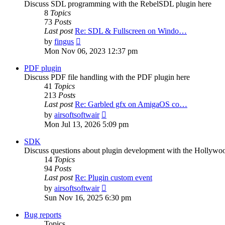
Discuss SDL programming with the RebelSDL plugin here
8
Topics
73
Posts
Last post
Re: SDL & Fullscreen on Windo…
View
by
fingus
the
Mon Nov 06, 2023 12:37 pm
latest
post
PDF plugin
Discuss PDF file handling with the PDF plugin here
41
Topics
213
Posts
Last post
Re: Garbled gfx on AmigaOS co…
View
by
airsoftsoftwair
the
Mon Jul 13, 2026 5:09 pm
latest
post
SDK
Discuss questions about plugin development with the Hollyw
14
Topics
94
Posts
Last post
Re: Plugin custom event
View
by
airsoftsoftwair
the
Sun Nov 16, 2025 6:30 pm
latest
post
Bug reports
Topics