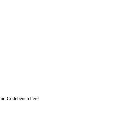
 and Codebench here