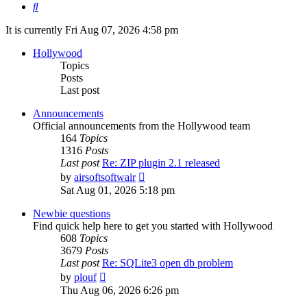
Search
It is currently Fri Aug 07, 2026 4:58 pm
Hollywood
Topics
Posts
Last post
Announcements
Official announcements from the Hollywood team
164
Topics
1316
Posts
Last post
Re: ZIP plugin 2.1 released
View
by
airsoftsoftwair
the
Sat Aug 01, 2026 5:18 pm
latest
post
Newbie questions
Find quick help here to get you started with Hollywood
608
Topics
3679
Posts
Last post
Re: SQLite3 open db problem
View
by
plouf
the
Thu Aug 06, 2026 6:26 pm
latest