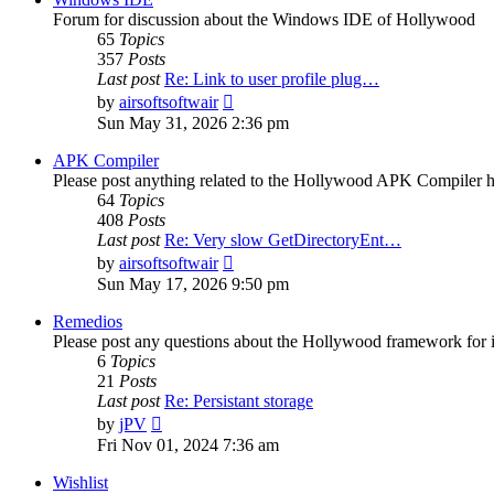
Forum for discussion about the Windows IDE of Hollywood
65
Topics
357
Posts
Last post
Re: Link to user profile plug…
View
by
airsoftsoftwair
the
Sun May 31, 2026 2:36 pm
latest
post
APK Compiler
Please post anything related to the Hollywood APK Compiler h
64
Topics
408
Posts
Last post
Re: Very slow GetDirectoryEnt…
View
by
airsoftsoftwair
the
Sun May 17, 2026 9:50 pm
latest
post
Remedios
Please post any questions about the Hollywood framework for 
6
Topics
21
Posts
Last post
Re: Persistant storage
View
by
jPV
the
Fri Nov 01, 2024 7:36 am
latest
post
Wishlist