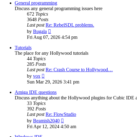
post
General programming
Discuss any general programming issues here
672
Topics
3648
Posts
Last post
Re: RebelSDL problems.
View
by
Bugala
the
Fri Aug 07, 2026 4:54 pm
latest
post
Tutorials
The place for any Hollywood tutorials
44
Topics
285
Posts
Last post
Re: Crash Course to Hollywood…
View
by
vox
the
Sun Mar 29, 2026 3:41 pm
latest
post
Amiga IDE questions
Discuss anything about the Hollywood plugins for Cubic IDE
33
Topics
392
Posts
Last post
Re: FlowStudio
View
by
Beamish2040
the
Fri Apr 12, 2024 4:50 am
latest
post
Windows IDE