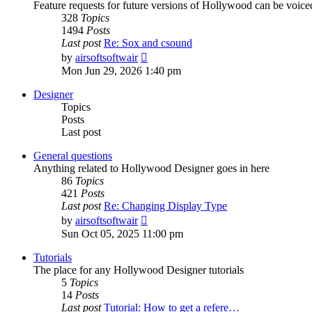
Feature requests for future versions of Hollywood can be voice
328
Topics
1494
Posts
Last post
Re: Sox and csound
View
by
airsoftsoftwair
the
Mon Jun 29, 2026 1:40 pm
latest
post
Designer
Topics
Posts
Last post
General questions
Anything related to Hollywood Designer goes in here
86
Topics
421
Posts
Last post
Re: Changing Display Type
View
by
airsoftsoftwair
the
Sun Oct 05, 2025 11:00 pm
latest
post
Tutorials
The place for any Hollywood Designer tutorials
5
Topics
14
Posts
Last post
Tutorial: How to get a refere…