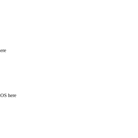
ere
iOS here