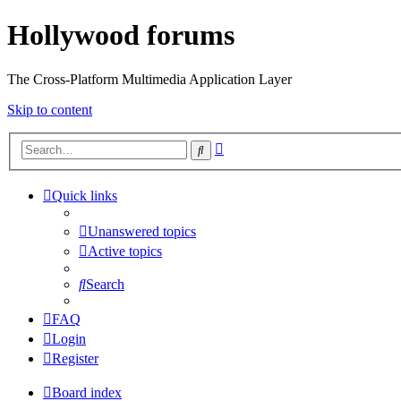
Hollywood forums
The Cross-Platform Multimedia Application Layer
Skip to content
Advanced
Search
search
Quick links
Unanswered topics
Active topics
Search
FAQ
Login
Register
Board index