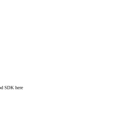
ood SDK here