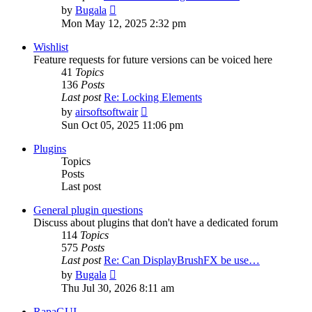
View
by
Bugala
the
Mon May 12, 2025 2:32 pm
latest
post
Wishlist
Feature requests for future versions can be voiced here
41
Topics
136
Posts
Last post
Re: Locking Elements
View
by
airsoftsoftwair
the
Sun Oct 05, 2025 11:06 pm
latest
post
Plugins
Topics
Posts
Last post
General plugin questions
Discuss about plugins that don't have a dedicated forum
114
Topics
575
Posts
Last post
Re: Can DisplayBrushFX be use…
View
by
Bugala
the
Thu Jul 30, 2026 8:11 am
latest
post
RapaGUI