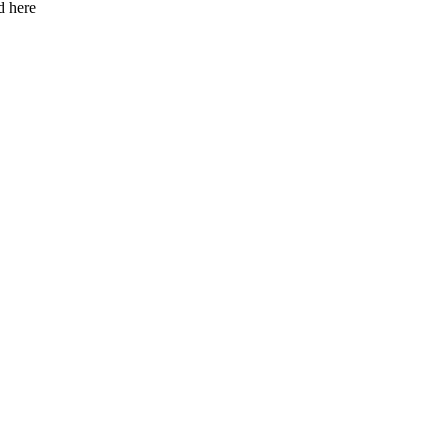
d here