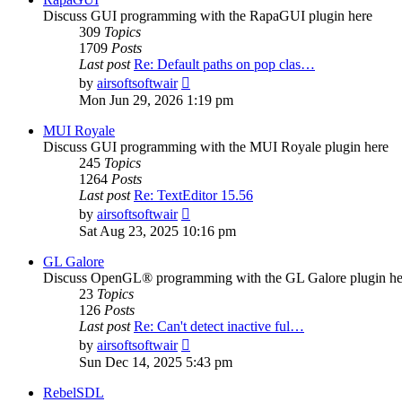
Discuss GUI programming with the RapaGUI plugin here
309
Topics
1709
Posts
Last post
Re: Default paths on pop clas…
View
by
airsoftsoftwair
the
Mon Jun 29, 2026 1:19 pm
latest
post
MUI Royale
Discuss GUI programming with the MUI Royale plugin here
245
Topics
1264
Posts
Last post
Re: TextEditor 15.56
View
by
airsoftsoftwair
the
Sat Aug 23, 2025 10:16 pm
latest
post
GL Galore
Discuss OpenGL® programming with the GL Galore plugin he
23
Topics
126
Posts
Last post
Re: Can't detect inactive ful…
View
by
airsoftsoftwair
the
Sun Dec 14, 2025 5:43 pm
latest
post
RebelSDL