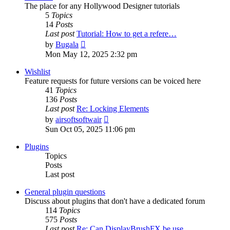
The place for any Hollywood Designer tutorials
5
Topics
14
Posts
Last post
Tutorial: How to get a refere…
View
by
Bugala
the
Mon May 12, 2025 2:32 pm
latest
post
Wishlist
Feature requests for future versions can be voiced here
41
Topics
136
Posts
Last post
Re: Locking Elements
View
by
airsoftsoftwair
the
Sun Oct 05, 2025 11:06 pm
latest
post
Plugins
Topics
Posts
Last post
General plugin questions
Discuss about plugins that don't have a dedicated forum
114
Topics
575
Posts
Last post
Re: Can DisplayBrushFX be use…