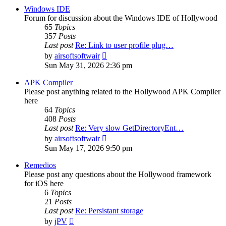
post
Windows IDE
Forum for discussion about the Windows IDE of Hollywood
65
Topics
357
Posts
Last post
Re: Link to user profile plug…
View
by
airsoftsoftwair
the
Sun May 31, 2026 2:36 pm
latest
post
APK Compiler
Please post anything related to the Hollywood APK Compiler
here
64
Topics
408
Posts
Last post
Re: Very slow GetDirectoryEnt…
View
by
airsoftsoftwair
the
Sun May 17, 2026 9:50 pm
latest
post
Remedios
Please post any questions about the Hollywood framework
for iOS here
6
Topics
21
Posts
Last post
Re: Persistant storage
View
by
jPV