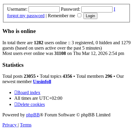
Username:
Password:
I
forgot my password
|
Remember me
Who is online
In total there are
1282
users online :: 3 registered, 0 hidden and 1279
guests (based on users active over the past 5 minutes)
Most users ever online was
31108
on Thu Mar 12, 2026 2:54 pm
Statistics
Total posts
23055
• Total topics
4356
• Total members
296
• Our
newest member
Unsinfoll
Board index
All times are
UTC+02:00
Delete cookies
Powered by
phpBB
® Forum Software © phpBB Limited
Privacy
|
Terms