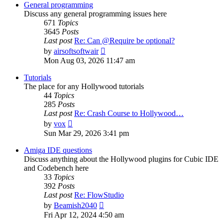
post
General programming
Discuss any general programming issues here
671
Topics
3645
Posts
Last post
Re: Can @Require be optional?
View
by
airsoftsoftwair
the
Mon Aug 03, 2026 11:47 am
latest
post
Tutorials
The place for any Hollywood tutorials
44
Topics
285
Posts
Last post
Re: Crash Course to Hollywood…
View
by
vox
the
Sun Mar 29, 2026 3:41 pm
latest
post
Amiga IDE questions
Discuss anything about the Hollywood plugins for Cubic IDE
and Codebench here
33
Topics
392
Posts
Last post
Re: FlowStudio
View
by
Beamish2040
the
Fri Apr 12, 2024 4:50 am
latest