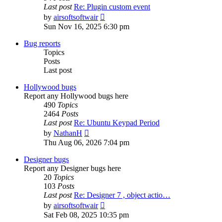
Last post
Re: Plugin custom event
View
by
airsoftsoftwair
the
Sun Nov 16, 2025 6:30 pm
latest
post
Bug reports
Topics
Posts
Last post
Hollywood bugs
Report any Hollywood bugs here
490
Topics
2464
Posts
Last post
Re: Ubuntu Keypad Period
View
by
NathanH
the
Thu Aug 06, 2026 7:04 pm
latest
post
Designer bugs
Report any Designer bugs here
20
Topics
103
Posts
Last post
Re: Designer 7 , object actio…
View
by
airsoftsoftwair
the
Sat Feb 08, 2025 10:35 pm
latest