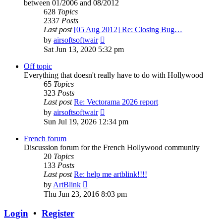
between 01/2006 and 08/2012
628
Topics
2337
Posts
Last post
[05 Aug 2012] Re: Closing Bug…
View
by
airsoftsoftwair
the
Sat Jun 13, 2020 5:32 pm
latest
post
Off topic
Everything that doesn't really have to do with Hollywood
65
Topics
323
Posts
Last post
Re: Vectorama 2026 report
View
by
airsoftsoftwair
the
Sun Jul 19, 2026 12:34 pm
latest
post
French forum
Discussion forum for the French Hollywood community
20
Topics
133
Posts
Last post
Re: help me artblink!!!!
View
by
ArtBlink
the
Thu Jun 23, 2016 8:03 pm
latest
post
Login
•
Register