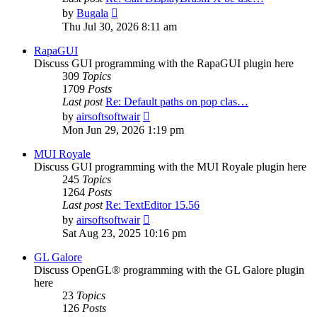
View
by
Bugala
the
Thu Jul 30, 2026 8:11 am
latest
post
RapaGUI
Discuss GUI programming with the RapaGUI plugin here
309
Topics
1709
Posts
Last post
Re: Default paths on pop clas…
View
by
airsoftsoftwair
the
Mon Jun 29, 2026 1:19 pm
latest
post
MUI Royale
Discuss GUI programming with the MUI Royale plugin here
245
Topics
1264
Posts
Last post
Re: TextEditor 15.56
View
by
airsoftsoftwair
the
Sat Aug 23, 2025 10:16 pm
latest
post
GL Galore
Discuss OpenGL® programming with the GL Galore plugin
here
23
Topics
126
Posts