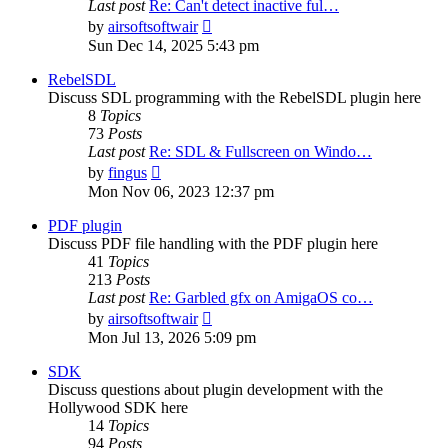
Last post
Re: Can't detect inactive ful…
View
by
airsoftsoftwair
the
Sun Dec 14, 2025 5:43 pm
latest
post
RebelSDL
Discuss SDL programming with the RebelSDL plugin here
8
Topics
73
Posts
Last post
Re: SDL & Fullscreen on Windo…
View
by
fingus
the
Mon Nov 06, 2023 12:37 pm
latest
post
PDF plugin
Discuss PDF file handling with the PDF plugin here
41
Topics
213
Posts
Last post
Re: Garbled gfx on AmigaOS co…
View
by
airsoftsoftwair
the
Mon Jul 13, 2026 5:09 pm
latest
post
SDK
Discuss questions about plugin development with the
Hollywood SDK here
14
Topics
94
Posts