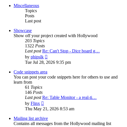
post
Miscellaneous
Topics
Posts
Last post
Showcase
Show off your project created with Hollywood
203
Topics
1322
Posts
Last post
Re: Can't Stop - Dice board g…
View
by
phipslk
the
Tue Jul 28, 2026 9:35 pm
latest
post
Code snippets area
You can post your code snippets here for others to use and
learn from
61
Topics
146
Posts
Last post
Re: Table Monitor - a real-ti…
View
by
Flinx
the
Thu May 21, 2026 8:53 am
latest
post
Mailing list archive
Contains all messages from the Hollywood mailing list