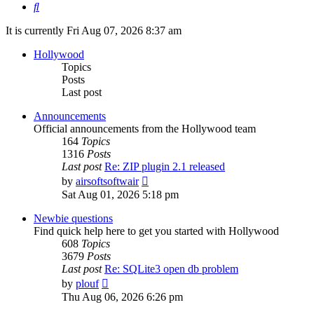
Search
It is currently Fri Aug 07, 2026 8:37 am
Hollywood
Topics
Posts
Last post
Announcements
Official announcements from the Hollywood team
164
Topics
1316
Posts
Last post
Re: ZIP plugin 2.1 released
View
by
airsoftsoftwair
the
Sat Aug 01, 2026 5:18 pm
latest
post
Newbie questions
Find quick help here to get you started with Hollywood
608
Topics
3679
Posts
Last post
Re: SQLite3 open db problem
View
by
plouf
the
Thu Aug 06, 2026 6:26 pm
latest