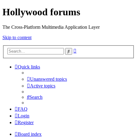
Hollywood forums
The Cross-Platform Multimedia Application Layer
Skip to content
Advanced
Search
search
Quick links
Unanswered topics
Active topics
Search
FAQ
Login
Register
Board index