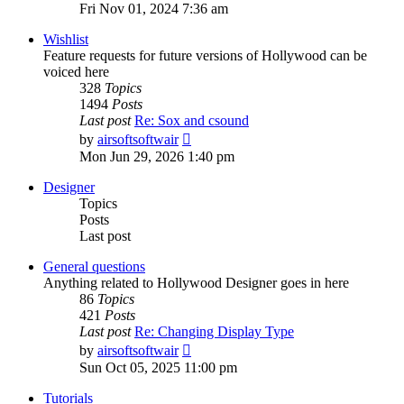
the
Fri Nov 01, 2024 7:36 am
latest
post
Wishlist
Feature requests for future versions of Hollywood can be
voiced here
328
Topics
1494
Posts
Last post
Re: Sox and csound
View
by
airsoftsoftwair
the
Mon Jun 29, 2026 1:40 pm
latest
post
Designer
Topics
Posts
Last post
General questions
Anything related to Hollywood Designer goes in here
86
Topics
421
Posts
Last post
Re: Changing Display Type
View
by
airsoftsoftwair
the
Sun Oct 05, 2025 11:00 pm
latest
post
Tutorials