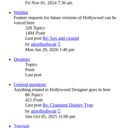
the
Fri Nov 01, 2024 7:36 am
latest
post
Wishlist
Feature requests for future versions of Hollywood can be
voiced here
328
Topics
1494
Posts
Last post
Re: Sox and csound
View
by
airsoftsoftwair
the
Mon Jun 29, 2026 1:40 pm
latest
post
Designer
Topics
Posts
Last post
General questions
Anything related to Hollywood Designer goes in here
86
Topics
421
Posts
Last post
Re: Changing Display Type
View
by
airsoftsoftwair
the
Sun Oct 05, 2025 11:00 pm
latest
post
Tutorials