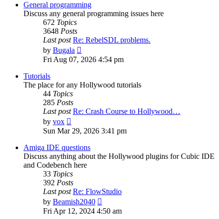
post
General programming
Discuss any general programming issues here
672
Topics
3648
Posts
Last post
Re: RebelSDL problems.
View
by
Bugala
the
Fri Aug 07, 2026 4:54 pm
latest
post
Tutorials
The place for any Hollywood tutorials
44
Topics
285
Posts
Last post
Re: Crash Course to Hollywood…
View
by
vox
the
Sun Mar 29, 2026 3:41 pm
latest
post
Amiga IDE questions
Discuss anything about the Hollywood plugins for Cubic IDE
and Codebench here
33
Topics
392
Posts
Last post
Re: FlowStudio
View
by
Beamish2040
the
Fri Apr 12, 2024 4:50 am
latest