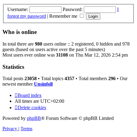
Username:
Password:
I
forgot my password
|
Remember me
Who is online
In total there are
980
users online :: 2 registered, 0 hidden and 978
guests (based on users active over the past 5 minutes)
Most users ever online was
31108
on Thu Mar 12, 2026 2:54 pm
Statistics
Total posts
23058
• Total topics
4357
• Total members
296
• Our
newest member
Unsinfoll
Board index
All times are
UTC+02:00
Delete cookies
Powered by
phpBB
® Forum Software © phpBB Limited
Privacy
|
Terms