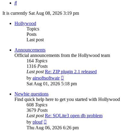
Search
It is currently Sat Aug 08, 2026 3:19 pm
Hollywood
Topics
Posts
Last post
Announcements
Official announcements from the Hollywood team
164
Topics
1316
Posts
Last post
Re: ZIP plugin 2.1 released
View
by
airsoftsoftwair
the
Sat Aug 01, 2026 5:18 pm
latest
post
Newbie questions
Find quick help here to get you started with Hollywood
608
Topics
3679
Posts
Last post
Re: SQLite3 open db problem
View
by
plouf
the
Thu Aug 06, 2026 6:26 pm
latest