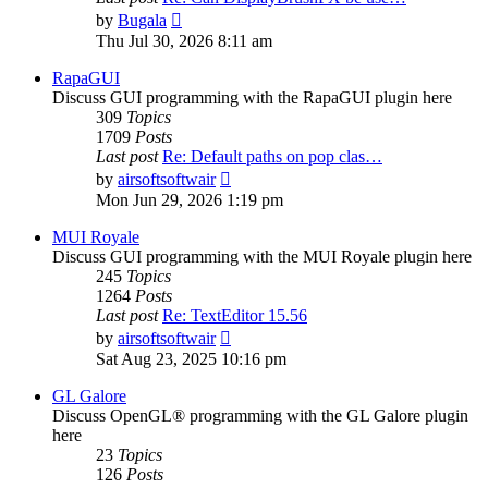
View
by
Bugala
the
Thu Jul 30, 2026 8:11 am
latest
post
RapaGUI
Discuss GUI programming with the RapaGUI plugin here
309
Topics
1709
Posts
Last post
Re: Default paths on pop clas…
View
by
airsoftsoftwair
the
Mon Jun 29, 2026 1:19 pm
latest
post
MUI Royale
Discuss GUI programming with the MUI Royale plugin here
245
Topics
1264
Posts
Last post
Re: TextEditor 15.56
View
by
airsoftsoftwair
the
Sat Aug 23, 2025 10:16 pm
latest
post
GL Galore
Discuss OpenGL® programming with the GL Galore plugin
here
23
Topics
126
Posts