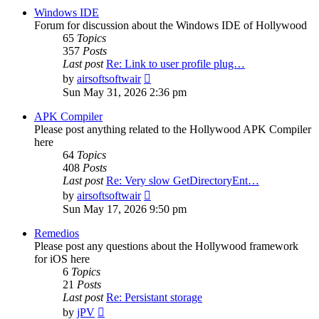
post
Windows IDE
Forum for discussion about the Windows IDE of Hollywood
65
Topics
357
Posts
Last post
Re: Link to user profile plug…
View
by
airsoftsoftwair
the
Sun May 31, 2026 2:36 pm
latest
post
APK Compiler
Please post anything related to the Hollywood APK Compiler
here
64
Topics
408
Posts
Last post
Re: Very slow GetDirectoryEnt…
View
by
airsoftsoftwair
the
Sun May 17, 2026 9:50 pm
latest
post
Remedios
Please post any questions about the Hollywood framework
for iOS here
6
Topics
21
Posts
Last post
Re: Persistant storage
View
by
jPV