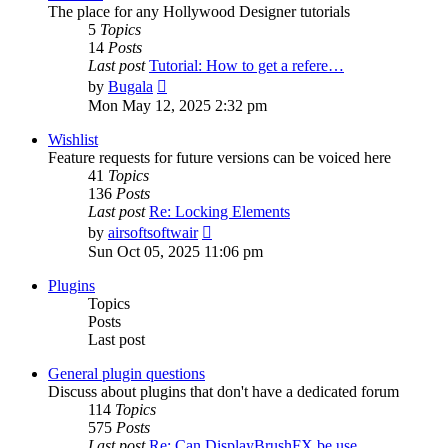
The place for any Hollywood Designer tutorials
5
Topics
14
Posts
Last post
Tutorial: How to get a refere…
View
by
Bugala
the
Mon May 12, 2025 2:32 pm
latest
post
Wishlist
Feature requests for future versions can be voiced here
41
Topics
136
Posts
Last post
Re: Locking Elements
View
by
airsoftsoftwair
the
Sun Oct 05, 2025 11:06 pm
latest
post
Plugins
Topics
Posts
Last post
General plugin questions
Discuss about plugins that don't have a dedicated forum
114
Topics
575
Posts
Last post
Re: Can DisplayBrushFX be use…