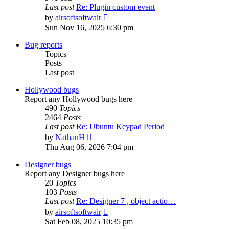
Last post
Re: Plugin custom event
View
by
airsoftsoftwair
the
Sun Nov 16, 2025 6:30 pm
latest
post
Bug reports
Topics
Posts
Last post
Hollywood bugs
Report any Hollywood bugs here
490
Topics
2464
Posts
Last post
Re: Ubuntu Keypad Period
View
by
NathanH
the
Thu Aug 06, 2026 7:04 pm
latest
post
Designer bugs
Report any Designer bugs here
20
Topics
103
Posts
Last post
Re: Designer 7 , object actio…
View
by
airsoftsoftwair
the
Sat Feb 08, 2025 10:35 pm
latest