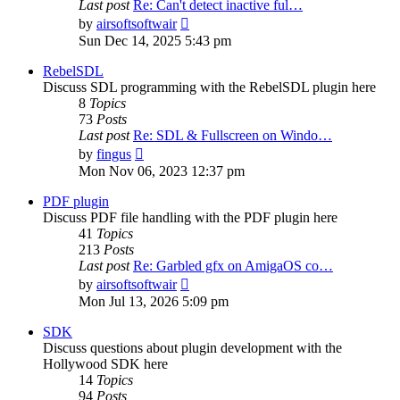
Last post
Re: Can't detect inactive ful…
View
by
airsoftsoftwair
the
Sun Dec 14, 2025 5:43 pm
latest
post
RebelSDL
Discuss SDL programming with the RebelSDL plugin here
8
Topics
73
Posts
Last post
Re: SDL & Fullscreen on Windo…
View
by
fingus
the
Mon Nov 06, 2023 12:37 pm
latest
post
PDF plugin
Discuss PDF file handling with the PDF plugin here
41
Topics
213
Posts
Last post
Re: Garbled gfx on AmigaOS co…
View
by
airsoftsoftwair
the
Mon Jul 13, 2026 5:09 pm
latest
post
SDK
Discuss questions about plugin development with the
Hollywood SDK here
14
Topics
94
Posts