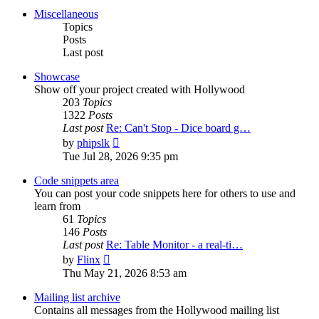
post
Miscellaneous
Topics
Posts
Last post
Showcase
Show off your project created with Hollywood
203
Topics
1322
Posts
Last post
Re: Can't Stop - Dice board g…
View
by
phipslk
the
Tue Jul 28, 2026 9:35 pm
latest
post
Code snippets area
You can post your code snippets here for others to use and
learn from
61
Topics
146
Posts
Last post
Re: Table Monitor - a real-ti…
View
by
Flinx
the
Thu May 21, 2026 8:53 am
latest
post
Mailing list archive
Contains all messages from the Hollywood mailing list