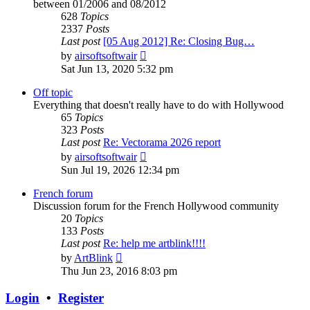
between 01/2006 and 08/2012
628
Topics
2337
Posts
Last post
[05 Aug 2012] Re: Closing Bug…
View
by
airsoftsoftwair
the
Sat Jun 13, 2020 5:32 pm
latest
post
Off topic
Everything that doesn't really have to do with Hollywood
65
Topics
323
Posts
Last post
Re: Vectorama 2026 report
View
by
airsoftsoftwair
the
Sun Jul 19, 2026 12:34 pm
latest
post
French forum
Discussion forum for the French Hollywood community
20
Topics
133
Posts
Last post
Re: help me artblink!!!!
View
by
ArtBlink
the
Thu Jun 23, 2016 8:03 pm
latest
post
Login
•
Register