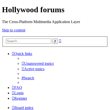
Hollywood forums
The Cross-Platform Multimedia Application Layer
Skip to content
Advanced
Search
search
Quick links
Unanswered topics
Active topics
Search
FAQ
Login
Register
Board index