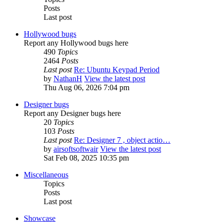
Posts
Last post
Hollywood bugs
Report any Hollywood bugs here
490
Topics
2464
Posts
Last post
Re: Ubuntu Keypad Period
by
NathanH
View the latest post
Thu Aug 06, 2026 7:04 pm
Designer bugs
Report any Designer bugs here
20
Topics
103
Posts
Last post
Re: Designer 7 , object actio…
by
airsoftsoftwair
View the latest post
Sat Feb 08, 2025 10:35 pm
Miscellaneous
Topics
Posts
Last post
Showcase