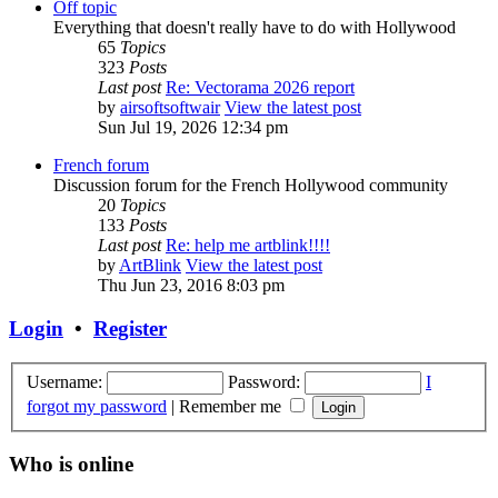
Off topic
Everything that doesn't really have to do with Hollywood
65
Topics
323
Posts
Last post
Re: Vectorama 2026 report
by
airsoftsoftwair
View the latest post
Sun Jul 19, 2026 12:34 pm
French forum
Discussion forum for the French Hollywood community
20
Topics
133
Posts
Last post
Re: help me artblink!!!!
by
ArtBlink
View the latest post
Thu Jun 23, 2016 8:03 pm
Login
•
Register
Username:
Password:
I
forgot my password
|
Remember me
Who is online