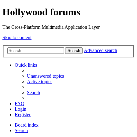
Hollywood forums
The Cross-Platform Multimedia Application Layer
Skip to content
Advanced search
Search
Quick links
Unanswered topics
Active topics
Search
FAQ
Login
Register
Board index
Search