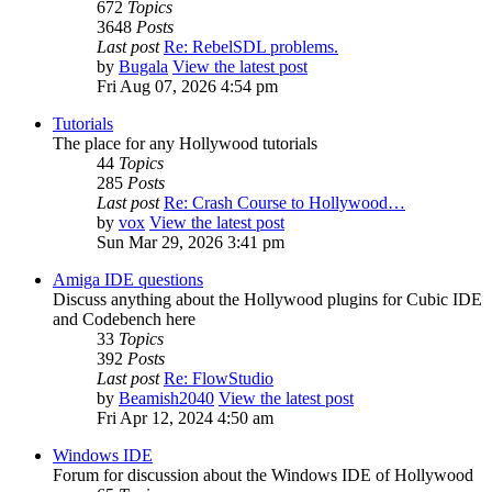
672
Topics
3648
Posts
Last post
Re: RebelSDL problems.
by
Bugala
View the latest post
Fri Aug 07, 2026 4:54 pm
Tutorials
The place for any Hollywood tutorials
44
Topics
285
Posts
Last post
Re: Crash Course to Hollywood…
by
vox
View the latest post
Sun Mar 29, 2026 3:41 pm
Amiga IDE questions
Discuss anything about the Hollywood plugins for Cubic IDE
and Codebench here
33
Topics
392
Posts
Last post
Re: FlowStudio
by
Beamish2040
View the latest post
Fri Apr 12, 2024 4:50 am
Windows IDE
Forum for discussion about the Windows IDE of Hollywood