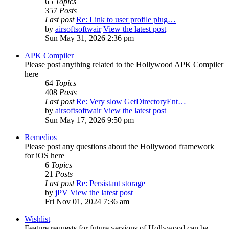
65
Topics
357
Posts
Last post
Re: Link to user profile plug…
by
airsoftsoftwair
View the latest post
Sun May 31, 2026 2:36 pm
APK Compiler
Please post anything related to the Hollywood APK Compiler
here
64
Topics
408
Posts
Last post
Re: Very slow GetDirectoryEnt…
by
airsoftsoftwair
View the latest post
Sun May 17, 2026 9:50 pm
Remedios
Please post any questions about the Hollywood framework
for iOS here
6
Topics
21
Posts
Last post
Re: Persistant storage
by
jPV
View the latest post
Fri Nov 01, 2024 7:36 am
Wishlist
Feature requests for future versions of Hollywood can be