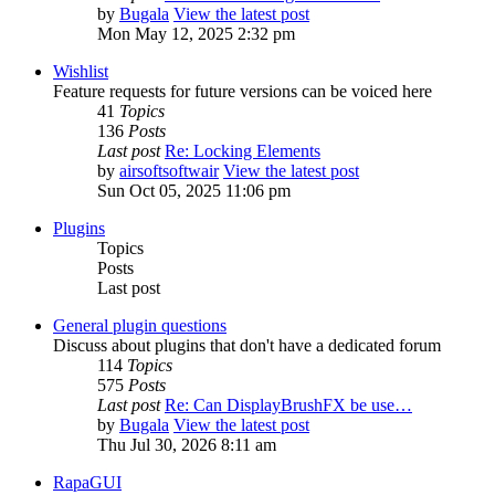
by
Bugala
View the latest post
Mon May 12, 2025 2:32 pm
Wishlist
Feature requests for future versions can be voiced here
41
Topics
136
Posts
Last post
Re: Locking Elements
by
airsoftsoftwair
View the latest post
Sun Oct 05, 2025 11:06 pm
Plugins
Topics
Posts
Last post
General plugin questions
Discuss about plugins that don't have a dedicated forum
114
Topics
575
Posts
Last post
Re: Can DisplayBrushFX be use…
by
Bugala
View the latest post
Thu Jul 30, 2026 8:11 am
RapaGUI