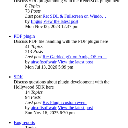
Discuss SDL programming with the RebelSDL plugin here
8
Topics
73
Posts
Last post
Re: SDL & Fullscreen on Windo…
by
fingus
View the latest post
Mon Nov 06, 2023 12:37 pm
PDF plugin
Discuss PDF file handling with the PDF plugin here
41
Topics
213
Posts
Last post
Re: Garbled gfx on AmigaOS co…
by
airsoftsoftwair
View the latest post
Mon Jul 13, 2026 5:09 pm
SDK
Discuss questions about plugin development with the
Hollywood SDK here
14
Topics
94
Posts
Last post
Re: Plugin custom event
by
airsoftsoftwair
View the latest post
Sun Nov 16, 2025 6:30 pm
Bug reports
Topics