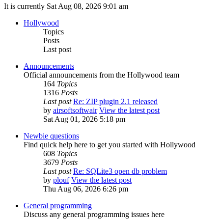
It is currently Sat Aug 08, 2026 9:01 am
Hollywood
Topics
Posts
Last post
Announcements
Official announcements from the Hollywood team
164
Topics
1316
Posts
Last post
Re: ZIP plugin 2.1 released
by
airsoftsoftwair
View the latest post
Sat Aug 01, 2026 5:18 pm
Newbie questions
Find quick help here to get you started with Hollywood
608
Topics
3679
Posts
Last post
Re: SQLite3 open db problem
by
plouf
View the latest post
Thu Aug 06, 2026 6:26 pm
General programming
Discuss any general programming issues here