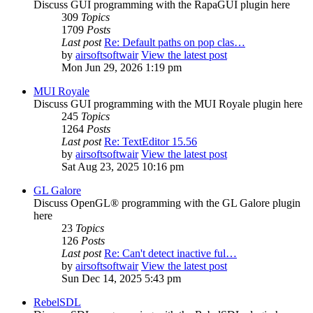
Discuss GUI programming with the RapaGUI plugin here
309
Topics
1709
Posts
Last post
Re: Default paths on pop clas…
by
airsoftsoftwair
View the latest post
Mon Jun 29, 2026 1:19 pm
MUI Royale
Discuss GUI programming with the MUI Royale plugin here
245
Topics
1264
Posts
Last post
Re: TextEditor 15.56
by
airsoftsoftwair
View the latest post
Sat Aug 23, 2025 10:16 pm
GL Galore
Discuss OpenGL® programming with the GL Galore plugin
here
23
Topics
126
Posts
Last post
Re: Can't detect inactive ful…
by
airsoftsoftwair
View the latest post
Sun Dec 14, 2025 5:43 pm
RebelSDL