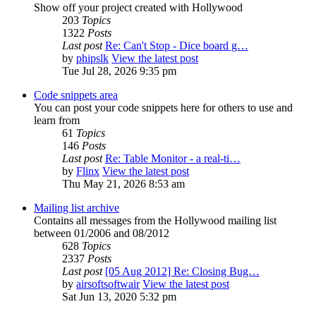
Show off your project created with Hollywood
203
Topics
1322
Posts
Last post
Re: Can't Stop - Dice board g…
by
phipslk
View the latest post
Tue Jul 28, 2026 9:35 pm
Code snippets area
You can post your code snippets here for others to use and
learn from
61
Topics
146
Posts
Last post
Re: Table Monitor - a real-ti…
by
Flinx
View the latest post
Thu May 21, 2026 8:53 am
Mailing list archive
Contains all messages from the Hollywood mailing list
between 01/2006 and 08/2012
628
Topics
2337
Posts
Last post
[05 Aug 2012] Re: Closing Bug…
by
airsoftsoftwair
View the latest post
Sat Jun 13, 2020 5:32 pm