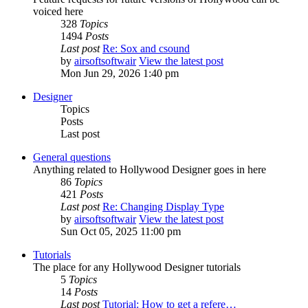
voiced here
328
Topics
1494
Posts
Last post
Re: Sox and csound
by
airsoftsoftwair
View the latest post
Mon Jun 29, 2026 1:40 pm
Designer
Topics
Posts
Last post
General questions
Anything related to Hollywood Designer goes in here
86
Topics
421
Posts
Last post
Re: Changing Display Type
by
airsoftsoftwair
View the latest post
Sun Oct 05, 2025 11:00 pm
Tutorials
The place for any Hollywood Designer tutorials
5
Topics
14
Posts
Last post
Tutorial: How to get a refere…