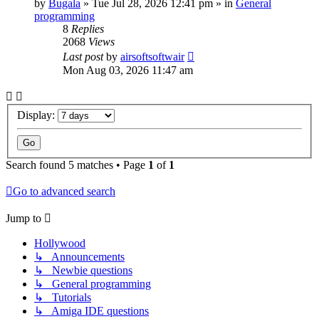
by
Bugala
»
Tue Jul 28, 2026 12:41 pm
» in
General
programming
8
Replies
2068
Views
Last post
by
airsoftsoftwair
Mon Aug 03, 2026 11:47 am
Display:
Search found 5 matches • Page
1
of
1
Go to advanced search
Jump to
Hollywood
↳ Announcements
↳ Newbie questions
↳ General programming
↳ Tutorials
↳ Amiga IDE questions