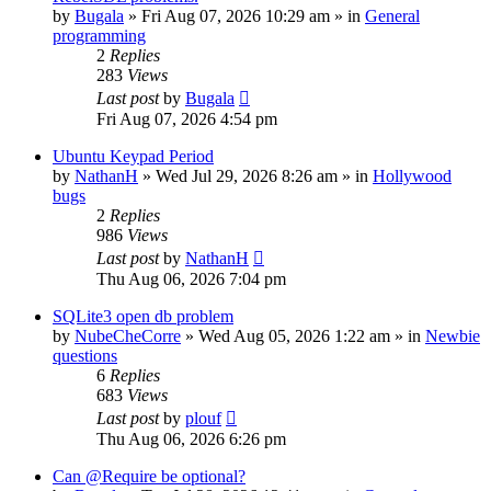
by
Bugala
»
Fri Aug 07, 2026 10:29 am
» in
General
programming
2
Replies
283
Views
Last post
by
Bugala
Fri Aug 07, 2026 4:54 pm
Ubuntu Keypad Period
by
NathanH
»
Wed Jul 29, 2026 8:26 am
» in
Hollywood
bugs
2
Replies
986
Views
Last post
by
NathanH
Thu Aug 06, 2026 7:04 pm
SQLite3 open db problem
by
NubeCheCorre
»
Wed Aug 05, 2026 1:22 am
» in
Newbie
questions
6
Replies
683
Views
Last post
by
plouf
Thu Aug 06, 2026 6:26 pm
Can @Require be optional?