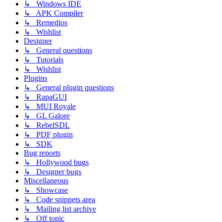
↳ Windows IDE
↳ APK Compiler
↳ Remedios
↳ Wishlist
Designer
↳ General questions
↳ Tutorials
↳ Wishlist
Plugins
↳ General plugin questions
↳ RapaGUI
↳ MUI Royale
↳ GL Galore
↳ RebelSDL
↳ PDF plugin
↳ SDK
Bug reports
↳ Hollywood bugs
↳ Designer bugs
Miscellaneous
↳ Showcase
↳ Code snippets area
↳ Mailing list archive
↳ Off topic