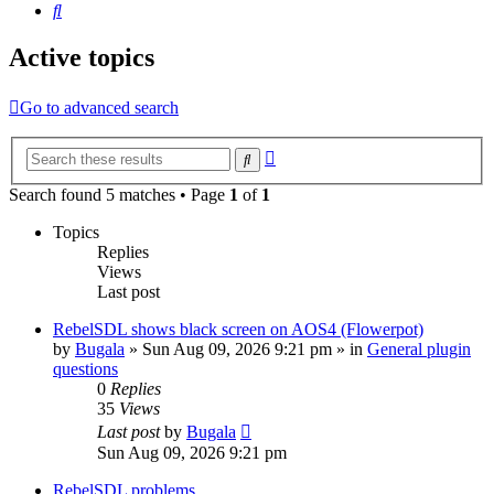
Search
Active topics
Go to advanced search
Advanced
Search
search
Search found 5 matches • Page
1
of
1
Topics
Replies
Views
Last post
RebelSDL shows black screen on AOS4 (Flowerpot)
by
Bugala
»
Sun Aug 09, 2026 9:21 pm
» in
General plugin
questions
0
Replies
35
Views
Last post
by
Bugala
Sun Aug 09, 2026 9:21 pm
RebelSDL problems.