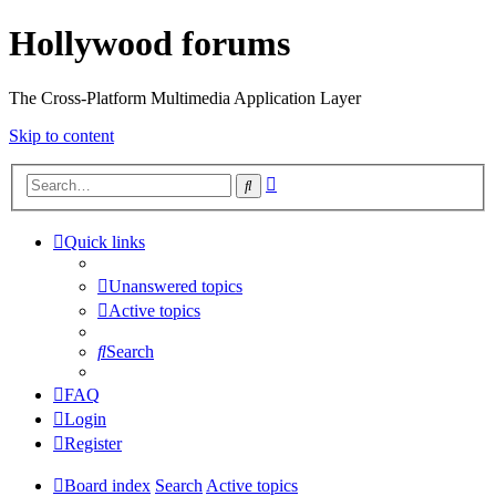
Hollywood forums
The Cross-Platform Multimedia Application Layer
Skip to content
Advanced
Search
search
Quick links
Unanswered topics
Active topics
Search
FAQ
Login
Register
Board index
Search
Active topics