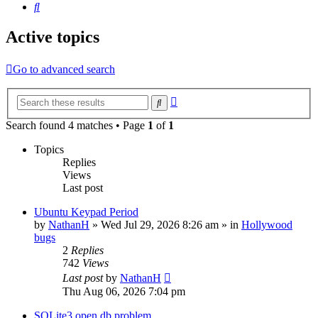
Search
Active topics
Go to advanced search
Advanced
Search
search
Search found 4 matches • Page
1
of
1
Topics
Replies
Views
Last post
Ubuntu Keypad Period
by
NathanH
»
Wed Jul 29, 2026 8:26 am
» in
Hollywood
bugs
2
Replies
742
Views
Last post
by
NathanH
Thu Aug 06, 2026 7:04 pm
SQLite3 open db problem