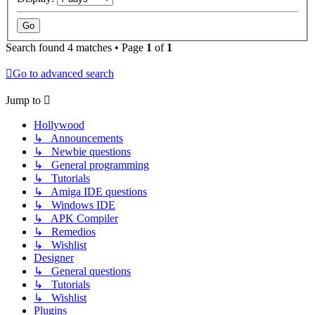
Search found 4 matches • Page
1
of
1
Go to advanced search
Jump to
Hollywood
↳ Announcements
↳ Newbie questions
↳ General programming
↳ Tutorials
↳ Amiga IDE questions
↳ Windows IDE
↳ APK Compiler
↳ Remedios
↳ Wishlist
Designer
↳ General questions
↳ Tutorials
↳ Wishlist
Plugins