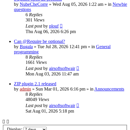
by
NubeCheCorre
»
Wed Aug 05, 2026 1:22 am
» in
Newbie
questions
6
Replies
301
Views
Last post
by
plouf
Thu Aug 06, 2026 6:26 pm
Can @Require be optional?
by
Bugala
»
Tue Jul 28, 2026 12:41 pm
» in
General
programming
8
Replies
1661
Views
Last post
by
airsoftsoftwair
Mon Aug 03, 2026 11:47 am
ZIP plugin 2.1 released
by
admin
»
Sun Mar 01, 2026 6:16 pm
» in
Announcements
8
Replies
48049
Views
Last post
by
airsoftsoftwair
Sat Aug 01, 2026 5:18 pm
Display: