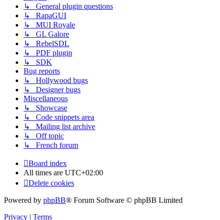
↳ General plugin questions
↳ RapaGUI
↳ MUI Royale
↳ GL Galore
↳ RebelSDL
↳ PDF plugin
↳ SDK
Bug reports
↳ Hollywood bugs
↳ Designer bugs
Miscellaneous
↳ Showcase
↳ Code snippets area
↳ Mailing list archive
↳ Off topic
↳ French forum
Board index
All times are
UTC+02:00
Delete cookies
Powered by
phpBB
® Forum Software © phpBB Limited
Privacy
|
Terms