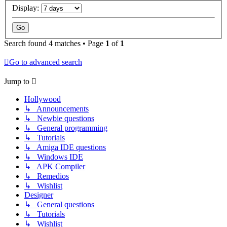
Display:
Search found 4 matches • Page
1
of
1
Go to advanced search
Jump to
Hollywood
↳ Announcements
↳ Newbie questions
↳ General programming
↳ Tutorials
↳ Amiga IDE questions
↳ Windows IDE
↳ APK Compiler
↳ Remedios
↳ Wishlist
Designer
↳ General questions
↳ Tutorials
↳ Wishlist