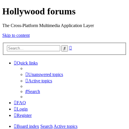
Hollywood forums
The Cross-Platform Multimedia Application Layer
Skip to content
Advanced
Search
search
Quick links
Unanswered topics
Active topics
Search
FAQ
Login
Register
Board index
Search
Active topics