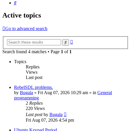
Search
Active topics
Go to advanced search
Advanced
Search
search
Search found 4 matches • Page
1
of
1
Topics
Replies
Views
Last post
RebelSDL problems.
by
Bugala
»
Fri Aug 07, 2026 10:29 am
» in
General
programming
2
Replies
220
Views
Last post
by
Bugala
Fri Aug 07, 2026 4:54 pm
Ubuntu Keypad Period