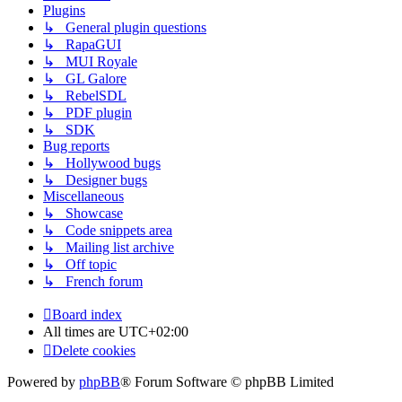
Plugins
↳ General plugin questions
↳ RapaGUI
↳ MUI Royale
↳ GL Galore
↳ RebelSDL
↳ PDF plugin
↳ SDK
Bug reports
↳ Hollywood bugs
↳ Designer bugs
Miscellaneous
↳ Showcase
↳ Code snippets area
↳ Mailing list archive
↳ Off topic
↳ French forum
Board index
All times are
UTC+02:00
Delete cookies
Powered by
phpBB
® Forum Software © phpBB Limited