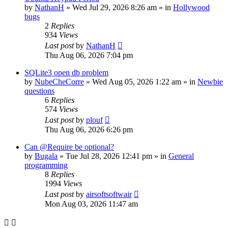
by
NathanH
»
Wed Jul 29, 2026 8:26 am
» in
Hollywood
bugs
2
Replies
934
Views
Last post
by
NathanH
Thu Aug 06, 2026 7:04 pm
SQLite3 open db problem
by
NubeCheCorre
»
Wed Aug 05, 2026 1:22 am
» in
Newbie
questions
6
Replies
574
Views
Last post
by
plouf
Thu Aug 06, 2026 6:26 pm
Can @Require be optional?
by
Bugala
»
Tue Jul 28, 2026 12:41 pm
» in
General
programming
8
Replies
1994
Views
Last post
by
airsoftsoftwair
Mon Aug 03, 2026 11:47 am