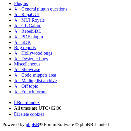
Plugins
↳ General plugin questions
↳ RapaGUI
↳ MUI Royale
↳ GL Galore
↳ RebelSDL
↳ PDF plugin
↳ SDK
Bug reports
↳ Hollywood bugs
↳ Designer bugs
Miscellaneous
↳ Showcase
↳ Code snippets area
↳ Mailing list archive
↳ Off topic
↳ French forum
Board index
All times are
UTC+02:00
Delete cookies
Powered by
phpBB
® Forum Software © phpBB Limited