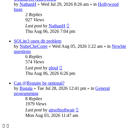
by
NathanH
»
Wed Jul 29, 2026 8:26 am
» in
Hollywood
bugs
2
Replies
927
Views
Last post
by
NathanH
Thu Aug 06, 2026 7:04 pm
SQLite3 open db problem
by
NubeCheCorre
»
Wed Aug 05, 2026 1:22 am
» in
Newbie
questions
6
Replies
574
Views
Last post
by
plouf
Thu Aug 06, 2026 6:26 pm
Can @Require be optional?
by
Bugala
»
Tue Jul 28, 2026 12:41 pm
» in
General
programming
8
Replies
1979
Views
Last post
by
airsoftsoftwair
Mon Aug 03, 2026 11:47 am