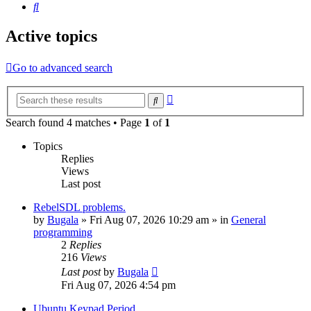
Search
Active topics
Go to advanced search
Advanced
Search
search
Search found 4 matches • Page
1
of
1
Topics
Replies
Views
Last post
RebelSDL problems.
by
Bugala
»
Fri Aug 07, 2026 10:29 am
» in
General
programming
2
Replies
216
Views
Last post
by
Bugala
Fri Aug 07, 2026 4:54 pm
Ubuntu Keypad Period