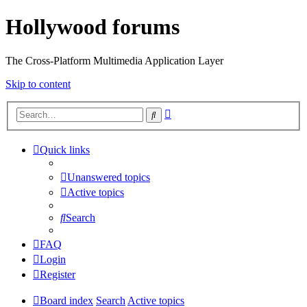
Hollywood forums
The Cross-Platform Multimedia Application Layer
Skip to content
Advanced
Search
search
Quick links
Unanswered topics
Active topics
Search
FAQ
Login
Register
Board index
Search
Active topics