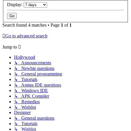
Display:
Search found 4 matches • Page
1
of
1
Go to advanced search
Jump to
Hollywood
↳ Announcements
↳ Newbie questions
↳ General programming
↳ Tutorials
↳ Amiga IDE questions
↳ Windows IDE
↳ APK Compiler
↳ Remedios
↳ Wishlist
Designer
↳ General questions
↳ Tutorials
↳ Wishlist