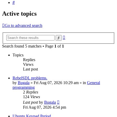
Search
Active topics
Go to advanced search
Advanced
Search
search
Search found 5 matches • Page
1
of
1
Topics
Replies
Views
Last post
RebelSDL problems.
by
Bugala
»
Fri Aug 07, 2026 10:29 am
» in
General
programming
2
Replies
124
Views
Last post
by
Bugala
Fri Aug 07, 2026 4:54 pm
Ubuntu Keypad Period