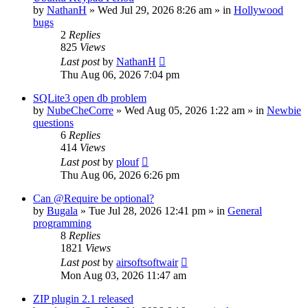
by
NathanH
»
Wed Jul 29, 2026 8:26 am
» in
Hollywood
bugs
2
Replies
825
Views
Last post
by
NathanH
Thu Aug 06, 2026 7:04 pm
SQLite3 open db problem
by
NubeCheCorre
»
Wed Aug 05, 2026 1:22 am
» in
Newbie
questions
6
Replies
414
Views
Last post
by
plouf
Thu Aug 06, 2026 6:26 pm
Can @Require be optional?
by
Bugala
»
Tue Jul 28, 2026 12:41 pm
» in
General
programming
8
Replies
1821
Views
Last post
by
airsoftsoftwair
Mon Aug 03, 2026 11:47 am
ZIP plugin 2.1 released