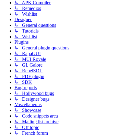
↳ APK Compiler
↳ Remedios
↳ Wishlist
Designer
↳ General questions
↳ Tutorials
↳ Wishlist
Plugins
↳ General plugin questions
↳ RapaGUI
↳ MUI Royale
↳ GL Galore
↳ RebelSDL
↳ PDF plugin
↳ SDK
Bug reports
↳ Hollywood bugs
↳ Designer bugs
Miscellaneous
↳ Showcase
↳ Code snippets area
↳ Mailing list archive
↳ Off topic
↳ French forum