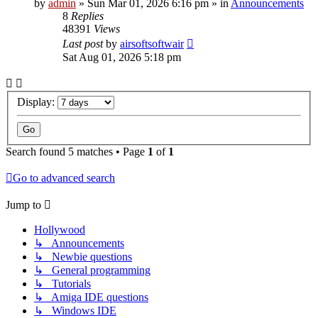
by
admin
»
Sun Mar 01, 2026 6:16 pm
» in
Announcements
8
Replies
48391
Views
Last post
by
airsoftsoftwair
Sat Aug 01, 2026 5:18 pm
Display:
Search found 5 matches • Page
1
of
1
Go to advanced search
Jump to
Hollywood
↳ Announcements
↳ Newbie questions
↳ General programming
↳ Tutorials
↳ Amiga IDE questions
↳ Windows IDE