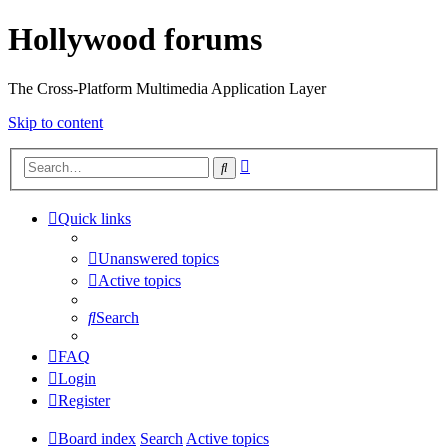
Hollywood forums
The Cross-Platform Multimedia Application Layer
Skip to content
Advanced
Search
search
Quick links
Unanswered topics
Active topics
Search
FAQ
Login
Register
Board index
Search
Active topics