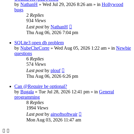
by
NathanH
»
Wed Jul 29, 2026 8:26 am
» in
Hollywood
bugs
2
Replies
934
Views
Last post
by
NathanH
Thu Aug 06, 2026 7:04 pm
SQLite3 open db problem
by
NubeCheCorre
»
Wed Aug 05, 2026 1:22 am
» in
Newbie
questions
6
Replies
574
Views
Last post
by
plouf
Thu Aug 06, 2026 6:26 pm
Can @Require be optional?
by
Bugala
»
Tue Jul 28, 2026 12:41 pm
» in
General
programming
8
Replies
1994
Views
Last post
by
airsoftsoftwair
Mon Aug 03, 2026 11:47 am