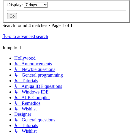
Display:
Search found 4 matches • Page
1
of
1
Go to advanced search
Jump to
Hollywood
↳ Announcements
↳ Newbie questions
↳ General programming
↳ Tutorials
↳ Amiga IDE questions
↳ Windows IDE
↳ APK Compiler
↳ Remedios
↳ Wishlist
Designer
↳ General questions
↳ Tutorials
↳ Wishlist