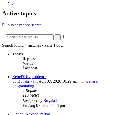
Search
Active topics
Go to advanced search
Advanced
Search
search
Search found 4 matches • Page
1
of
1
Topics
Replies
Views
Last post
RebelSDL problems.
by
Bugala
»
Fri Aug 07, 2026 10:29 am
» in
General
programming
2
Replies
220
Views
Last post
by
Bugala
Fri Aug 07, 2026 4:54 pm
Ubuntu Keypad Period