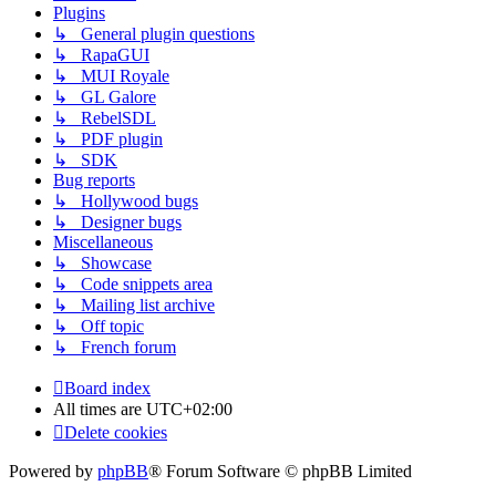
Plugins
↳ General plugin questions
↳ RapaGUI
↳ MUI Royale
↳ GL Galore
↳ RebelSDL
↳ PDF plugin
↳ SDK
Bug reports
↳ Hollywood bugs
↳ Designer bugs
Miscellaneous
↳ Showcase
↳ Code snippets area
↳ Mailing list archive
↳ Off topic
↳ French forum
Board index
All times are
UTC+02:00
Delete cookies
Powered by
phpBB
® Forum Software © phpBB Limited