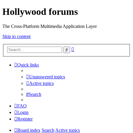
Hollywood forums
The Cross-Platform Multimedia Application Layer
Skip to content
Advanced
Search
search
Quick links
Unanswered topics
Active topics
Search
FAQ
Login
Register
Board index
Search
Active topics