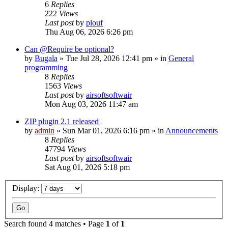
6
Replies
222
Views
Last post
by
plouf
Thu Aug 06, 2026 6:26 pm
Can @Require be optional?
by
Bugala
»
Tue Jul 28, 2026 12:41 pm
» in
General
programming
8
Replies
1563
Views
Last post
by
airsoftsoftwair
Mon Aug 03, 2026 11:47 am
ZIP plugin 2.1 released
by
admin
»
Sun Mar 01, 2026 6:16 pm
» in
Announcements
8
Replies
47794
Views
Last post
by
airsoftsoftwair
Sat Aug 01, 2026 5:18 pm
Display:
Search found 4 matches • Page
1
of
1