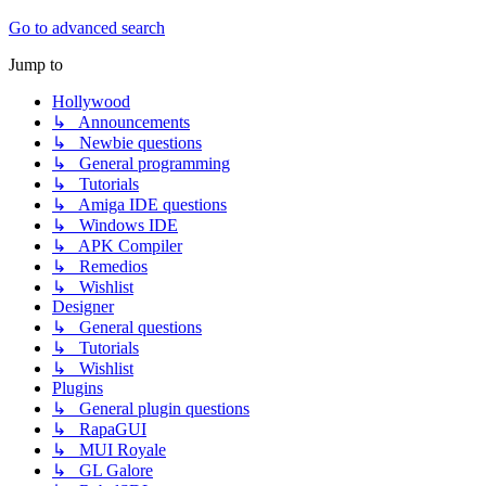
Go to advanced search
Jump to
Hollywood
↳ Announcements
↳ Newbie questions
↳ General programming
↳ Tutorials
↳ Amiga IDE questions
↳ Windows IDE
↳ APK Compiler
↳ Remedios
↳ Wishlist
Designer
↳ General questions
↳ Tutorials
↳ Wishlist
Plugins
↳ General plugin questions
↳ RapaGUI
↳ MUI Royale
↳ GL Galore