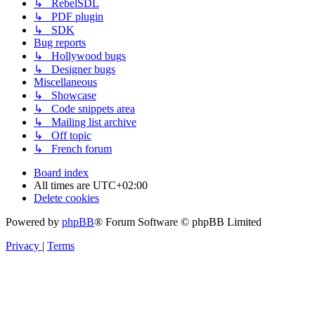
↳ RebelSDL
↳ PDF plugin
↳ SDK
Bug reports
↳ Hollywood bugs
↳ Designer bugs
Miscellaneous
↳ Showcase
↳ Code snippets area
↳ Mailing list archive
↳ Off topic
↳ French forum
Board index
All times are
UTC+02:00
Delete cookies
Powered by
phpBB
® Forum Software © phpBB Limited
Privacy
|
Terms