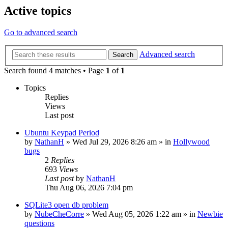
Active topics
Go to advanced search
Advanced search
Search
Search found 4 matches • Page
1
of
1
Topics
Replies
Views
Last post
Ubuntu Keypad Period
by
NathanH
»
Wed Jul 29, 2026 8:26 am
» in
Hollywood
bugs
2
Replies
693
Views
Last post
by
NathanH
Thu Aug 06, 2026 7:04 pm
SQLite3 open db problem
by
NubeCheCorre
»
Wed Aug 05, 2026 1:22 am
» in
Newbie
questions