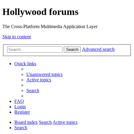
Hollywood forums
The Cross-Platform Multimedia Application Layer
Skip to content
Advanced search
Search
Quick links
Unanswered topics
Active topics
Search
FAQ
Login
Register
Board index
Search
Active topics
Search