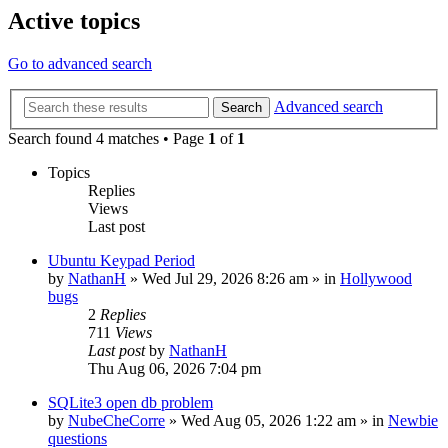
Active topics
Go to advanced search
Advanced search
Search
Search found 4 matches • Page
1
of
1
Topics
Replies
Views
Last post
Ubuntu Keypad Period
by
NathanH
»
Wed Jul 29, 2026 8:26 am
» in
Hollywood
bugs
2
Replies
711
Views
Last post
by
NathanH
Thu Aug 06, 2026 7:04 pm
SQLite3 open db problem
by
NubeCheCorre
»
Wed Aug 05, 2026 1:22 am
» in
Newbie
questions