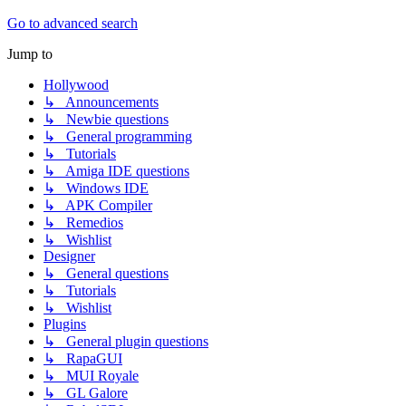
Go to advanced search
Jump to
Hollywood
↳ Announcements
↳ Newbie questions
↳ General programming
↳ Tutorials
↳ Amiga IDE questions
↳ Windows IDE
↳ APK Compiler
↳ Remedios
↳ Wishlist
Designer
↳ General questions
↳ Tutorials
↳ Wishlist
Plugins
↳ General plugin questions
↳ RapaGUI
↳ MUI Royale
↳ GL Galore