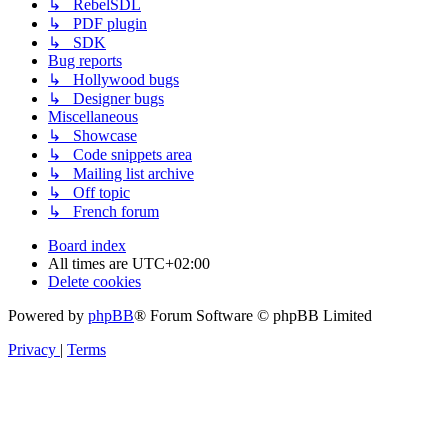
↳ RebelSDL
↳ PDF plugin
↳ SDK
Bug reports
↳ Hollywood bugs
↳ Designer bugs
Miscellaneous
↳ Showcase
↳ Code snippets area
↳ Mailing list archive
↳ Off topic
↳ French forum
Board index
All times are
UTC+02:00
Delete cookies
Powered by
phpBB
® Forum Software © phpBB Limited
Privacy
|
Terms