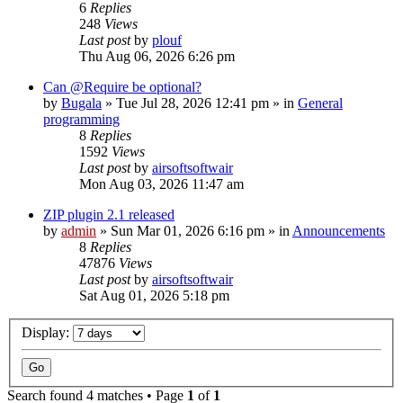
6
Replies
248
Views
Last post
by
plouf
Thu Aug 06, 2026 6:26 pm
Can @Require be optional?
by
Bugala
»
Tue Jul 28, 2026 12:41 pm
» in
General
programming
8
Replies
1592
Views
Last post
by
airsoftsoftwair
Mon Aug 03, 2026 11:47 am
ZIP plugin 2.1 released
by
admin
»
Sun Mar 01, 2026 6:16 pm
» in
Announcements
8
Replies
47876
Views
Last post
by
airsoftsoftwair
Sat Aug 01, 2026 5:18 pm
Display:
Search found 4 matches • Page
1
of
1