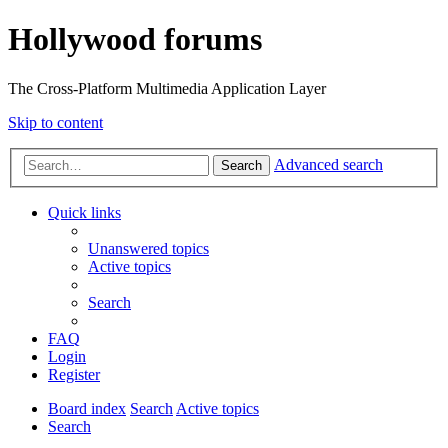
Hollywood forums
The Cross-Platform Multimedia Application Layer
Skip to content
Advanced search
Search
Quick links
Unanswered topics
Active topics
Search
FAQ
Login
Register
Board index
Search
Active topics
Search