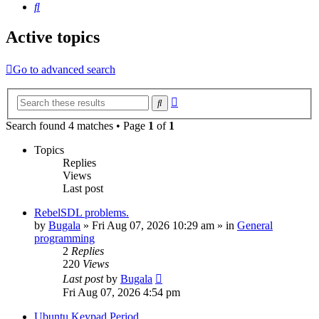
Search
Active topics
Go to advanced search
Advanced
Search
search
Search found 4 matches • Page
1
of
1
Topics
Replies
Views
Last post
RebelSDL problems.
by
Bugala
»
Fri Aug 07, 2026 10:29 am
» in
General
programming
2
Replies
220
Views
Last post
by
Bugala
Fri Aug 07, 2026 4:54 pm
Ubuntu Keypad Period