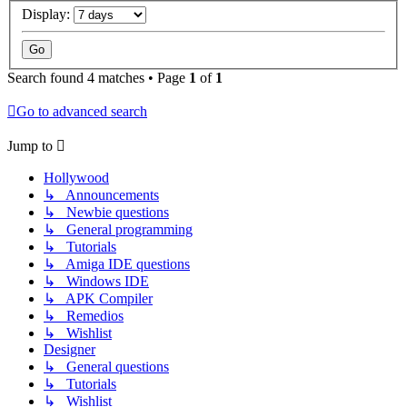
Display:
Search found 4 matches • Page
1
of
1
Go to advanced search
Jump to
Hollywood
↳ Announcements
↳ Newbie questions
↳ General programming
↳ Tutorials
↳ Amiga IDE questions
↳ Windows IDE
↳ APK Compiler
↳ Remedios
↳ Wishlist
Designer
↳ General questions
↳ Tutorials
↳ Wishlist