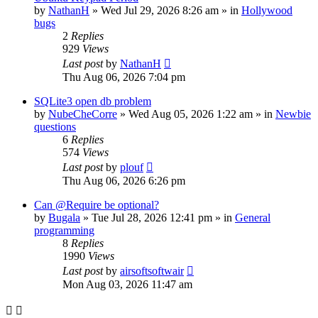
by
NathanH
»
Wed Jul 29, 2026 8:26 am
» in
Hollywood
bugs
2
Replies
929
Views
Last post
by
NathanH
Thu Aug 06, 2026 7:04 pm
SQLite3 open db problem
by
NubeCheCorre
»
Wed Aug 05, 2026 1:22 am
» in
Newbie
questions
6
Replies
574
Views
Last post
by
plouf
Thu Aug 06, 2026 6:26 pm
Can @Require be optional?
by
Bugala
»
Tue Jul 28, 2026 12:41 pm
» in
General
programming
8
Replies
1990
Views
Last post
by
airsoftsoftwair
Mon Aug 03, 2026 11:47 am