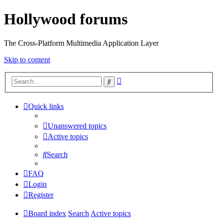
Hollywood forums
The Cross-Platform Multimedia Application Layer
Skip to content
Advanced
Search
search
Quick links
Unanswered topics
Active topics
Search
FAQ
Login
Register
Board index
Search
Active topics