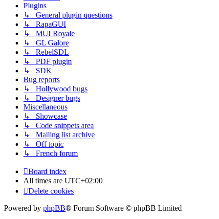
Plugins
↳ General plugin questions
↳ RapaGUI
↳ MUI Royale
↳ GL Galore
↳ RebelSDL
↳ PDF plugin
↳ SDK
Bug reports
↳ Hollywood bugs
↳ Designer bugs
Miscellaneous
↳ Showcase
↳ Code snippets area
↳ Mailing list archive
↳ Off topic
↳ French forum
Board index
All times are
UTC+02:00
Delete cookies
Powered by
phpBB
® Forum Software © phpBB Limited