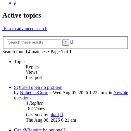
Search
Active topics
Go to advanced search
Advanced
Search
search
Search found 4 matches • Page
1
of
1
Topics
Replies
Views
Last post
SQLite3 open db problem
by
NubeCheCorre
»
Wed Aug 05, 2026 1:22 am
» in
Newbie
questions
4
Replies
182
Views
Last post
by
plouf
Thu Aug 06, 2026 6:21 am
Can @Require be optional?