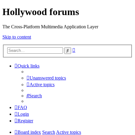
Hollywood forums
The Cross-Platform Multimedia Application Layer
Skip to content
Advanced
Search
search
Quick links
Unanswered topics
Active topics
Search
FAQ
Login
Register
Board index
Search
Active topics