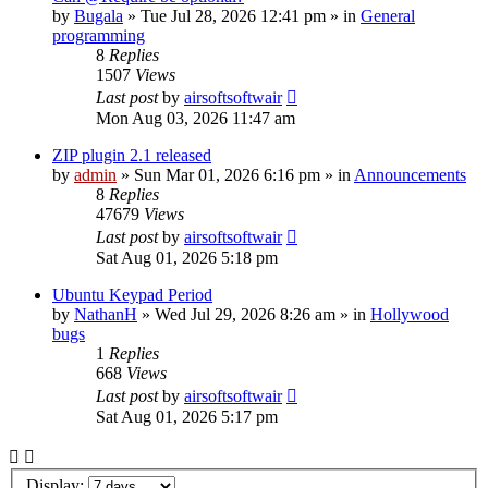
by
Bugala
»
Tue Jul 28, 2026 12:41 pm
» in
General
programming
8
Replies
1507
Views
Last post
by
airsoftsoftwair
Mon Aug 03, 2026 11:47 am
ZIP plugin 2.1 released
by
admin
»
Sun Mar 01, 2026 6:16 pm
» in
Announcements
8
Replies
47679
Views
Last post
by
airsoftsoftwair
Sat Aug 01, 2026 5:18 pm
Ubuntu Keypad Period
by
NathanH
»
Wed Jul 29, 2026 8:26 am
» in
Hollywood
bugs
1
Replies
668
Views
Last post
by
airsoftsoftwair
Sat Aug 01, 2026 5:17 pm
Display: