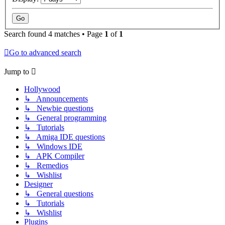
Search found 4 matches • Page
1
of
1
Go to advanced search
Jump to
Hollywood
↳ Announcements
↳ Newbie questions
↳ General programming
↳ Tutorials
↳ Amiga IDE questions
↳ Windows IDE
↳ APK Compiler
↳ Remedios
↳ Wishlist
Designer
↳ General questions
↳ Tutorials
↳ Wishlist
Plugins