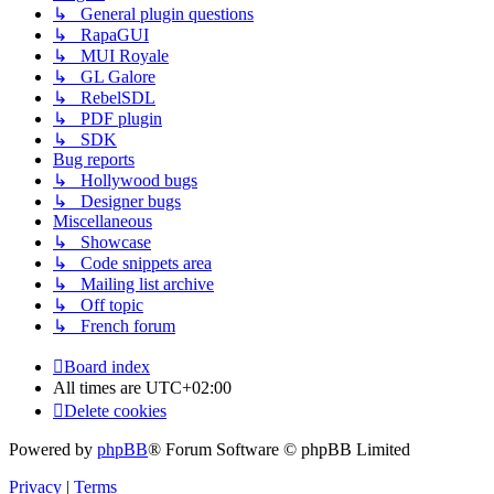
↳ General plugin questions
↳ RapaGUI
↳ MUI Royale
↳ GL Galore
↳ RebelSDL
↳ PDF plugin
↳ SDK
Bug reports
↳ Hollywood bugs
↳ Designer bugs
Miscellaneous
↳ Showcase
↳ Code snippets area
↳ Mailing list archive
↳ Off topic
↳ French forum
Board index
All times are
UTC+02:00
Delete cookies
Powered by
phpBB
® Forum Software © phpBB Limited
Privacy
|
Terms