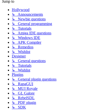
Jump to
Hollywood
↳ Announcements
↳ Newbie questions
↳ General programming
↳ Tutorials
↳ Amiga IDE questions
↳ Windows IDE
↳ APK Compiler
↳ Remedios
↳ Wishlist
Designer
↳ General questions
↳ Tutorials
↳ Wishlist
Plugins
↳ General plugin questions
↳ RapaGUI
↳ MUI Royale
↳ GL Galore
↳ RebelSDL
↳ PDF plugin
↳ SDK