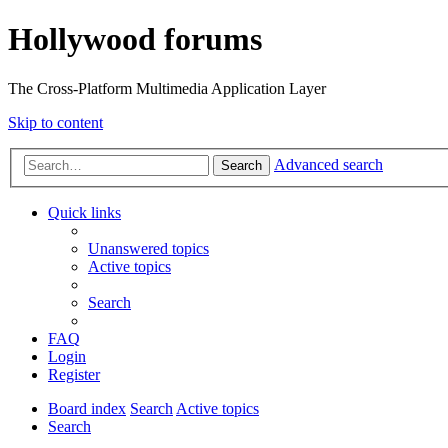
Hollywood forums
The Cross-Platform Multimedia Application Layer
Skip to content
Advanced search
Search
Quick links
Unanswered topics
Active topics
Search
FAQ
Login
Register
Board index
Search
Active topics
Search