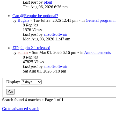
Last post
by
plouf
Thu Aug 06, 2026 6:26 pm
Can @Require be optional?
by
Bugala
»
Tue Jul 28, 2026 12:41 pm
» in
General program
8
Replies
1576
Views
Last post
by
airsoftsoftwair
Mon Aug 03, 2026 11:47 am
ZIP plugin 2.1 released
by
admin
»
Sun Mar 01, 2026 6:16 pm
» in
Announcements
8
Replies
47825
Views
Last post
by
airsoftsoftwair
Sat Aug 01, 2026 5:18 pm
Display:
Search found 4 matches • Page
1
of
1
Go to advanced search