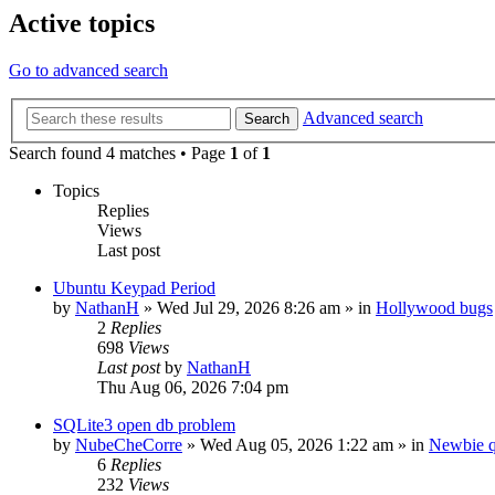
Active topics
Go to advanced search
Advanced search
Search
Search found 4 matches • Page
1
of
1
Topics
Replies
Views
Last post
Ubuntu Keypad Period
by
NathanH
»
Wed Jul 29, 2026 8:26 am
» in
Hollywood bugs
2
Replies
698
Views
Last post
by
NathanH
Thu Aug 06, 2026 7:04 pm
SQLite3 open db problem
by
NubeCheCorre
»
Wed Aug 05, 2026 1:22 am
» in
Newbie q
6
Replies
232
Views