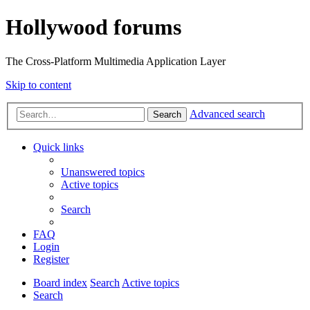
Hollywood forums
The Cross-Platform Multimedia Application Layer
Skip to content
Advanced search
Search
Quick links
Unanswered topics
Active topics
Search
FAQ
Login
Register
Board index
Search
Active topics
Search