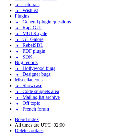
↳ Tutorials
↳ Wishlist
Plugins
↳ General plugin questions
↳ RapaGUI
↳ MUI Royale
↳ GL Galore
↳ RebelSDL
↳ PDF plugin
↳ SDK
Bug reports
↳ Hollywood bugs
↳ Designer bugs
Miscellaneous
↳ Showcase
↳ Code snippets area
↳ Mailing list archive
↳ Off topic
↳ French forum
Board index
All times are
UTC+02:00
Delete cookies