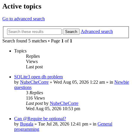
Active topics
Go to advanced search
Advanced search
Search
Search found 5 matches • Page
1
of
1
Topics
Replies
Views
Last post
SQLite3 open db problem
by
NubeCheCorre
»
Wed Aug 05, 2026 1:22 am
» in
Newbie
questions
3
Replies
116
Views
Last post
by
NubeCheCorre
Wed Aug 05, 2026 10:53 pm
Can @Require be optional?
by
Bugala
»
Tue Jul 28, 2026 12:41 pm
» in
General
programming