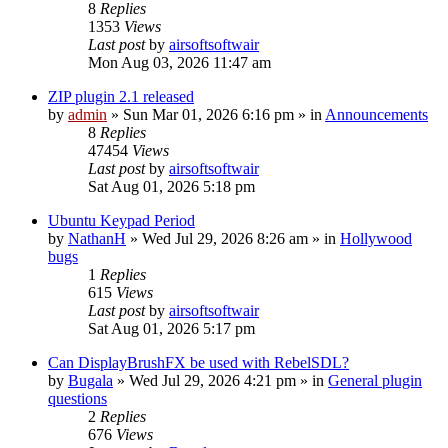
8
Replies
1353
Views
Last post
by
airsoftsoftwair
Mon Aug 03, 2026 11:47 am
ZIP plugin 2.1 released
by
admin
»
Sun Mar 01, 2026 6:16 pm
» in
Announcements
8
Replies
47454
Views
Last post
by
airsoftsoftwair
Sat Aug 01, 2026 5:18 pm
Ubuntu Keypad Period
by
NathanH
»
Wed Jul 29, 2026 8:26 am
» in
Hollywood
bugs
1
Replies
615
Views
Last post
by
airsoftsoftwair
Sat Aug 01, 2026 5:17 pm
Can DisplayBrushFX be used with RebelSDL?
by
Bugala
»
Wed Jul 29, 2026 4:21 pm
» in
General plugin
questions
2
Replies
676
Views