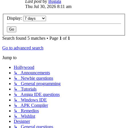
Last post
by
Bugala
Thu Jul 30, 2026 8:11 am
Display:
Search found 5 matches • Page
1
of
1
Go to advanced search
Jump to
Hollywood
↳ Announcements
↳ Newbie questions
↳ General programming
↳ Tutorials
↳ Amiga IDE questions
↳ Windows IDE
↳ APK Compiler
↳ Remedios
↳ Wishlist
Designer
↳ General questions