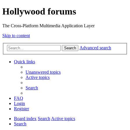
Hollywood forums
The Cross-Platform Multimedia Application Layer
Skip to content
Advanced search
Search
Quick links
Unanswered topics
Active topics
Search
FAQ
Login
Register
Board index
Search
Active topics
Search