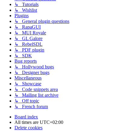
↳ Tutorials
↳ Wishlist
Plugins
↳ General plugin questions
↳ RapaGUI
↳ MUI Royale
↳ GL Galore
↳ RebelSDL
↳ PDF plugin
↳ SDK
Bug reports
↳ Hollywood bugs
↳ Designer bugs
Miscellaneous
↳ Showcase
↳ Code snippets area
↳ Mailing list archive
↳ Off topic
↳ French forum
Board index
All times are
UTC+02:00
Delete cookies