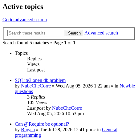
Active topics
Go to advanced search
Advanced search
Search
Search found 5 matches • Page
1
of
1
Topics
Replies
Views
Last post
SQLite3 open db problem
by
NubeCheCorre
»
Wed Aug 05, 2026 1:22 am
» in
Newbie
questions
3
Replies
105
Views
Last post
by
NubeCheCorre
Wed Aug 05, 2026 10:53 pm
Can @Require be optional?
by
Bugala
»
Tue Jul 28, 2026 12:41 pm
» in
General
programming