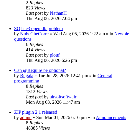
2
Replies
823
Views
Last post
by
NathanH
Thu Aug 06, 2026 7:04 pm
SQLite3 open db problem
by
NubeCheCorre
»
Wed Aug 05, 2026 1:22 am
» in
Newbie
questions
6
Replies
414
Views
Last post
by
plouf
Thu Aug 06, 2026 6:26 pm
Can @Require be optional?
by
Bugala
»
Tue Jul 28, 2026 12:41 pm
» in
General
programming
8
Replies
1812
Views
Last post
by
airsoftsoftwair
Mon Aug 03, 2026 11:47 am
ZIP plugin 2.1 released
by
admin
»
Sun Mar 01, 2026 6:16 pm
» in
Announcements
8
Replies
48385
Views