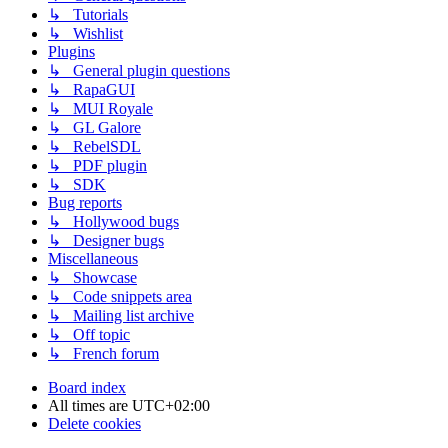
↳ Tutorials
↳ Wishlist
Plugins
↳ General plugin questions
↳ RapaGUI
↳ MUI Royale
↳ GL Galore
↳ RebelSDL
↳ PDF plugin
↳ SDK
Bug reports
↳ Hollywood bugs
↳ Designer bugs
Miscellaneous
↳ Showcase
↳ Code snippets area
↳ Mailing list archive
↳ Off topic
↳ French forum
Board index
All times are
UTC+02:00
Delete cookies