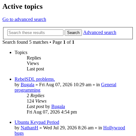
Active topics
Go to advanced search
Advanced search
Search
Search found 5 matches • Page
1
of
1
Topics
Replies
Views
Last post
RebelSDL problems.
by
Bugala
»
Fri Aug 07, 2026 10:29 am
» in
General
programming
2
Replies
124
Views
Last post
by
Bugala
Fri Aug 07, 2026 4:54 pm
Ubuntu Keypad Period
by
NathanH
»
Wed Jul 29, 2026 8:26 am
» in
Hollywood
bugs