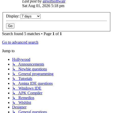
Last post
by
airsoftsoftwair
Sat Aug 01, 2026 5:18 pm
Display:
Search found 5 matches • Page
1
of
1
Go to advanced search
Jump to
Hollywood
↳ Announcements
↳ Newbie questions
↳ General programming
↳ Tutorials
↳ Amiga IDE questions
↳ Windows IDE
↳ APK Compiler
↳ Remedios
↳ Wishlist
Designer
↳ General questions