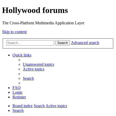
Hollywood forums
The Cross-Platform Multimedia Application Layer
Skip to content
Advanced search
Search
Quick links
Unanswered topics
Active topics
Search
FAQ
Login
Register
Board index
Search
Active topics
Search