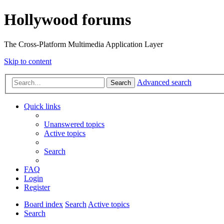
Hollywood forums
The Cross-Platform Multimedia Application Layer
Skip to content
Advanced search
Search
Quick links
Unanswered topics
Active topics
Search
FAQ
Login
Register
Board index
Search
Active topics
Search