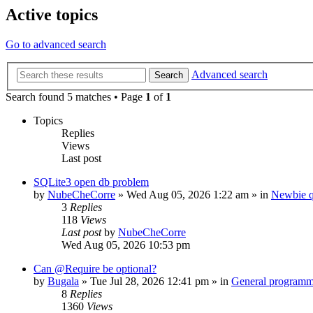
Active topics
Go to advanced search
Advanced search
Search
Search found 5 matches • Page
1
of
1
Topics
Replies
Views
Last post
SQLite3 open db problem
by
NubeCheCorre
»
Wed Aug 05, 2026 1:22 am
» in
Newbie q
3
Replies
118
Views
Last post
by
NubeCheCorre
Wed Aug 05, 2026 10:53 pm
Can @Require be optional?
by
Bugala
»
Tue Jul 28, 2026 12:41 pm
» in
General program
8
Replies
1360
Views