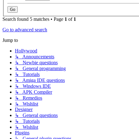
Search found 5 matches • Page
1
of
1
Go to advanced search
Jump to
Hollywood
↳ Announcements
↳ Newbie questions
↳ General programming
↳ Tutorials
↳ Amiga IDE questions
↳ Windows IDE
↳ APK Compiler
↳ Remedios
↳ Wishlist
Designer
↳ General questions
↳ Tutorials
↳ Wishlist
Plugins
↳ General plugin questions