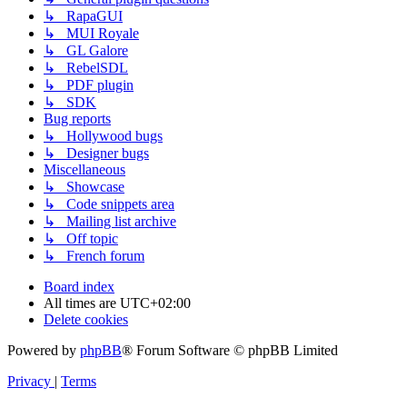
↳ RapaGUI
↳ MUI Royale
↳ GL Galore
↳ RebelSDL
↳ PDF plugin
↳ SDK
Bug reports
↳ Hollywood bugs
↳ Designer bugs
Miscellaneous
↳ Showcase
↳ Code snippets area
↳ Mailing list archive
↳ Off topic
↳ French forum
Board index
All times are
UTC+02:00
Delete cookies
Powered by
phpBB
® Forum Software © phpBB Limited
Privacy
|
Terms