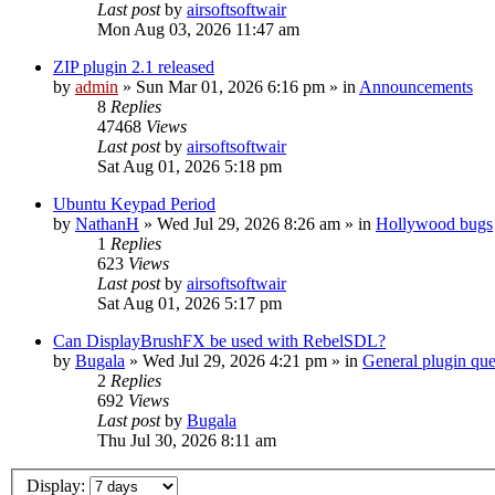
Last post
by
airsoftsoftwair
Mon Aug 03, 2026 11:47 am
ZIP plugin 2.1 released
by
admin
»
Sun Mar 01, 2026 6:16 pm
» in
Announcements
8
Replies
47468
Views
Last post
by
airsoftsoftwair
Sat Aug 01, 2026 5:18 pm
Ubuntu Keypad Period
by
NathanH
»
Wed Jul 29, 2026 8:26 am
» in
Hollywood bugs
1
Replies
623
Views
Last post
by
airsoftsoftwair
Sat Aug 01, 2026 5:17 pm
Can DisplayBrushFX be used with RebelSDL?
by
Bugala
»
Wed Jul 29, 2026 4:21 pm
» in
General plugin que
2
Replies
692
Views
Last post
by
Bugala
Thu Jul 30, 2026 8:11 am
Display: