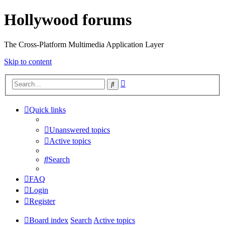
Hollywood forums
The Cross-Platform Multimedia Application Layer
Skip to content
Advanced
Search
search
Quick links
Unanswered topics
Active topics
Search
FAQ
Login
Register
Board index
Search
Active topics