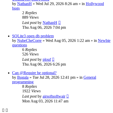
by
NathanH
»
Wed Jul 29, 2026 8:26 am
» in
Hollywood
bugs
2
Replies
889
Views
Last post
by
NathanH
Thu Aug 06, 2026 7:04 pm
SQLite3 open db problem
by
NubeCheCorre
»
Wed Aug 05, 2026 1:22 am
» in
Newbie
questions
6
Replies
526
Views
Last post
by
plouf
Thu Aug 06, 2026 6:26 pm
Can @Require be optional?
by
Bugala
»
Tue Jul 28, 2026 12:41 pm
» in
General
programming
8
Replies
1922
Views
Last post
by
airsoftsoftwair
Mon Aug 03, 2026 11:47 am