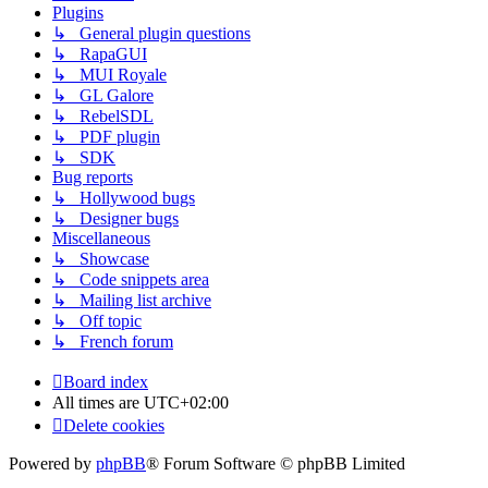
Plugins
↳ General plugin questions
↳ RapaGUI
↳ MUI Royale
↳ GL Galore
↳ RebelSDL
↳ PDF plugin
↳ SDK
Bug reports
↳ Hollywood bugs
↳ Designer bugs
Miscellaneous
↳ Showcase
↳ Code snippets area
↳ Mailing list archive
↳ Off topic
↳ French forum
Board index
All times are
UTC+02:00
Delete cookies
Powered by
phpBB
® Forum Software © phpBB Limited