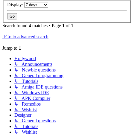
Display:
Search found 4 matches • Page
1
of
1
Go to advanced search
Jump to
Hollywood
↳ Announcements
↳ Newbie questions
↳ General programming
↳ Tutorials
↳ Amiga IDE questions
↳ Windows IDE
↳ APK Compiler
↳ Remedios
↳ Wishlist
Designer
↳ General questions
↳ Tutorials
↳ Wishlist