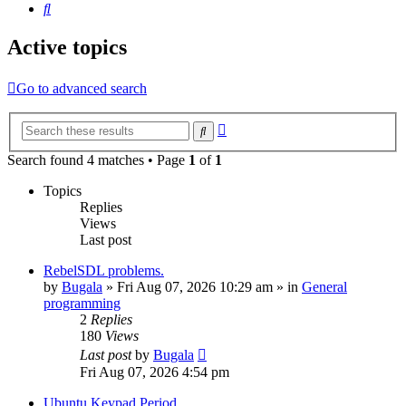
Search
Active topics
Go to advanced search
Advanced
Search
search
Search found 4 matches • Page
1
of
1
Topics
Replies
Views
Last post
RebelSDL problems.
by
Bugala
»
Fri Aug 07, 2026 10:29 am
» in
General
programming
2
Replies
180
Views
Last post
by
Bugala
Fri Aug 07, 2026 4:54 pm
Ubuntu Keypad Period