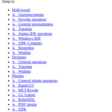
Jump to
Hollywood
↳ Announcements
↳ Newbie questions
↳ General programming
↳ Tutorials
↳ Amiga IDE questions
↳ Windows IDE
↳ APK Compiler
↳ Remedios
↳ Wishlist
Designer
↳ General questions
↳ Tutorials
↳ Wishlist
Plugins
↳ General plugin questions
↳ RapaGUI
↳ MUI Royale
↳ GL Galore
↳ RebelSDL
↳ PDF plugin
↳ SDK