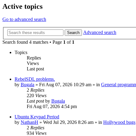
Active topics
Go to advanced search
Advanced search
Search
Search found 4 matches • Page
1
of
1
Topics
Replies
Views
Last post
RebelSDL problems.
by
Bugala
»
Fri Aug 07, 2026 10:29 am
» in
General program
2
Replies
220
Views
Last post
by
Bugala
Fri Aug 07, 2026 4:54 pm
Ubuntu Keypad Period
by
NathanH
»
Wed Jul 29, 2026 8:26 am
» in
Hollywood bugs
2
Replies
934
Views