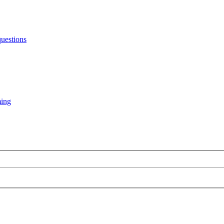
uestions
ming