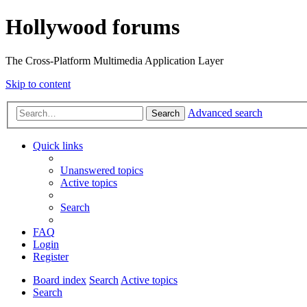
Hollywood forums
The Cross-Platform Multimedia Application Layer
Skip to content
Advanced search
Search
Quick links
Unanswered topics
Active topics
Search
FAQ
Login
Register
Board index
Search
Active topics
Search