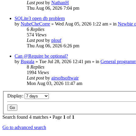
Last post
by
NathanH
Thu Aug 06, 2026 7:04 pm
SQLite3 open db problem
by
NubeCheCorre
»
Wed Aug 05, 2026 1:22 am
» in
Newbie q
6
Replies
574
Views
Last post
by
plouf
Thu Aug 06, 2026 6:26 pm
Can @Require be optional?
by
Bugala
»
Tue Jul 28, 2026 12:41 pm
» in
General program
8
Replies
1994
Views
Last post
by
airsoftsoftwair
Mon Aug 03, 2026 11:47 am
Display:
Search found 4 matches • Page
1
of
1
Go to advanced search