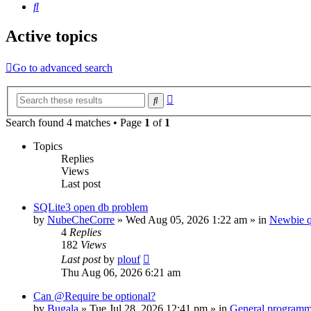
Search
Active topics
Go to advanced search
Advanced
Search
search
Search found 4 matches • Page
1
of
1
Topics
Replies
Views
Last post
SQLite3 open db problem
by
NubeCheCorre
»
Wed Aug 05, 2026 1:22 am
» in
Newbie q
4
Replies
182
Views
Last post
by
plouf
Thu Aug 06, 2026 6:21 am
Can @Require be optional?
by
Bugala
»
Tue Jul 28, 2026 12:41 pm
» in
General program