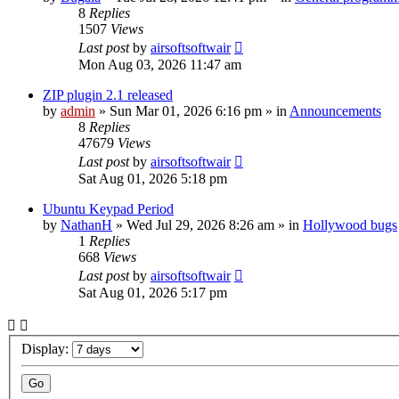
8
Replies
1507
Views
Last post
by
airsoftsoftwair
Mon Aug 03, 2026 11:47 am
ZIP plugin 2.1 released
by
admin
»
Sun Mar 01, 2026 6:16 pm
» in
Announcements
8
Replies
47679
Views
Last post
by
airsoftsoftwair
Sat Aug 01, 2026 5:18 pm
Ubuntu Keypad Period
by
NathanH
»
Wed Jul 29, 2026 8:26 am
» in
Hollywood bugs
1
Replies
668
Views
Last post
by
airsoftsoftwair
Sat Aug 01, 2026 5:17 pm
Display: