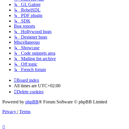
↳ GL Galore
↳ RebelSDL
↳ PDF plugin
↳ SDK
Bug reports
↳ Hollywood bugs
↳ Designer bugs
Miscellaneous
↳ Showcase
↳ Code snippets area
↳ Mailing list archive
↳ Off topic
↳ French forum
Board index
All times are
UTC+02:00
Delete cookies
Powered by
phpBB
® Forum Software © phpBB Limited
Privacy
|
Terms