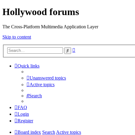
Hollywood forums
The Cross-Platform Multimedia Application Layer
Skip to content
Advanced
Search
search
Quick links
Unanswered topics
Active topics
Search
FAQ
Login
Register
Board index
Search
Active topics