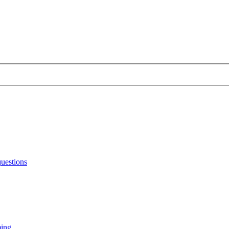
uestions
ming