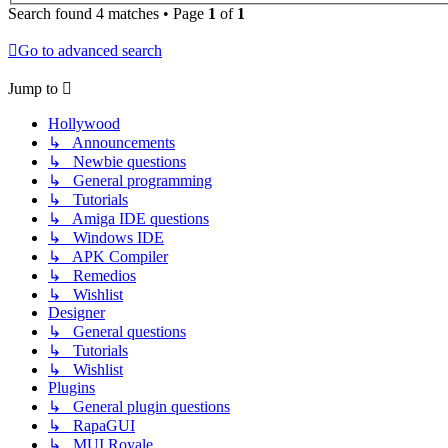
Search found 4 matches • Page
1
of
1
Go to advanced search
Jump to
Hollywood
↳ Announcements
↳ Newbie questions
↳ General programming
↳ Tutorials
↳ Amiga IDE questions
↳ Windows IDE
↳ APK Compiler
↳ Remedios
↳ Wishlist
Designer
↳ General questions
↳ Tutorials
↳ Wishlist
Plugins
↳ General plugin questions
↳ RapaGUI
↳ MUI Royale