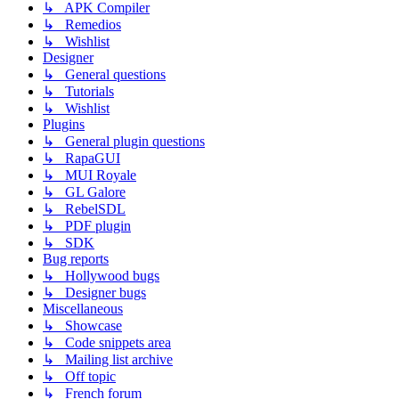
↳ APK Compiler
↳ Remedios
↳ Wishlist
Designer
↳ General questions
↳ Tutorials
↳ Wishlist
Plugins
↳ General plugin questions
↳ RapaGUI
↳ MUI Royale
↳ GL Galore
↳ RebelSDL
↳ PDF plugin
↳ SDK
Bug reports
↳ Hollywood bugs
↳ Designer bugs
Miscellaneous
↳ Showcase
↳ Code snippets area
↳ Mailing list archive
↳ Off topic
↳ French forum