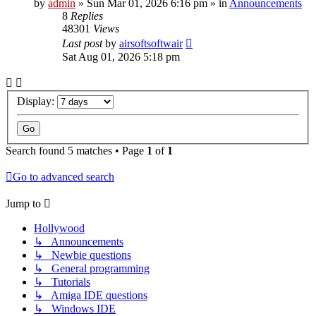
by
admin
»
Sun Mar 01, 2026 6:16 pm
» in
Announcements
8
Replies
48301
Views
Last post
by
airsoftsoftwair
Sat Aug 01, 2026 5:18 pm
Display:
Search found 5 matches • Page
1
of
1
Go to advanced search
Jump to
Hollywood
↳ Announcements
↳ Newbie questions
↳ General programming
↳ Tutorials
↳ Amiga IDE questions
↳ Windows IDE