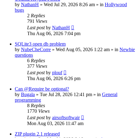
by
NathanH
»
Wed Jul 29, 2026 8:26 am
» in
Hollywood
bugs
2
Replies
791
Views
Last post
by
NathanH
Thu Aug 06, 2026 7:04 pm
SQLite3 open db problem
by
NubeCheCorre
»
Wed Aug 05, 2026 1:22 am
» in
Newbie
questions
6
Replies
377
Views
Last post
by
plouf
Thu Aug 06, 2026 6:26 pm
Can @Require be optional?
by
Bugala
»
Tue Jul 28, 2026 12:41 pm
» in
General
programming
8
Replies
1770
Views
Last post
by
airsoftsoftwair
Mon Aug 03, 2026 11:47 am
ZIP plugin 2.1 released