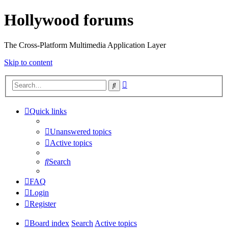
Hollywood forums
The Cross-Platform Multimedia Application Layer
Skip to content
Advanced
Search
search
Quick links
Unanswered topics
Active topics
Search
FAQ
Login
Register
Board index
Search
Active topics