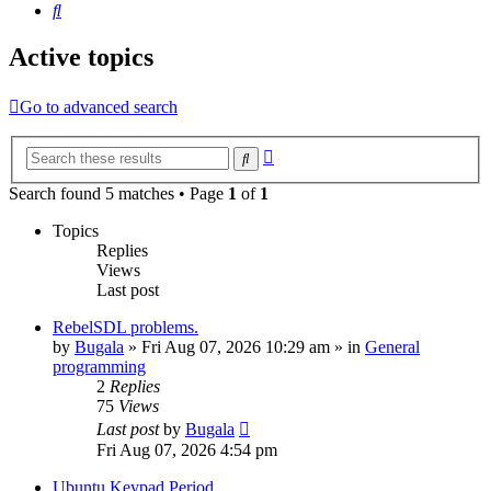
Search
Active topics
Go to advanced search
Advanced
Search
search
Search found 5 matches • Page
1
of
1
Topics
Replies
Views
Last post
RebelSDL problems.
by
Bugala
»
Fri Aug 07, 2026 10:29 am
» in
General
programming
2
Replies
75
Views
Last post
by
Bugala
Fri Aug 07, 2026 4:54 pm
Ubuntu Keypad Period