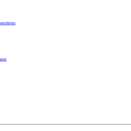
uestions
ming