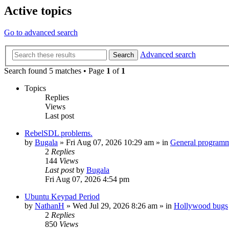
Active topics
Go to advanced search
Advanced search
Search
Search found 5 matches • Page
1
of
1
Topics
Replies
Views
Last post
RebelSDL problems.
by
Bugala
»
Fri Aug 07, 2026 10:29 am
» in
General program
2
Replies
144
Views
Last post
by
Bugala
Fri Aug 07, 2026 4:54 pm
Ubuntu Keypad Period
by
NathanH
»
Wed Jul 29, 2026 8:26 am
» in
Hollywood bugs
2
Replies
850
Views