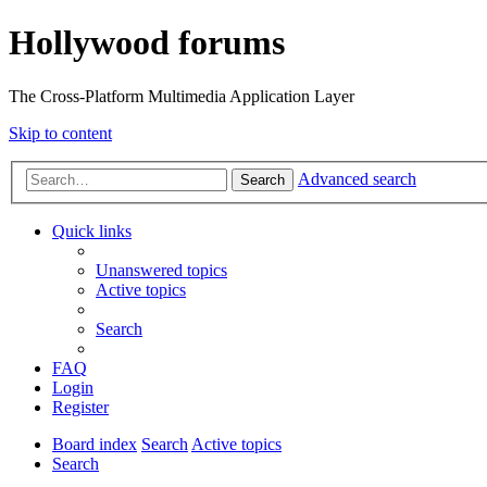
Hollywood forums
The Cross-Platform Multimedia Application Layer
Skip to content
Advanced search
Search
Quick links
Unanswered topics
Active topics
Search
FAQ
Login
Register
Board index
Search
Active topics
Search