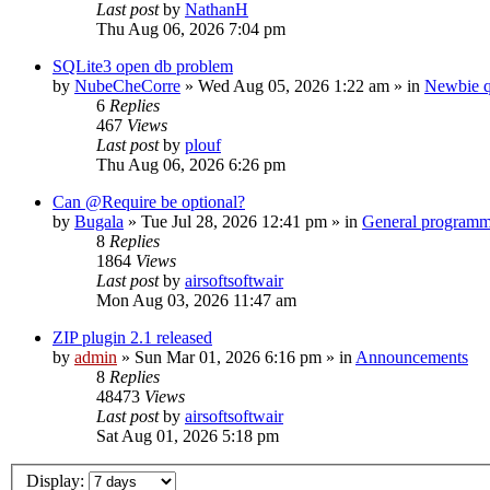
Last post
by
NathanH
Thu Aug 06, 2026 7:04 pm
SQLite3 open db problem
by
NubeCheCorre
»
Wed Aug 05, 2026 1:22 am
» in
Newbie q
6
Replies
467
Views
Last post
by
plouf
Thu Aug 06, 2026 6:26 pm
Can @Require be optional?
by
Bugala
»
Tue Jul 28, 2026 12:41 pm
» in
General program
8
Replies
1864
Views
Last post
by
airsoftsoftwair
Mon Aug 03, 2026 11:47 am
ZIP plugin 2.1 released
by
admin
»
Sun Mar 01, 2026 6:16 pm
» in
Announcements
8
Replies
48473
Views
Last post
by
airsoftsoftwair
Sat Aug 01, 2026 5:18 pm
Display: