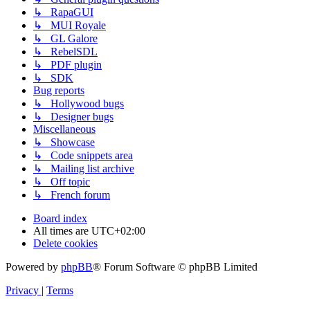
↳ RapaGUI
↳ MUI Royale
↳ GL Galore
↳ RebelSDL
↳ PDF plugin
↳ SDK
Bug reports
↳ Hollywood bugs
↳ Designer bugs
Miscellaneous
↳ Showcase
↳ Code snippets area
↳ Mailing list archive
↳ Off topic
↳ French forum
Board index
All times are
UTC+02:00
Delete cookies
Powered by
phpBB
® Forum Software © phpBB Limited
Privacy
|
Terms