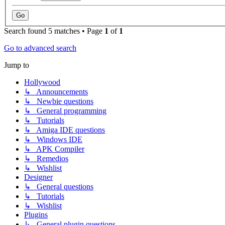
Search found 5 matches • Page
1
of
1
Go to advanced search
Jump to
Hollywood
↳ Announcements
↳ Newbie questions
↳ General programming
↳ Tutorials
↳ Amiga IDE questions
↳ Windows IDE
↳ APK Compiler
↳ Remedios
↳ Wishlist
Designer
↳ General questions
↳ Tutorials
↳ Wishlist
Plugins
↳ General plugin questions