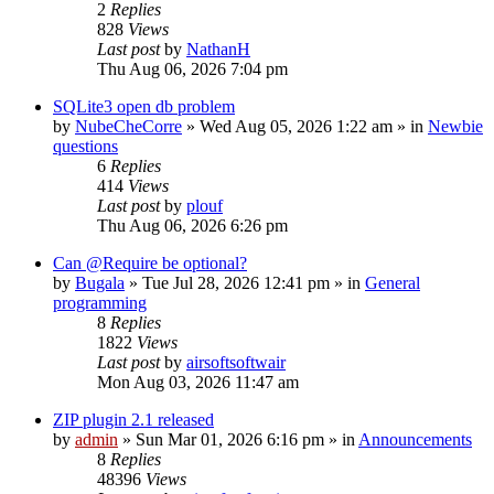
2
Replies
828
Views
Last post
by
NathanH
Thu Aug 06, 2026 7:04 pm
SQLite3 open db problem
by
NubeCheCorre
»
Wed Aug 05, 2026 1:22 am
» in
Newbie
questions
6
Replies
414
Views
Last post
by
plouf
Thu Aug 06, 2026 6:26 pm
Can @Require be optional?
by
Bugala
»
Tue Jul 28, 2026 12:41 pm
» in
General
programming
8
Replies
1822
Views
Last post
by
airsoftsoftwair
Mon Aug 03, 2026 11:47 am
ZIP plugin 2.1 released
by
admin
»
Sun Mar 01, 2026 6:16 pm
» in
Announcements
8
Replies
48396
Views