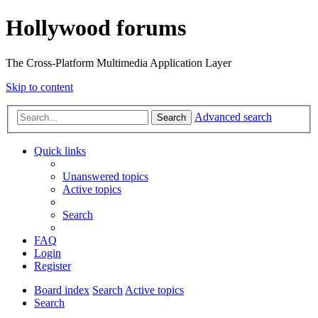
Hollywood forums
The Cross-Platform Multimedia Application Layer
Skip to content
Advanced search
Search
Quick links
Unanswered topics
Active topics
Search
FAQ
Login
Register
Board index
Search
Active topics
Search