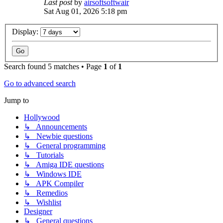
Last post
by
airsoftsoftwair
Sat Aug 01, 2026 5:18 pm
Display:
Search found 5 matches • Page
1
of
1
Go to advanced search
Jump to
Hollywood
↳ Announcements
↳ Newbie questions
↳ General programming
↳ Tutorials
↳ Amiga IDE questions
↳ Windows IDE
↳ APK Compiler
↳ Remedios
↳ Wishlist
Designer
↳ General questions