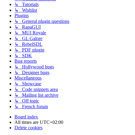
↳ Tutorials
↳ Wishlist
Plugins
↳ General plugin questions
↳ RapaGUI
↳ MUI Royale
↳ GL Galore
↳ RebelSDL
↳ PDF plugin
↳ SDK
Bug reports
↳ Hollywood bugs
↳ Designer bugs
Miscellaneous
↳ Showcase
↳ Code snippets area
↳ Mailing list archive
↳ Off topic
↳ French forum
Board index
All times are
UTC+02:00
Delete cookies