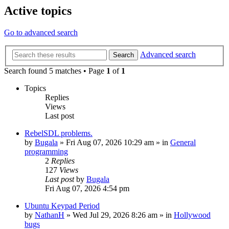
Active topics
Go to advanced search
Advanced search
Search
Search found 5 matches • Page
1
of
1
Topics
Replies
Views
Last post
RebelSDL problems.
by
Bugala
»
Fri Aug 07, 2026 10:29 am
» in
General
programming
2
Replies
127
Views
Last post
by
Bugala
Fri Aug 07, 2026 4:54 pm
Ubuntu Keypad Period
by
NathanH
»
Wed Jul 29, 2026 8:26 am
» in
Hollywood
bugs