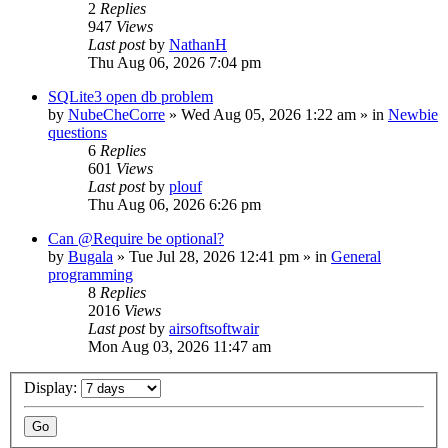
2
Replies
947
Views
Last post
by
NathanH
Thu Aug 06, 2026 7:04 pm
SQLite3 open db problem
by
NubeCheCorre
»
Wed Aug 05, 2026 1:22 am
» in
Newbie
questions
6
Replies
601
Views
Last post
by
plouf
Thu Aug 06, 2026 6:26 pm
Can @Require be optional?
by
Bugala
»
Tue Jul 28, 2026 12:41 pm
» in
General
programming
8
Replies
2016
Views
Last post
by
airsoftsoftwair
Mon Aug 03, 2026 11:47 am
Display: