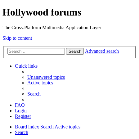
Hollywood forums
The Cross-Platform Multimedia Application Layer
Skip to content
Advanced search
Search
Quick links
Unanswered topics
Active topics
Search
FAQ
Login
Register
Board index
Search
Active topics
Search