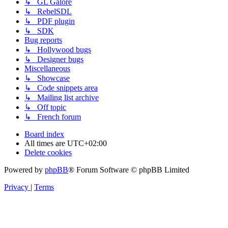
↳ GL Galore
↳ RebelSDL
↳ PDF plugin
↳ SDK
Bug reports
↳ Hollywood bugs
↳ Designer bugs
Miscellaneous
↳ Showcase
↳ Code snippets area
↳ Mailing list archive
↳ Off topic
↳ French forum
Board index
All times are
UTC+02:00
Delete cookies
Powered by
phpBB
® Forum Software © phpBB Limited
Privacy
|
Terms