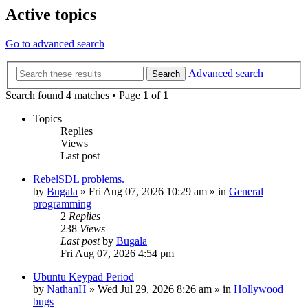
Active topics
Go to advanced search
Advanced search
Search
Search found 4 matches • Page
1
of
1
Topics
Replies
Views
Last post
RebelSDL problems.
by
Bugala
»
Fri Aug 07, 2026 10:29 am
» in
General
programming
2
Replies
238
Views
Last post
by
Bugala
Fri Aug 07, 2026 4:54 pm
Ubuntu Keypad Period
by
NathanH
»
Wed Jul 29, 2026 8:26 am
» in
Hollywood
bugs