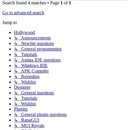
Search found 4 matches • Page
1
of
1
Go to advanced search
Jump to
Hollywood
↳ Announcements
↳ Newbie questions
↳ General programming
↳ Tutorials
↳ Amiga IDE questions
↳ Windows IDE
↳ APK Compiler
↳ Remedios
↳ Wishlist
Designer
↳ General questions
↳ Tutorials
↳ Wishlist
Plugins
↳ General plugin questions
↳ RapaGUI
↳ MUI Royale