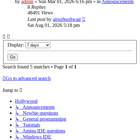
by
admin
»
Sun Mar 01, 2026 6:16 pm
» in
Announcements
8
Replies
48491
Views
Last post
by
airsoftsoftwair
Sat Aug 01, 2026 5:18 pm
Display:
Search found 5 matches • Page
1
of
1
Go to advanced search
Jump to
Hollywood
↳ Announcements
↳ Newbie questions
↳ General programming
↳ Tutorials
↳ Amiga IDE questions
↳ Windows IDE