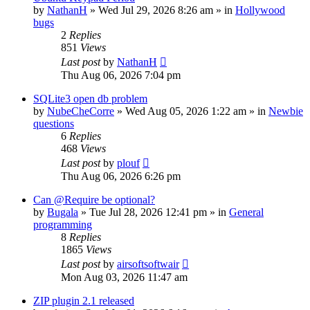
by
NathanH
»
Wed Jul 29, 2026 8:26 am
» in
Hollywood
bugs
2
Replies
851
Views
Last post
by
NathanH
Thu Aug 06, 2026 7:04 pm
SQLite3 open db problem
by
NubeCheCorre
»
Wed Aug 05, 2026 1:22 am
» in
Newbie
questions
6
Replies
468
Views
Last post
by
plouf
Thu Aug 06, 2026 6:26 pm
Can @Require be optional?
by
Bugala
»
Tue Jul 28, 2026 12:41 pm
» in
General
programming
8
Replies
1865
Views
Last post
by
airsoftsoftwair
Mon Aug 03, 2026 11:47 am
ZIP plugin 2.1 released