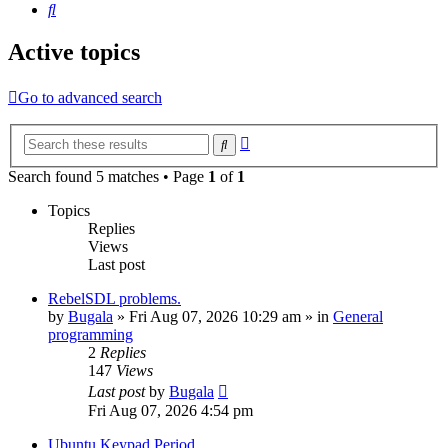
Search
Active topics
Go to advanced search
Advanced
Search
search
Search found 5 matches • Page
1
of
1
Topics
Replies
Views
Last post
RebelSDL problems.
by
Bugala
»
Fri Aug 07, 2026 10:29 am
» in
General
programming
2
Replies
147
Views
Last post
by
Bugala
Fri Aug 07, 2026 4:54 pm
Ubuntu Keypad Period