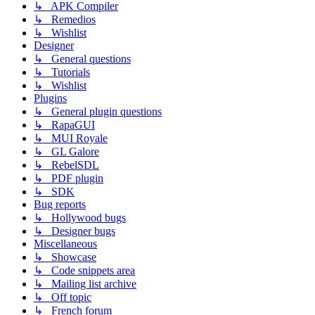
↳ APK Compiler
↳ Remedios
↳ Wishlist
Designer
↳ General questions
↳ Tutorials
↳ Wishlist
Plugins
↳ General plugin questions
↳ RapaGUI
↳ MUI Royale
↳ GL Galore
↳ RebelSDL
↳ PDF plugin
↳ SDK
Bug reports
↳ Hollywood bugs
↳ Designer bugs
Miscellaneous
↳ Showcase
↳ Code snippets area
↳ Mailing list archive
↳ Off topic
↳ French forum