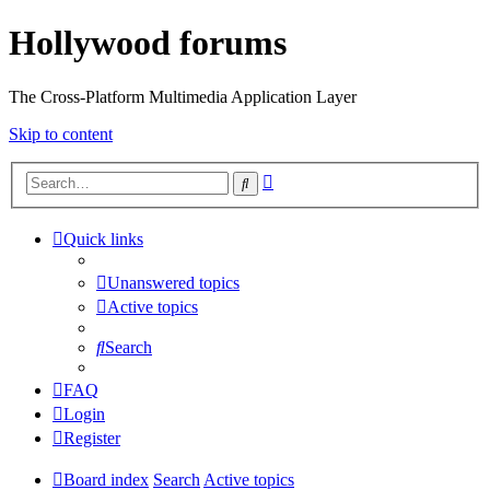
Hollywood forums
The Cross-Platform Multimedia Application Layer
Skip to content
Advanced
Search
search
Quick links
Unanswered topics
Active topics
Search
FAQ
Login
Register
Board index
Search
Active topics