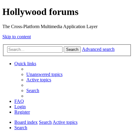
Hollywood forums
The Cross-Platform Multimedia Application Layer
Skip to content
Advanced search
Search
Quick links
Unanswered topics
Active topics
Search
FAQ
Login
Register
Board index
Search
Active topics
Search