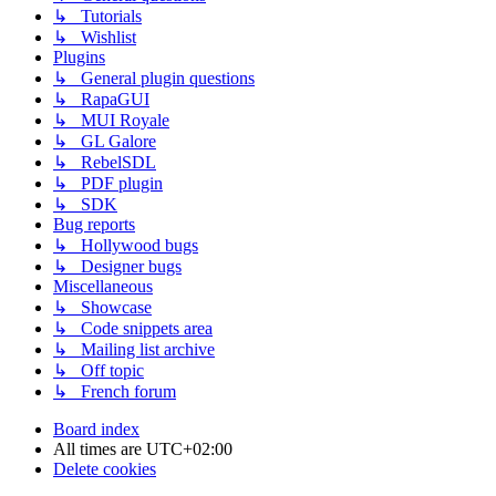
↳ Tutorials
↳ Wishlist
Plugins
↳ General plugin questions
↳ RapaGUI
↳ MUI Royale
↳ GL Galore
↳ RebelSDL
↳ PDF plugin
↳ SDK
Bug reports
↳ Hollywood bugs
↳ Designer bugs
Miscellaneous
↳ Showcase
↳ Code snippets area
↳ Mailing list archive
↳ Off topic
↳ French forum
Board index
All times are
UTC+02:00
Delete cookies