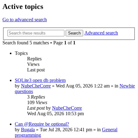
Active topics
Go to advanced search
Advanced search
Search
Search found 5 matches • Page
1
of
1
Topics
Replies
Views
Last post
SQLite3 open db problem
by
NubeCheCorre
»
Wed Aug 05, 2026 1:22 am
» in
Newbie
questions
3
Replies
109
Views
Last post
by
NubeCheCorre
Wed Aug 05, 2026 10:53 pm
Can @Require be optional?
by
Bugala
»
Tue Jul 28, 2026 12:41 pm
» in
General
programming