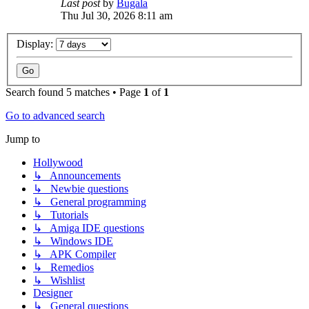
Last post
by
Bugala
Thu Jul 30, 2026 8:11 am
Display:
Search found 5 matches • Page
1
of
1
Go to advanced search
Jump to
Hollywood
↳ Announcements
↳ Newbie questions
↳ General programming
↳ Tutorials
↳ Amiga IDE questions
↳ Windows IDE
↳ APK Compiler
↳ Remedios
↳ Wishlist
Designer
↳ General questions