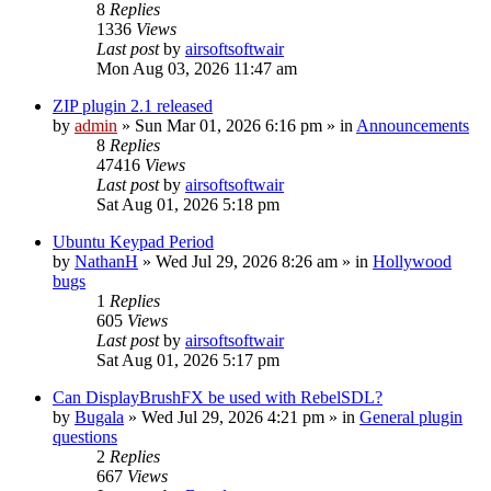
8
Replies
1336
Views
Last post
by
airsoftsoftwair
Mon Aug 03, 2026 11:47 am
ZIP plugin 2.1 released
by
admin
»
Sun Mar 01, 2026 6:16 pm
» in
Announcements
8
Replies
47416
Views
Last post
by
airsoftsoftwair
Sat Aug 01, 2026 5:18 pm
Ubuntu Keypad Period
by
NathanH
»
Wed Jul 29, 2026 8:26 am
» in
Hollywood
bugs
1
Replies
605
Views
Last post
by
airsoftsoftwair
Sat Aug 01, 2026 5:17 pm
Can DisplayBrushFX be used with RebelSDL?
by
Bugala
»
Wed Jul 29, 2026 4:21 pm
» in
General plugin
questions
2
Replies
667
Views