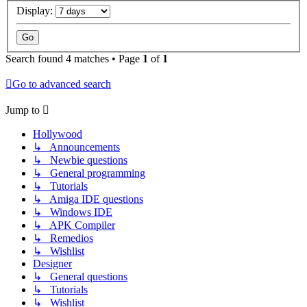
Display:
Search found 4 matches • Page
1
of
1
Go to advanced search
Jump to
Hollywood
↳ Announcements
↳ Newbie questions
↳ General programming
↳ Tutorials
↳ Amiga IDE questions
↳ Windows IDE
↳ APK Compiler
↳ Remedios
↳ Wishlist
Designer
↳ General questions
↳ Tutorials
↳ Wishlist