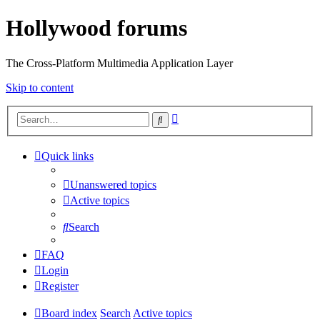
Hollywood forums
The Cross-Platform Multimedia Application Layer
Skip to content
Advanced
Search
search
Quick links
Unanswered topics
Active topics
Search
FAQ
Login
Register
Board index
Search
Active topics