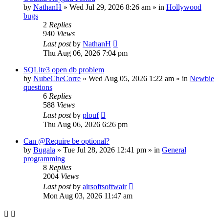
by
NathanH
»
Wed Jul 29, 2026 8:26 am
» in
Hollywood
bugs
2
Replies
940
Views
Last post
by
NathanH
Thu Aug 06, 2026 7:04 pm
SQLite3 open db problem
by
NubeCheCorre
»
Wed Aug 05, 2026 1:22 am
» in
Newbie
questions
6
Replies
588
Views
Last post
by
plouf
Thu Aug 06, 2026 6:26 pm
Can @Require be optional?
by
Bugala
»
Tue Jul 28, 2026 12:41 pm
» in
General
programming
8
Replies
2004
Views
Last post
by
airsoftsoftwair
Mon Aug 03, 2026 11:47 am