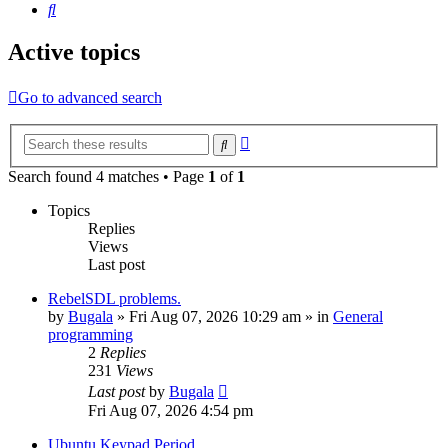
Search
Active topics
Go to advanced search
Advanced
Search
search
Search found 4 matches • Page
1
of
1
Topics
Replies
Views
Last post
RebelSDL problems.
by
Bugala
»
Fri Aug 07, 2026 10:29 am
» in
General
programming
2
Replies
231
Views
Last post
by
Bugala
Fri Aug 07, 2026 4:54 pm
Ubuntu Keypad Period