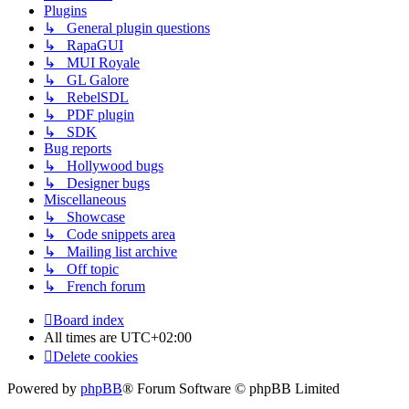
Plugins
↳ General plugin questions
↳ RapaGUI
↳ MUI Royale
↳ GL Galore
↳ RebelSDL
↳ PDF plugin
↳ SDK
Bug reports
↳ Hollywood bugs
↳ Designer bugs
Miscellaneous
↳ Showcase
↳ Code snippets area
↳ Mailing list archive
↳ Off topic
↳ French forum
Board index
All times are
UTC+02:00
Delete cookies
Powered by
phpBB
® Forum Software © phpBB Limited