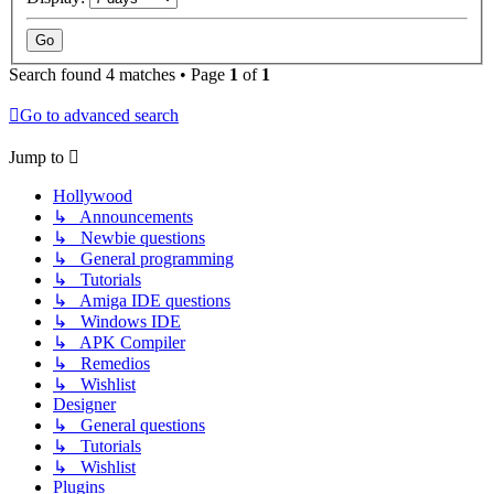
Search found 4 matches • Page
1
of
1
Go to advanced search
Jump to
Hollywood
↳ Announcements
↳ Newbie questions
↳ General programming
↳ Tutorials
↳ Amiga IDE questions
↳ Windows IDE
↳ APK Compiler
↳ Remedios
↳ Wishlist
Designer
↳ General questions
↳ Tutorials
↳ Wishlist
Plugins