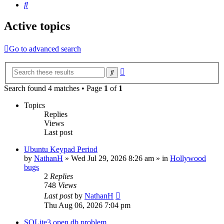
Search
Active topics
Go to advanced search
Advanced
Search
search
Search found 4 matches • Page
1
of
1
Topics
Replies
Views
Last post
Ubuntu Keypad Period
by
NathanH
»
Wed Jul 29, 2026 8:26 am
» in
Hollywood
bugs
2
Replies
748
Views
Last post
by
NathanH
Thu Aug 06, 2026 7:04 pm
SQLite3 open db problem