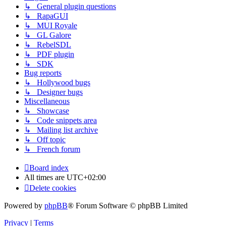
↳ General plugin questions
↳ RapaGUI
↳ MUI Royale
↳ GL Galore
↳ RebelSDL
↳ PDF plugin
↳ SDK
Bug reports
↳ Hollywood bugs
↳ Designer bugs
Miscellaneous
↳ Showcase
↳ Code snippets area
↳ Mailing list archive
↳ Off topic
↳ French forum
Board index
All times are
UTC+02:00
Delete cookies
Powered by
phpBB
® Forum Software © phpBB Limited
Privacy
|
Terms