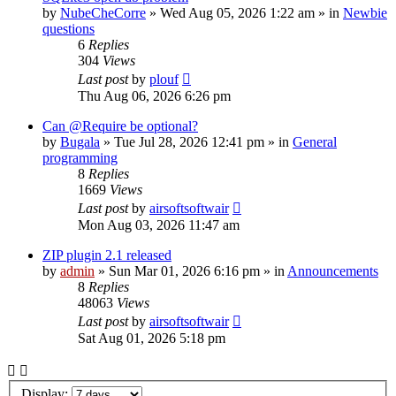
by
NubeCheCorre
»
Wed Aug 05, 2026 1:22 am
» in
Newbie
questions
6
Replies
304
Views
Last post
by
plouf
Thu Aug 06, 2026 6:26 pm
Can @Require be optional?
by
Bugala
»
Tue Jul 28, 2026 12:41 pm
» in
General
programming
8
Replies
1669
Views
Last post
by
airsoftsoftwair
Mon Aug 03, 2026 11:47 am
ZIP plugin 2.1 released
by
admin
»
Sun Mar 01, 2026 6:16 pm
» in
Announcements
8
Replies
48063
Views
Last post
by
airsoftsoftwair
Sat Aug 01, 2026 5:18 pm
Display: