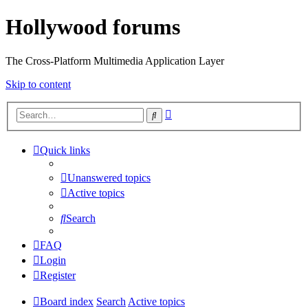
Hollywood forums
The Cross-Platform Multimedia Application Layer
Skip to content
Advanced
Search
search
Quick links
Unanswered topics
Active topics
Search
FAQ
Login
Register
Board index
Search
Active topics